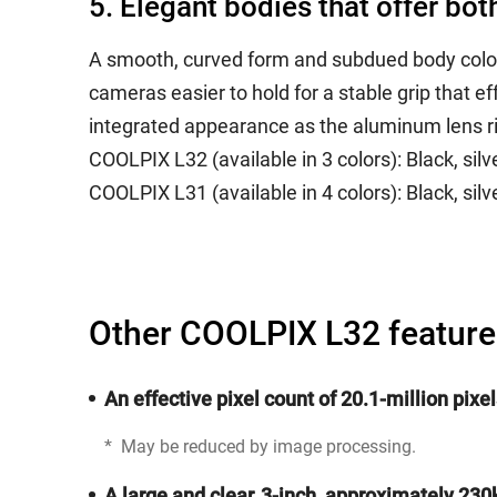
5. Elegant bodies that offer bo
A smooth, curved form and subdued body colors
cameras easier to hold for a stable grip that
integrated appearance as the aluminum lens ri
COOLPIX L32 (available in 3 colors): Black, silve
COOLPIX L31 (available in 4 colors): Black, silver
Other COOLPIX L32 feature
An effective pixel count of 20.1-million pix
*
May be reduced by image processing.
A large and clear, 3-inch, approximately 23