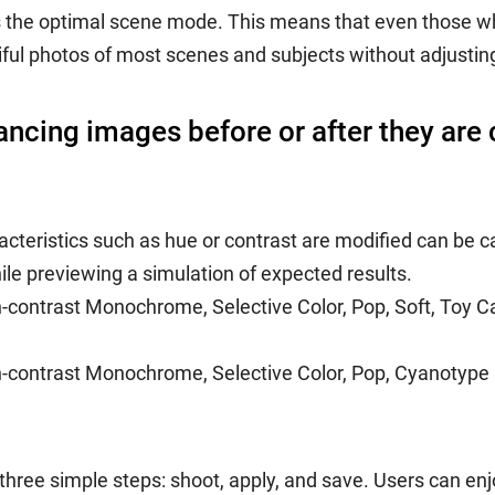
 the optimal scene mode. This means that even those who a
iful photos of most scenes and subjects without adjustin
hancing images before or after they are
cteristics such as hue or contrast are modified can be ca
ile previewing a simulation of expected results.
h-contrast Monochrome, Selective Color, Pop, Soft, Toy C
gh-contrast Monochrome, Selective Color, Pop, Cyanotype
t three simple steps: shoot, apply, and save. Users can e