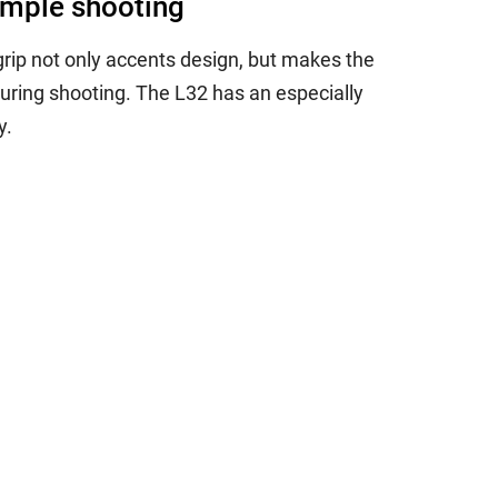
simple shooting
rip not only accents design, but makes the
uring shooting. The L32 has an especially
y.