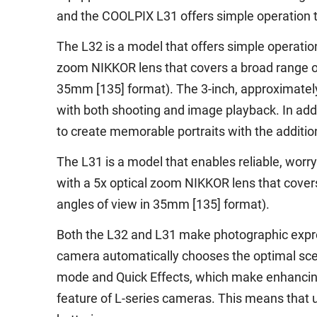
and the COOLPIX L31 offers simple operation t
The L32 is a model that offers simple operation
zoom NIKKOR lens that covers a broad range o
35mm [135] format). The 3-inch, approximately
with both shooting and image playback. In addi
to create memorable portraits with the addition
The L31 is a model that enables reliable, worry-
with a 5x optical zoom NIKKOR lens that cover
angles of view in 35mm [135] format).
Both the L32 and L31 make photographic expre
camera automatically chooses the optimal scen
mode and Quick Effects, which make enhancing
feature of L-series cameras. This means that 