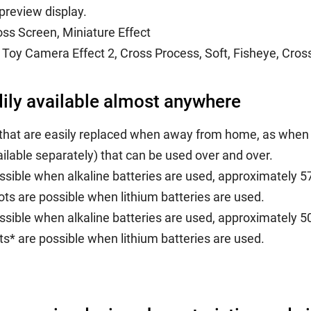
preview display.
oss Screen, Miniature Effect
Toy Camera Effect 2, Cross Process, Soft, Fisheye, Cross
dily available almost anywhere
that are easily replaced when away from home, as when 
lable separately) that can be used over and over.
sible when alkaline batteries are used, approximately 
ts are possible when lithium batteries are used.
sible when alkaline batteries are used, approximately 
s* are possible when lithium batteries are used.