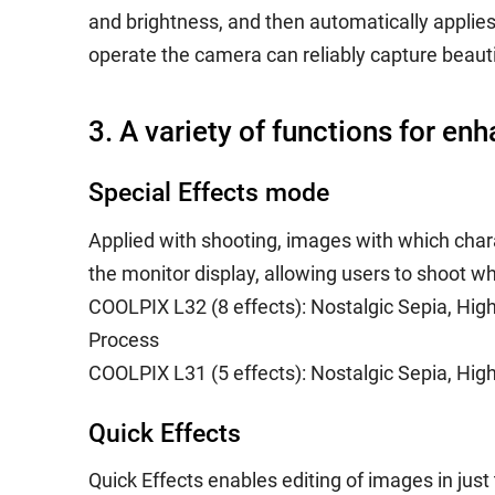
and brightness, and then automatically applies
operate the camera can reliably capture beaut
3. A variety of functions for en
Special Effects mode
Applied with shooting, images with which chara
the monitor display, allowing users to shoot wh
COOLPIX L32 (8 effects): Nostalgic Sepia, Hig
Process
COOLPIX L31 (5 effects): Nostalgic Sepia, Hi
Quick Effects
Quick Effects enables editing of images in jus