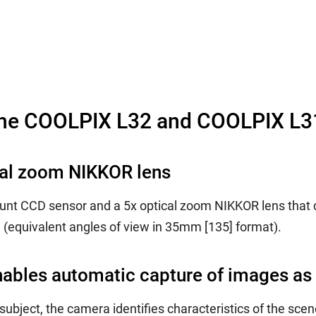
the COOLPIX L32 and COOLPIX L3
cal zoom NIKKOR lens
unt CCD sensor and a 5x optical zoom NIKKOR lens that c
equivalent angles of view in 35mm [135] format).
ables automatic capture of images as
ubject, the camera identifies characteristics of the scen