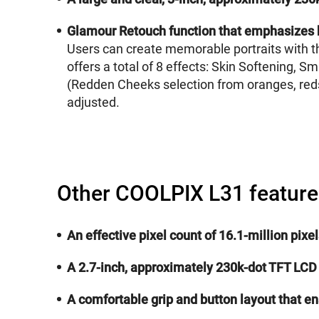
Glamour Retouch function that emphasizes 
Users can create memorable portraits with th
offers a total of 8 effects: Skin Softening,
(Redden Cheeks selection from oranges, reds,
adjusted.
Other COOLPIX L31 feature
An effective pixel count of 16.1-million pix
A 2.7-inch, approximately 230k-dot TFT LCD
A comfortable grip and button layout that e