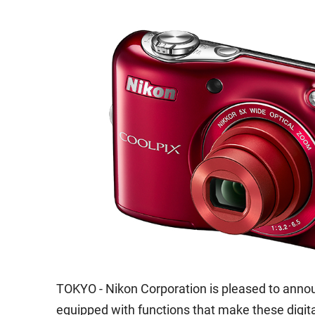
TOKYO - Nikon Corporation is pleased to anno
equipped with functions that make these digi