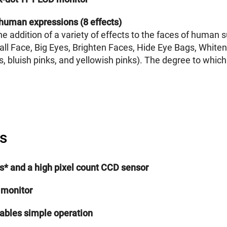
human expressions (8 effects)
e addition of a variety of effects to the faces of human 
 Small Face, Big Eyes, Brighten Faces, Hide Eye Bags, Whi
 bluish pinks, and yellowish pinks). The degree to which 
s
els* and a high pixel count CCD sensor
 monitor
nables simple operation