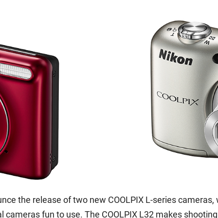
unce the release of two new COOLPIX L-series cameras, 
tal cameras fun to use. The COOLPIX L32 makes shooting