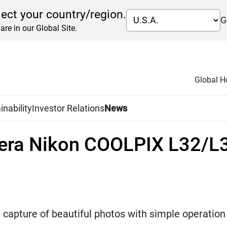
lect your country/region.
G
are in our Global Site.
Global 
inability
Investor Relations
News
era Nikon COOLPIX L32/L
capture of beautiful photos with simple operation