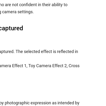
re not confident in their ability to
g camera settings.
 captured
ptured. The selected effect is reflected in
amera Effect 1, Toy Camera Effect 2, Cross
njoy photographic expression as intended by