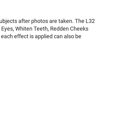
subjects after photos are taken. The L32
ten Eyes, Whiten Teeth, Redden Cheeks
each effect is applied can also be