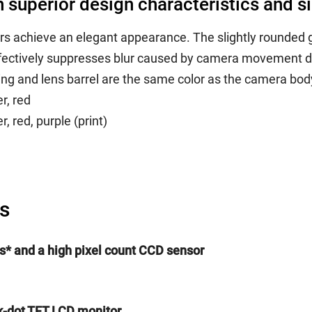
th superior design characteristics and 
 achieve an elegant appearance. The slightly rounded g
 effectively suppresses blur caused by camera movement d
ng and lens barrel are the same color as the camera bod
r, red
, red, purple (print)
s
els* and a high pixel count CCD sensor
0k-dot TFT LCD monitor