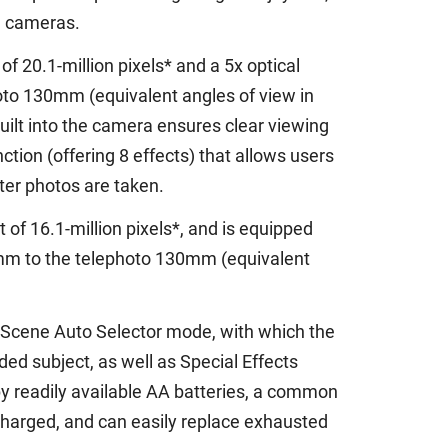
l cameras.
f 20.1-million pixels* and a 5x optical
oto 130mm (equivalent angles of view in
uilt into the camera ensures clear viewing
tion (offering 8 effects) that allows users
fter photos are taken.
t of 16.1-million pixels*, and is equipped
6mm to the telephoto 130mm (equivalent
 Scene Auto Selector mode, with which the
d subject, as well as Special Effects
 readily available AA batteries, a common
charged, and can easily replace exhausted