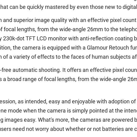
hat can be quickly mastered by even those new to digita
 and superior image quality with an effective pixel count o
f focal lengths, from the wide-angle 26mm to the teleph
 230k-dot TFT LCD monitor with anti-reflection coating b
tion, the camera is equipped with a Glamour Retouch func
 of a variety of effects to the faces of human subjects a
free automatic shooting. It offers an effective pixel coun
s a broad range of focal lengths, from the wide-angle 2
ssion, as intended, easy and enjoyable with adoption of
e mode when the camera is simply pointed at the intende
 images easy. What's more, the cameras are powered by
users need not worry about whether or not batteries are 