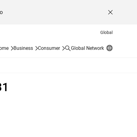
o
Close
Global
Search
Home
Business
Consumer
Global Network
31