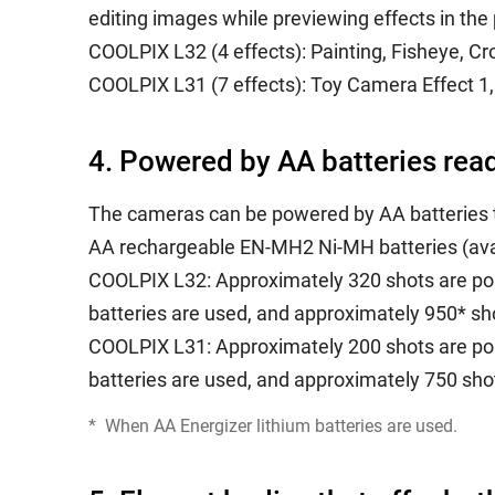
editing images while previewing effects in the 
COOLPIX L32 (4 effects): Painting, Fisheye, Cr
COOLPIX L31 (7 effects): Toy Camera Effect 1, 
4. Powered by AA batteries rea
The cameras can be powered by AA batteries 
AA rechargeable EN-MH2 Ni-MH batteries (avai
COOLPIX L32: Approximately 320 shots are pos
batteries are used, and approximately 950* sho
COOLPIX L31: Approximately 200 shots are pos
batteries are used, and approximately 750 shot
*
When AA Energizer lithium batteries are used.