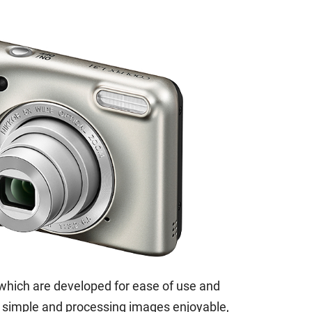
which are developed for ease of use and
 simple and processing images enjoyable,