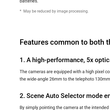
batteries.
*
May be reduced by image processing.
Features common to both 
1. A high-performance, 5x opti
The cameras are equipped with a high pixel co
the wide-angle 26mm to the telephoto 130mm (
2. Scene Auto Selector mode en
By simply pointing the camera at the intended s