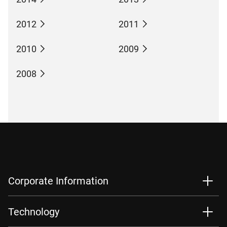
2012
2011
2010
2009
2008
Corporate Information
Technology