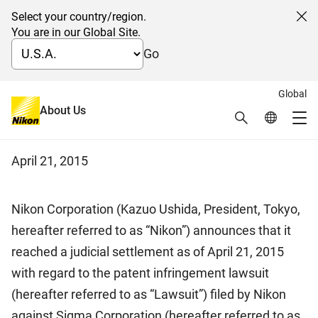
Select your country/region.
Cl
You are in our Global Site.
Go
Global
Settlement of patent
About Us
Search
Global Netw
Me
infringement lawsuit in Japan
Global Navigation
April 21, 2015
Nikon Corporation (Kazuo Ushida, President, Tokyo,
hereafter referred to as “Nikon”) announces that it
reached a judicial settlement as of April 21, 2015
with regard to the patent infringement lawsuit
(hereafter referred to as “Lawsuit”) filed by Nikon
against Sigma Corporation (hereafter referred to as