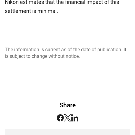
Nikon estimates that the financial impact of this
settlement is minimal.
The information is current as of the date of publication. It
is subject to change without notice.
Share