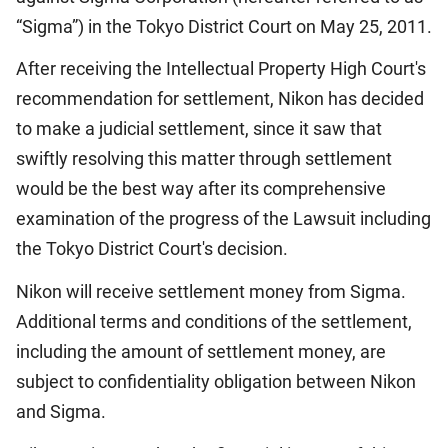
“Sigma”) in the Tokyo District Court on May 25, 2011.
After receiving the Intellectual Property High Court's
recommendation for settlement, Nikon has decided
to make a judicial settlement, since it saw that
swiftly resolving this matter through settlement
would be the best way after its comprehensive
examination of the progress of the Lawsuit including
the Tokyo District Court's decision.
Nikon will receive settlement money from Sigma.
Additional terms and conditions of the settlement,
including the amount of settlement money, are
subject to confidentiality obligation between Nikon
and Sigma.