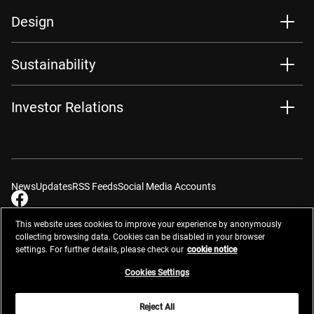
Design
Sustainability
Investor Relations
News
Updates
RSS Feeds
Social Media Accounts
This website uses cookies to improve your experience by anonymously
collecting browsing data. Cookies can be disabled in your browser
settings. For further details, please check our
cookie notice
Contacts
Site Map
Privacy Management
Website Privacy Notice
Terms of Use
Cookie Notice
Cookie Settings
Do Not Sell or Share My Personal Information
Cookies Settings
Global Network
Reject All