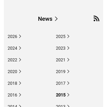
News
2026
2025
2024
2023
2022
2021
2020
2019
2018
2017
2016
2015
2014
2013