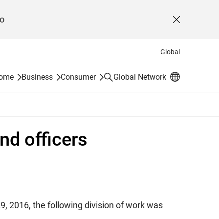
o
Close
Global
Search
Home
Business
Consumer
Global Network
nd officers
9, 2016, the following division of work was