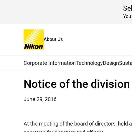
Se
You 
About Us
Home
News
2016
Global Navigation
Corporate Information
Technology
Design
Susta
Notice of the divisio
June 29, 2016
At the meeting of the board of directors, held