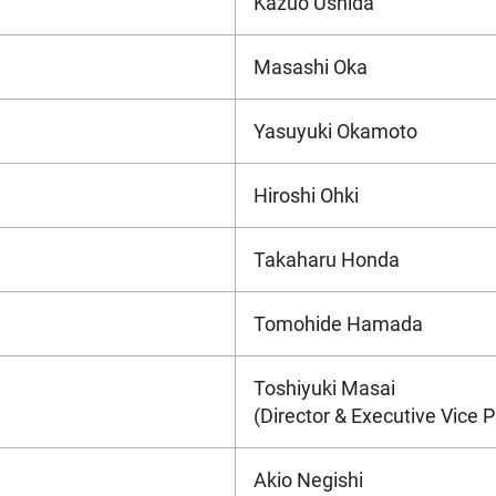
Kazuo Ushida
Masashi Oka
Yasuyuki Okamoto
Hiroshi Ohki
Takaharu Honda
Tomohide Hamada
Toshiyuki Masai
(Director & Executive Vice P
Akio Negishi