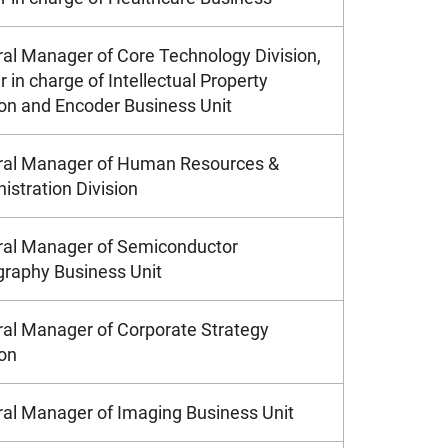
al Manager of Core Technology Division,
r in charge of Intellectual Property
ion and Encoder Business Unit
al Manager of Human Resources &
istration Division
al Manager of Semiconductor
graphy Business Unit
al Manager of Corporate Strategy
ion
al Manager of Imaging Business Unit