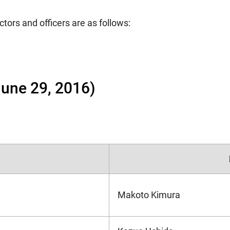
ctors and officers are as follows:
 June 29, 2016)
Makoto Kimura