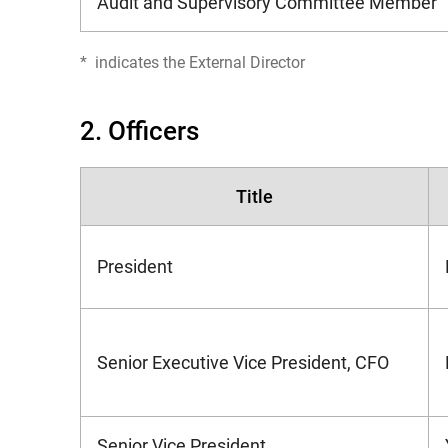
Audit and Supervisory Committee Member
*
indicates the External Director
2. Officers
Title
President
Senior Executive Vice President, CFO
Senior Vice President