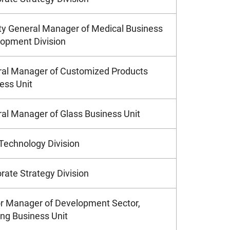
y General Manager of Medical Business
opment Division
al Manager of Customized Products
ess Unit
al Manager of Glass Business Unit
Technology Division
rate Strategy Division
r Manager of Development Sector,
ng Business Unit