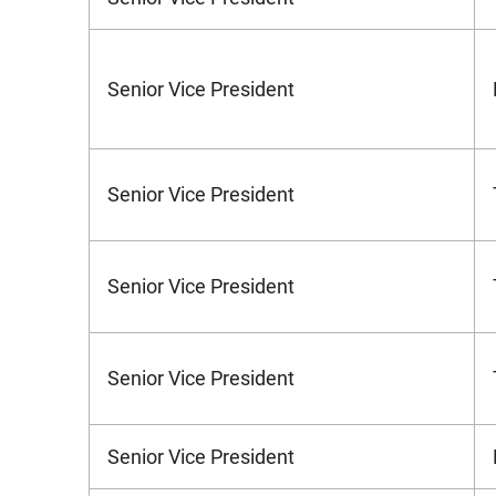
Senior Vice President
Senior Vice President
Senior Vice President
Senior Vice President
Senior Vice President