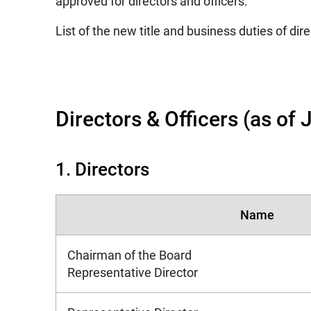
approved for directors and officers.
List of the new title and business duties of dire
Directors & Officers (as of
1. Directors
Name
Chairman of the Board
Representative Director