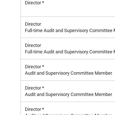
Director *
Director
Full-time Audit and Supervisory Committe
Director
Full-time Audit and Supervisory Committe
Director *
Audit and Supervisory Committee Member
Director *
Audit and Supervisory Committee Member
Director *