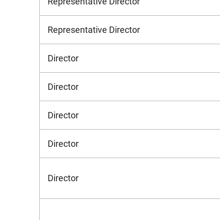
Representative Director
Representative Director
Director
Director
Director
Director
Director