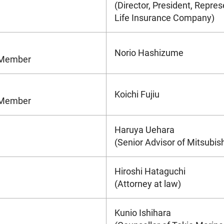
(Director, President, Repres
Life Insurance Company)
Norio Hashizume
e Member
Koichi Fujiu
e Member
Haruya Uehara
(Senior Advisor of Mitsubis
Hiroshi Hataguchi
(Attorney at law)
Kunio Ishihara