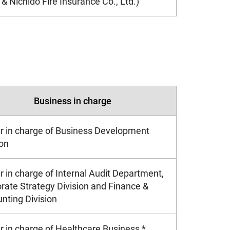
& Nichido Fire Insurance Co., Ltd.)
Business in charge
er in charge of Business Development
ion
er in charge of Internal Audit Department,
rate Strategy Division and Finance &
nting Division
er in charge of Healthcare Business *