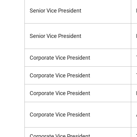
Senior Vice President
Senior Vice President
Corporate Vice President
Corporate Vice President
Corporate Vice President
Corporate Vice President
Corporate Vice President