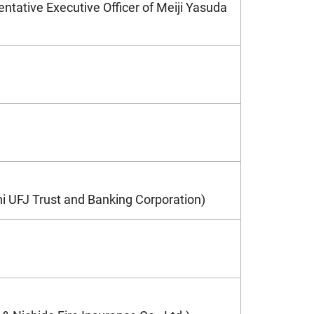
entative Executive Officer of Meiji Yasuda
hi UFJ Trust and Banking Corporation)