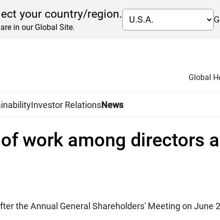
lect your country/region.
G
are in our Global Site.
Global 
inability
Investor Relations
News
n of work among directors a
 after the Annual General Shareholders' Meeting on June 2