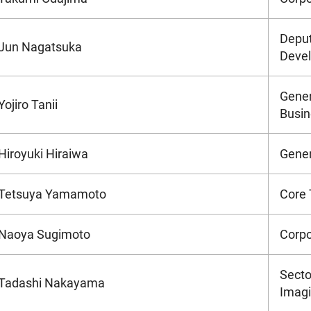
Deput
Jun Nagatsuka
Devel
Gener
Yojiro Tanii
Busin
Hiroyuki Hiraiwa
Gener
Tetsuya Yamamoto
Core 
Naoya Sugimoto
Corpo
Secto
Tadashi Nakayama
Imagi