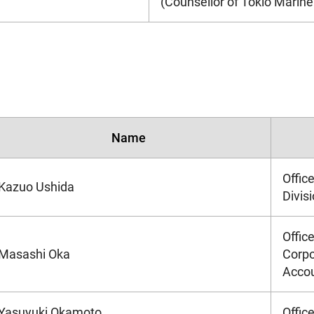
(Counsellor of Tokio Marine 
Name
Offic
Kazuo Ushida
Divis
Offic
Masashi Oka
Corpo
Accou
Yasuyuki Okamoto
Offic