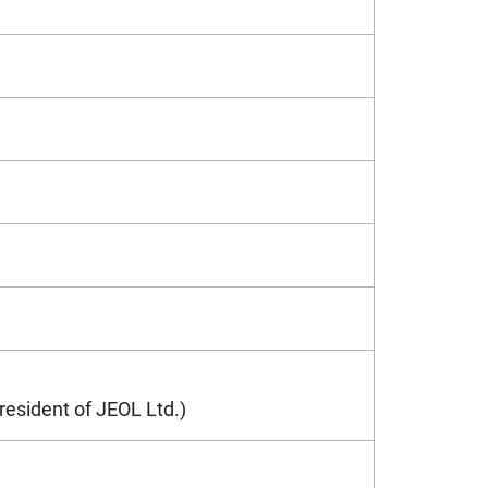
resident of JEOL Ltd.)