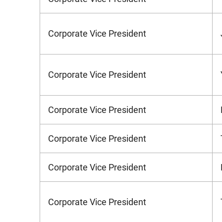
Corporate Vice President
Corporate Vice President
Corporate Vice President
Corporate Vice President
Corporate Vice President
Corporate Vice President