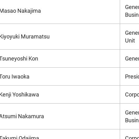
Gener
Masao Nakajima
Busin
Gener
Kiyoyuki Muramatsu
Unit
Tsuneyoshi Kon
Gener
Toru Iwaoka
Presi
Kenji Yoshikawa
Corpo
Gener
Atsumi Nakamura
Busin
Takumi Odajima
Corpo