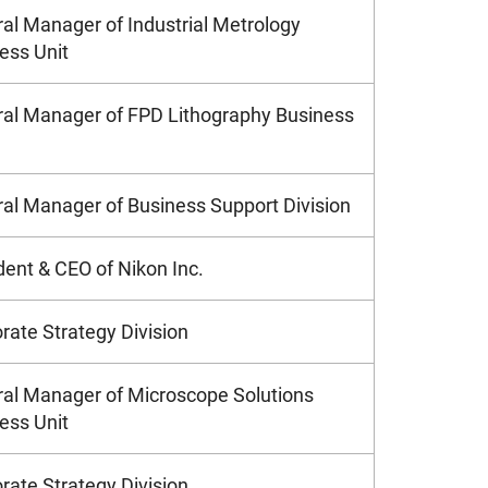
al Manager of Industrial Metrology
ess Unit
al Manager of FPD Lithography Business
al Manager of Business Support Division
dent & CEO of Nikon Inc.
rate Strategy Division
al Manager of Microscope Solutions
ess Unit
rate Strategy Division