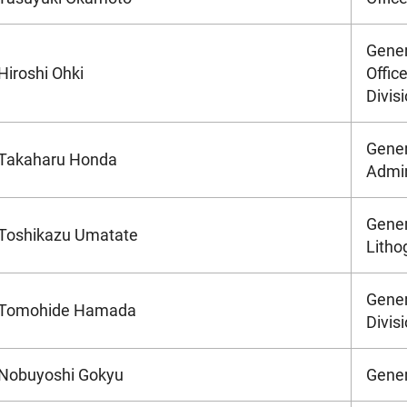
Gener
Hiroshi Ohki
Office
Divis
Gener
Takaharu Honda
Admin
Gener
Toshikazu Umatate
Litho
Gener
Tomohide Hamada
Divis
Nobuyoshi Gokyu
Gener