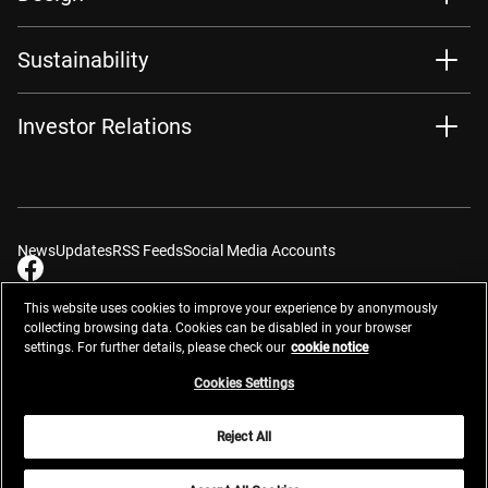
Sustainability
Investor Relations
News
Updates
RSS Feeds
Social Media Accounts
This website uses cookies to improve your experience by anonymously
collecting browsing data. Cookies can be disabled in your browser
settings. For further details, please check our
cookie notice
Contacts
Site Map
Privacy Management
Website Privacy Notice
Terms of Use
Cookie Notice
Cookie Settings
Do Not Sell or Share My Personal Information
Cookies Settings
Global Network
Reject All
© 2026 Nikon Corporation