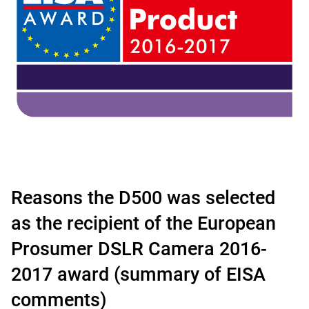
Reasons the D500 was selected
as the recipient of the European
Prosumer DSLR Camera 2016-
2017 award (summary of EISA
comments)