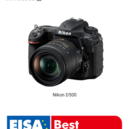
Nikon D500