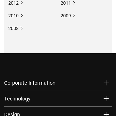
2012
2011
2010
2009
2008
Corporate Information
Technology
Design