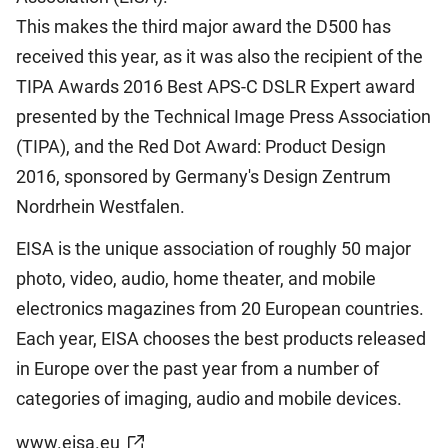
This makes the third major award the D500 has
received this year, as it was also the recipient of the
TIPA Awards 2016 Best APS-C DSLR Expert award
presented by the Technical Image Press Association
(TIPA), and the Red Dot Award: Product Design
2016, sponsored by Germany's Design Zentrum
Nordrhein Westfalen.
EISA is the unique association of roughly 50 major
photo, video, audio, home theater, and mobile
electronics magazines from 20 European countries.
Each year, EISA chooses the best products released
in Europe over the past year from a number of
categories of imaging, audio and mobile devices.
www.eisa.eu