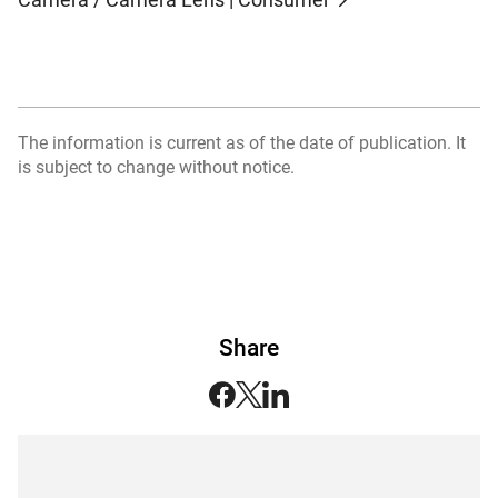
The information is current as of the date of publication. It
is subject to change without notice.
Share