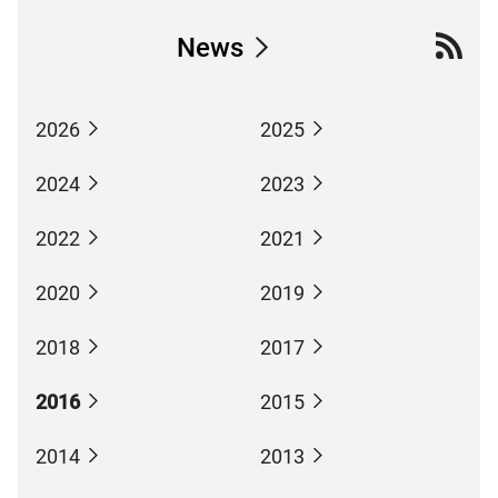
News
2026
2025
2024
2023
2022
2021
2020
2019
2018
2017
2016
2015
2014
2013