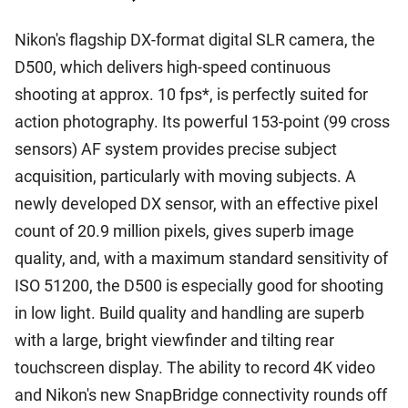
Nikon's flagship DX-format digital SLR camera, the
D500, which delivers high-speed continuous
shooting at approx. 10 fps*, is perfectly suited for
action photography. Its powerful 153-point (99 cross
sensors) AF system provides precise subject
acquisition, particularly with moving subjects. A
newly developed DX sensor, with an effective pixel
count of 20.9 million pixels, gives superb image
quality, and, with a maximum standard sensitivity of
ISO 51200, the D500 is especially good for shooting
in low light. Build quality and handling are superb
with a large, bright viewfinder and tilting rear
touchscreen display. The ability to record 4K video
and Nikon's new SnapBridge connectivity rounds off