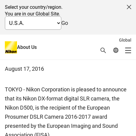
Select your country/region.
Cl
You are in our Global Site.
Go
Global
Digital SLR Camera D500
About Us
Search
Global Netw
Me
Receives EISA Award
Global Navigation
August 17, 2016
TOKYO - Nikon Corporation is pleased to announce
that its Nikon DX-format digital SLR camera, the
Nikon D500, is the recipient of the European
Prosumer DSLR Camera 2016-2017 award
presented by the European Imaging and Sound
Association (EISA).