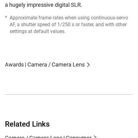
a hugely impressive digital SLR.
*
Approximate frame rates when using continuous-servo
AF, a shutter speed of 1/250 s or faster, and with other
settings at default values.
Awards | Camera / Camera Lens
Related Links
Camera / Camera Lens | Consumer