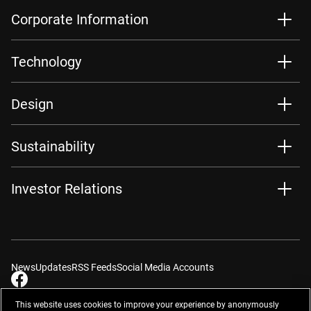
Corporate Information
Technology
Design
Sustainability
Investor Relations
News
Updates
RSS Feeds
Social Media Accounts
This website uses cookies to improve your experience by anonymously