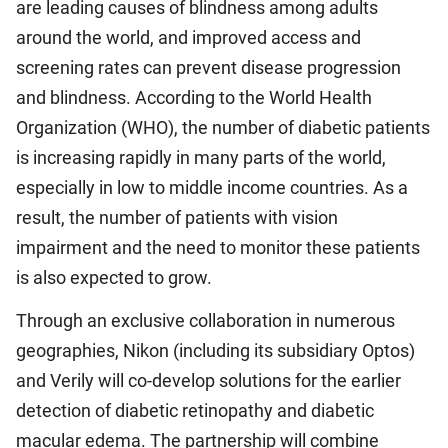
are leading causes of blindness among adults
around the world, and improved access and
screening rates can prevent disease progression
and blindness. According to the World Health
Organization (WHO), the number of diabetic patients
is increasing rapidly in many parts of the world,
especially in low to middle income countries. As a
result, the number of patients with vision
impairment and the need to monitor these patients
is also expected to grow.
Through an exclusive collaboration in numerous
geographies, Nikon (including its subsidiary Optos)
and Verily will co-develop solutions for the earlier
detection of diabetic retinopathy and diabetic
macular edema. The partnership will combine