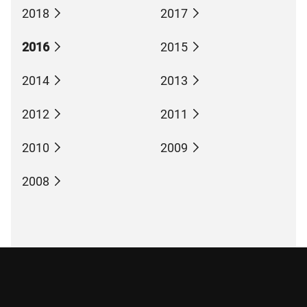
2018
2017
2016
2015
2014
2013
2012
2011
2010
2009
2008