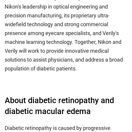
Nikon's leadership in optical engineering and
precision manufacturing, its proprietary ultra-
widefield technology and strong commercial
presence among eyecare specialists, and Verily's
machine learning technology. Together, Nikon and
Verily will work to provide innovative medical
solutions to assist physicians, and address a broad
population of diabetic patients.
About diabetic retinopathy and
diabetic macular edema
Diabetic retinopathy is caused by progressive