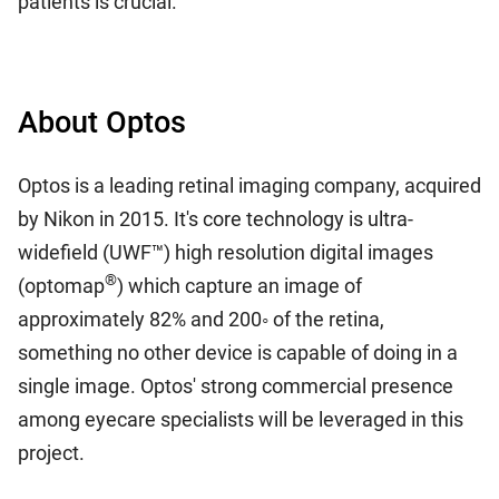
patients is crucial.
About Optos
Optos is a leading retinal imaging company, acquired
by Nikon in 2015. It's core technology is ultra-
widefield (UWF™) high resolution digital images
®
(optomap
) which capture an image of
approximately 82% and 200◦ of the retina,
something no other device is capable of doing in a
single image. Optos' strong commercial presence
among eyecare specialists will be leveraged in this
project.