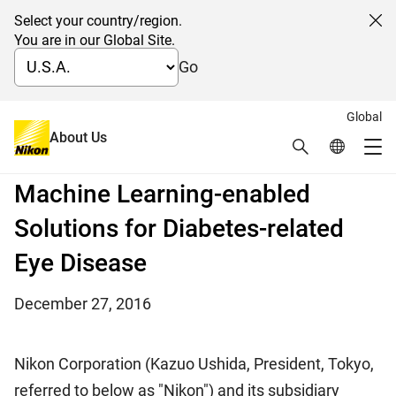
Select your country/region.
Cl
You are in our Global Site.
Go
Global
Nikon and Verily Establish
About Us
Search
Global Netw
Me
Strategic Alliance to Develop
Global Navigation
Machine Learning-enabled
Solutions for Diabetes-related
Eye Disease
December 27, 2016
Nikon Corporation (Kazuo Ushida, President, Tokyo,
referred to below as "Nikon") and its subsidiary