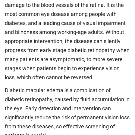
damage to the blood vessels of the retina. It is the
most common eye disease among people with
diabetes, and a leading cause of visual impairment
and blindness among working-age adults. Without
appropriate intervention, the disease can silently
progress from early stage diabetic retinopathy when
many patients are asymptomatic, to more severe
stages when patients begin to experience vision
loss, which often cannot be reversed.
Diabetic macular edema is a complication of
diabetic retinopathy, caused by fluid accumulation in
the eye. Early detection and intervention can
significantly reduce the risk of permanent vision loss
from these diseases, so effective screening of