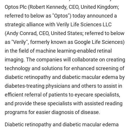
Optos Plc (Robert Kennedy, CEO, United Kingdom;
referred to below as "Optos") today announced a
strategic alliance with Verily Life Sciences LLC
(Andy Conrad, CEO, United States; referred to below
as "Verily", formerly known as Google Life Sciences)
in the field of machine learning-enabled retinal
imaging. The companies will collaborate on creating
technology and solutions for enhanced screening of
diabetic retinopathy and diabetic macular edema by
diabetes-treating physicians and others to assist in
efficient referral of patients to eyecare specialists,
and provide these specialists with assisted reading
programs for easier diagnosis of disease.
Diabetic retinopathy and diabetic macular edema