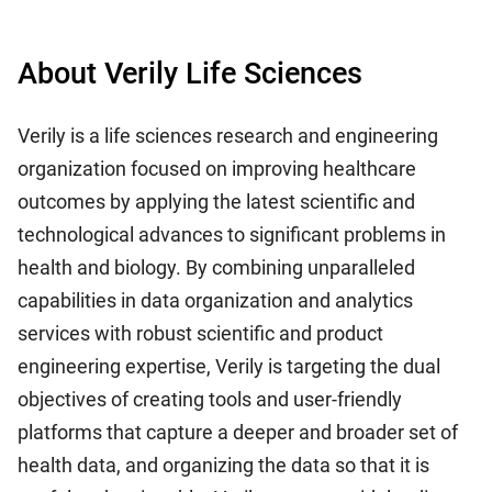
About Verily Life Sciences
Verily is a life sciences research and engineering
organization focused on improving healthcare
outcomes by applying the latest scientific and
technological advances to significant problems in
health and biology. By combining unparalleled
capabilities in data organization and analytics
services with robust scientific and product
engineering expertise, Verily is targeting the dual
objectives of creating tools and user-friendly
platforms that capture a deeper and broader set of
health data, and organizing the data so that it is