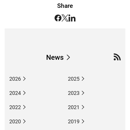
Share
News
2026
2025
2024
2023
2022
2021
2020
2019