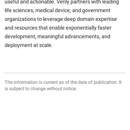
useful and actionable. Verily partners with leading
life sciences, medical device, and government
organizations to leverage deep domain expertise
and resources that enable exponentially faster
development, meaningful advancements, and
deployment at scale.
The information is current as of the date of publication. It
is subject to change without notice.