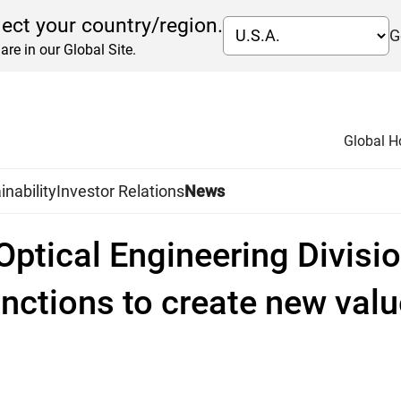
lect your country/region.
G
are in our Global Site.
Global 
inability
Investor Relations
News
Optical Engineering Divisio
unctions to create new valu