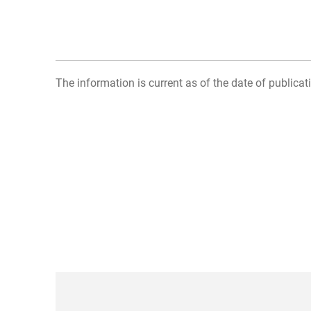
The information is current as of the date of publicati