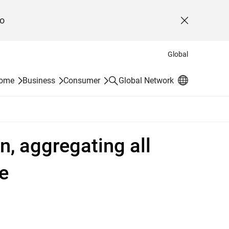
o
Close
Global
Search
Home
Business
Consumer
Global Network
n, aggregating all
e