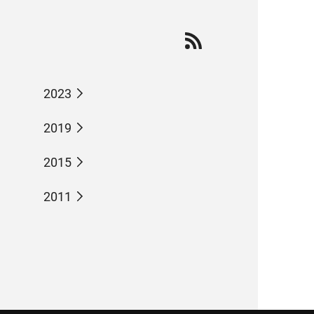
2023
2019
2015
2011