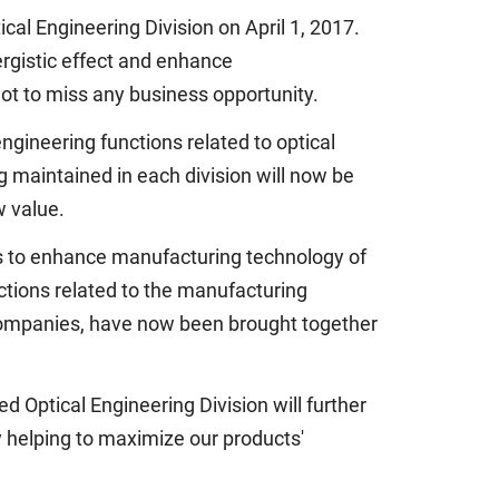
al Engineering Division on April 1, 2017.
nergistic effect and enhance
not to miss any business opportunity.
gineering functions related to optical
 maintained in each division will now be
w value.
s to enhance manufacturing technology of
ctions related to the manufacturing
companies, have now been brought together
 Optical Engineering Division will further
y helping to maximize our products'