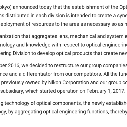
kyo) announced today that the establishment of the Optic
ns distributed in each division is intended to create a sy
e deployment of resources to the area as necessary so as 
ganization that aggregates lens, mechanical and system en
nology and knowledge with respect to optical engineering
ring Division to develop optical products that create ne
mber 2016, we decided to restructure our group companie
e and a differentiator from our competitors. All the fun
e previously owned by Nikon Corporation and our group 
 subsidiary, which started operation on February 1, 2017.
g technology of optical components, the newly established
ogy, by aggregating optical engineering functions, thereb