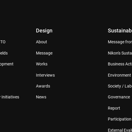
Design
Sustainabi
CTO
About
Message from
elds
Message
Nikon's Susta
lopment
Works
Business Acti
Interviews
Environment
Awards
Society / Lab
 Initiatives
News
Governance
Report
Participation 
External Eva