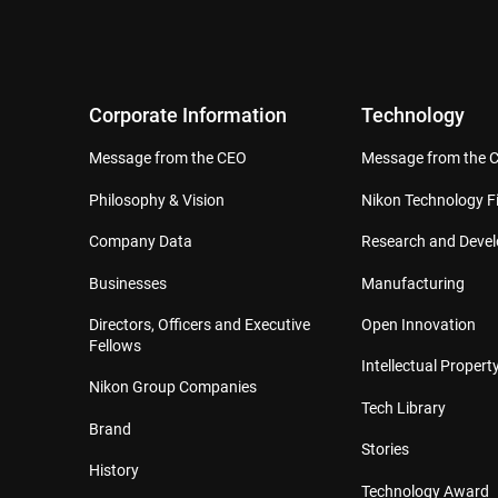
Corporate Information
Technology
Message from the CEO
Message from the 
Philosophy & Vision
Nikon Technology Fi
Company Data
Research and Deve
Businesses
Manufacturing
Directors, Officers and Executive
Open Innovation
Fellows
Intellectual Property
Nikon Group Companies
Tech Library
Brand
Stories
History
Technology Award