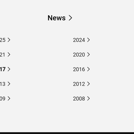
News
25
2024
21
2020
17
2016
13
2012
09
2008