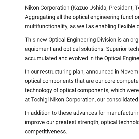
Nikon Corporation (Kazuo Ushida, President, To
Aggregating all the optical engineering functio
multifunctionality, as well as enabling flexibl
This new Optical Engineering Division is an or
equipment and optical solutions. Superior tech
accumulated and evolved in the Optical Enginee
In our restructuring plan, announced in Nove
optical components that are our core competenc
technology of optical components, which wer
at Tochigi Nikon Corporation, our consolidated
In addition to these advances for manufacturin
improve our greatest strength, optical technol
competitiveness.