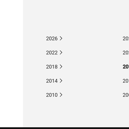
2026
20
2022
20
2018
20
2014
20
2010
20