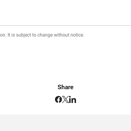
on. It is subject to change without notice.
Share