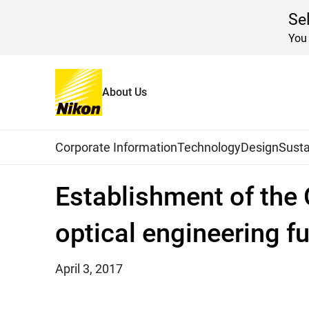
Se
You 
About Us
Home
News
2017
Global Navigation
Corporate Information
Technology
Design
Susta
Establishment of the 
optical engineering f
April 3, 2017