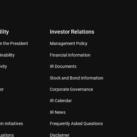
lity
Investor Relations
 the President
Management Policy
inability
Financial Information
vity
IR Documents
Stock and Bond Information
or
Corporate Governance
IR Calendar
IR News
in Initiatives
Frequently Asked Questions
luations
Disclaimer