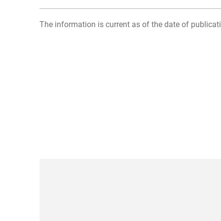
The information is current as of the date of publicati