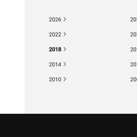
2026
20
2022
20
2018
20
2014
20
2010
20