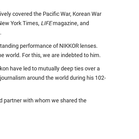
ively covered the Pacific War, Korean War
 New York Times,
LIFE
magazine, and
.
standing performance of NIKKOR lenses.
e world. For this, we are indebted to him.
ikon have led to mutually deep ties over a
journalism around the world during his 102-
and partner with whom we shared the