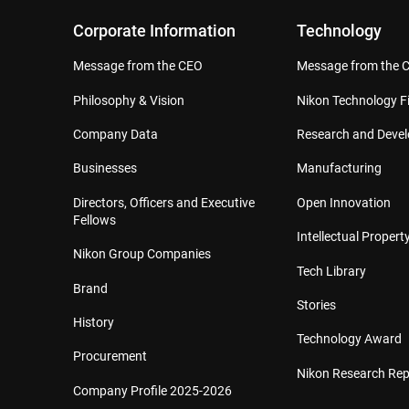
Corporate Information
Technology
Message from the CEO
Message from the 
Philosophy & Vision
Nikon Technology Fi
Company Data
Research and Deve
Businesses
Manufacturing
Directors, Officers and Executive
Open Innovation
Fellows
Intellectual Property
Nikon Group Companies
Tech Library
Brand
Stories
History
Technology Award
Procurement
Nikon Research Rep
Company Profile 2025-2026