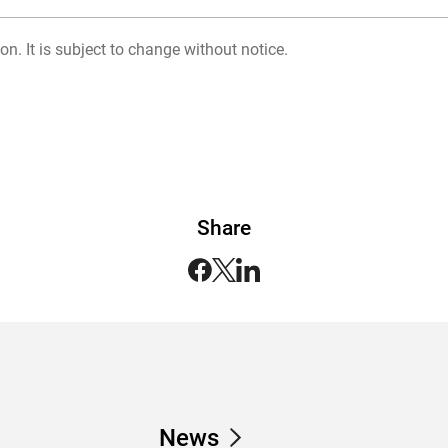
on. It is subject to change without notice.
Share
News