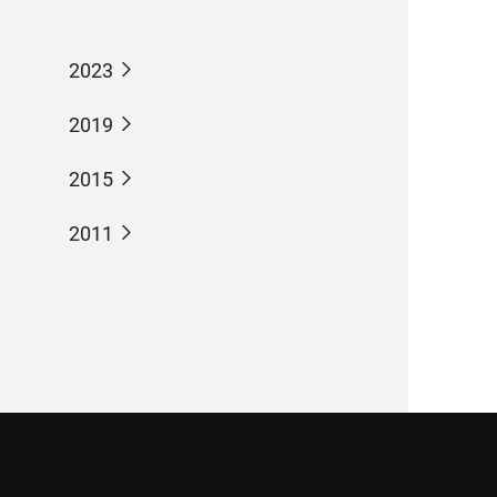
2023
2019
2015
2011