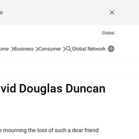
o
Close
Global
Search
Home
Business
Consumer
Global Network
David Douglas Duncan
 mourning the loss of such a dear friend