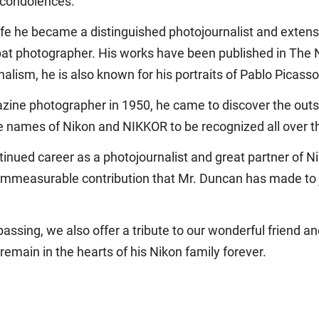
 condolences.
ife he became a distinguished photojournalist and extens
bat photographer. His works have been published in The
lism, he is also known for his portraits of Pablo Picasso
zine photographer in 1950, he came to discover the out
he names of Nikon and NIKKOR to be recognized all over th
ontinued career as a photojournalist and great partner of N
e immeasurable contribution that Mr. Duncan has made to 
assing, we also offer a tribute to our wonderful friend 
 remain in the hearts of his Nikon family forever.