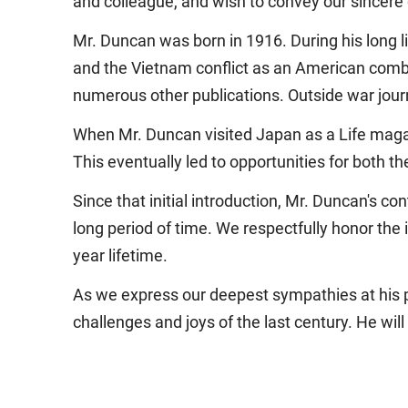
and colleague, and wish to convey our sincere
Mr. Duncan was born in 1916. During his long l
and the Vietnam conflict as an American com
numerous other publications. Outside war journa
When Mr. Duncan visited Japan as a Life maga
This eventually led to opportunities for both t
Since that initial introduction, Mr. Duncan's c
long period of time. We respectfully honor th
year lifetime.
As we express our deepest sympathies at his p
challenges and joys of the last century. He will