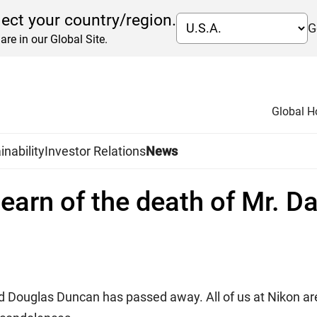
lect your country/region.
G
are in our Global Site.
Global 
inability
Investor Relations
News
 learn of the death of Mr. 
d Douglas Duncan has passed away. All of us at Nikon are