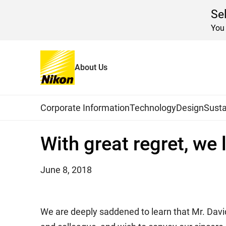
Se
You 
About Us
Home
News
2018
Global Navigation
Corporate Information
Technology
Design
Susta
With great regret, we
June 8, 2018
We are deeply saddened to learn that Mr. Davi