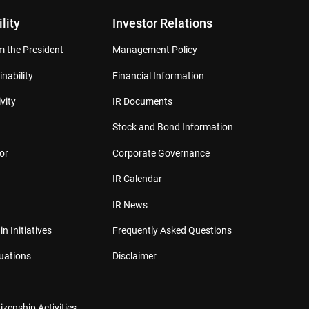
lity
Investor Relations
 the President
Management Policy
inability
Financial Information
vity
IR Documents
Stock and Bond Information
or
Corporate Governance
IR Calendar
IR News
in Initiatives
Frequently Asked Questions
luations
Disclaimer
izenship Activities