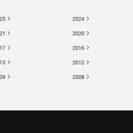
25
2024
21
2020
17
2016
13
2012
09
2008