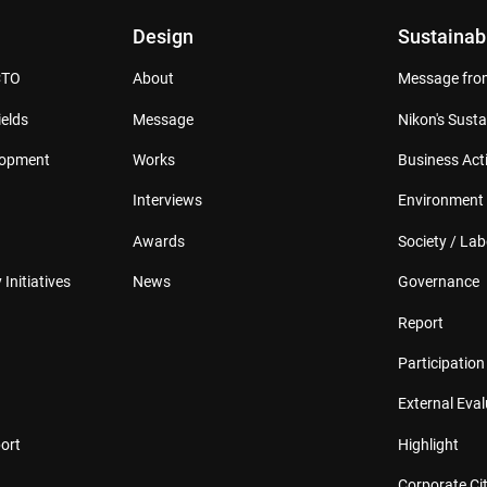
Design
Sustainabi
CTO
About
Message from
elds
Message
Nikon's Susta
lopment
Works
Business Acti
Interviews
Environment
Awards
Society / Lab
 Initiatives
News
Governance
Report
Participation 
External Eva
ort
Highlight
Corporate Cit