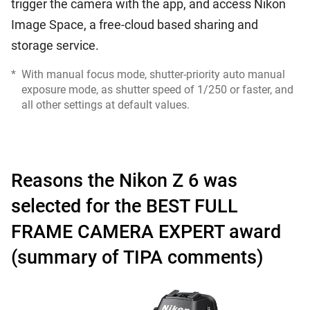
trigger the camera with the app, and access Nikon
Image Space, a free-cloud based sharing and
storage service.
*
With manual focus mode, shutter-priority auto manual
exposure mode, as shutter speed of 1/250 or faster, and
all other settings at default values.
Reasons the Nikon Z 6 was
selected for the BEST FULL
FRAME CAMERA EXPERT award
(summary of TIPA comments)