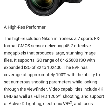
A High-Res Performer
The high-resolution Nikon mirrorless Z 7 sports FX-
format CMOS sensor delivering 45.7 effective
megapixels that produces large, stunning image
files. It supports ISO range of 64-25600 ISO with
expanded ISO of 32 to 102400. The EVF has
coverage of approximately 100% with the ability to
set numerous shooting parameters while looking
through the viewfinder. Video capabilities include 4K
1
UHD as well as Full HD 120p*
shooting, and support
2
of Active D-Lighting, electronic VR*
, and focus