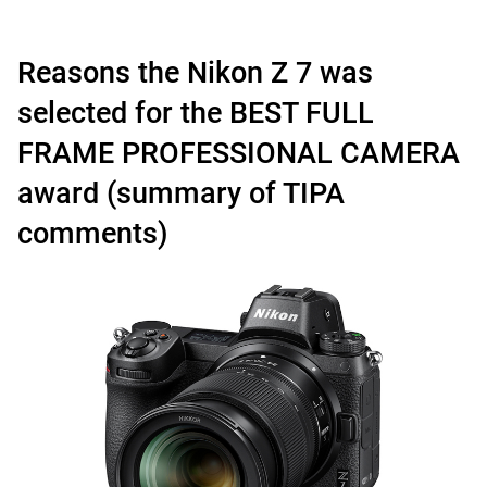
Reasons the Nikon Z 7 was
selected for the BEST FULL
FRAME PROFESSIONAL CAMERA
award (summary of TIPA
comments)