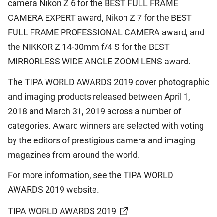
camera Nikon Z 6 for the BEST FULL FRAME
CAMERA EXPERT award, Nikon Z 7 for the BEST
FULL FRAME PROFESSIONAL CAMERA award, and
the NIKKOR Z 14-30mm f/4 S for the BEST
MIRRORLESS WIDE ANGLE ZOOM LENS award.
The TIPA WORLD AWARDS 2019 cover photographic
and imaging products released between April 1,
2018 and March 31, 2019 across a number of
categories. Award winners are selected with voting
by the editors of prestigious camera and imaging
magazines from around the world.
For more information, see the TIPA WORLD
AWARDS 2019 website.
TIPA WORLD AWARDS 2019