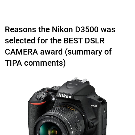
Reasons the Nikon D3500 was
selected for the BEST DSLR
CAMERA award (summary of
TIPA comments)