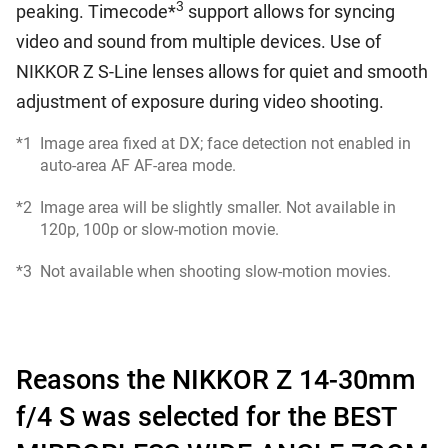
3
peaking. Timecode*
support allows for syncing
video and sound from multiple devices. Use of
NIKKOR Z S-Line lenses allows for quiet and smooth
adjustment of exposure during video shooting.
*1
Image area fixed at DX; face detection not enabled in
auto-area AF AF-area mode.
*2
Image area will be slightly smaller. Not available in
120p, 100p or slow-motion movie.
*3
Not available when shooting slow-motion movies.
Reasons the NIKKOR Z 14-30mm
f/4 S was selected for the BEST