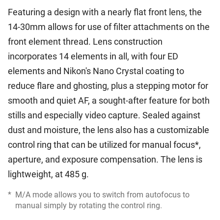
Featuring a design with a nearly flat front lens, the
14-30mm allows for use of filter attachments on the
front element thread. Lens construction
incorporates 14 elements in all, with four ED
elements and Nikon's Nano Crystal coating to
reduce flare and ghosting, plus a stepping motor for
smooth and quiet AF, a sought-after feature for both
stills and especially video capture. Sealed against
dust and moisture, the lens also has a customizable
control ring that can be utilized for manual focus*,
aperture, and exposure compensation. The lens is
lightweight, at 485 g.
*
M/A mode allows you to switch from autofocus to
manual simply by rotating the control ring.