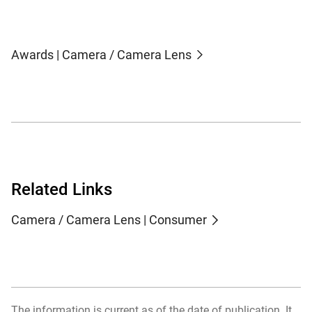
Awards | Camera / Camera Lens
Related Links
Camera / Camera Lens | Consumer
The information is current as of the date of publication. It