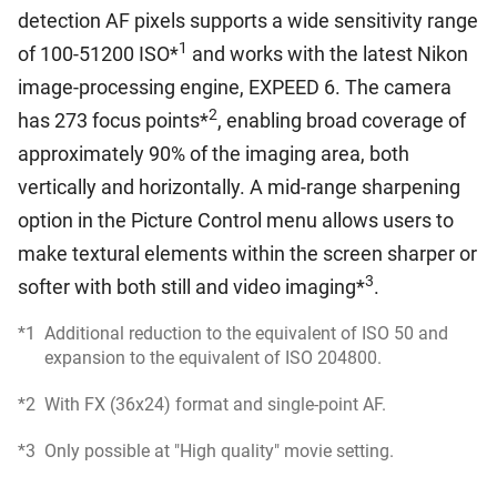
detection AF pixels supports a wide sensitivity range
1
of 100-51200 ISO*
and works with the latest Nikon
image-processing engine, EXPEED 6. The camera
2
has 273 focus points*
, enabling broad coverage of
approximately 90% of the imaging area, both
vertically and horizontally. A mid-range sharpening
option in the Picture Control menu allows users to
make textural elements within the screen sharper or
3
softer with both still and video imaging*
.
*1
Additional reduction to the equivalent of ISO 50 and
expansion to the equivalent of ISO 204800.
*2
With FX (36x24) format and single-point AF.
*3
Only possible at "High quality" movie setting.