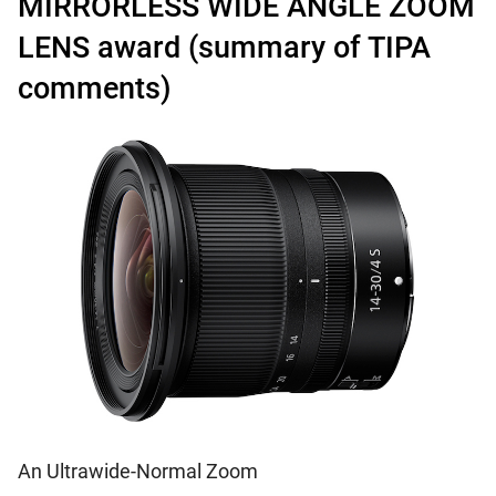
MIRRORLESS WIDE ANGLE ZOOM
LENS award (summary of TIPA
comments)
An Ultrawide-Normal Zoom