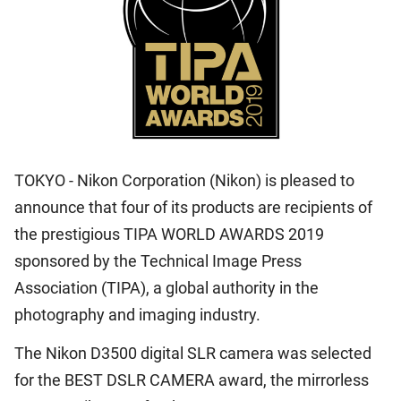
TOKYO - Nikon Corporation (Nikon) is pleased to
announce that four of its products are recipients of
the prestigious TIPA WORLD AWARDS 2019
sponsored by the Technical Image Press
Association (TIPA), a global authority in the
photography and imaging industry.
The Nikon D3500 digital SLR camera was selected
for the BEST DSLR CAMERA award, the mirrorless