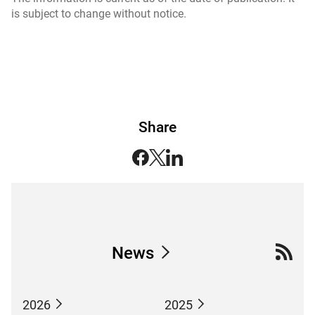
is subject to change without notice.
Share
News
2026
2025