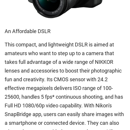
An Affordable DSLR
This compact, and lightweight DSLR is aimed at
amateurs who want to step up to a camera that
takes full advantage of a wide range of NIKKOR
lenses and accessories to boost their photographic
fun and creativity. Its CMOS sensor with 24.2
effective megapixels delivers ISO range of 100-
25600, handles 5 fps* continuous shooting, and has
Full HD 1080/60p video capability. With Nikon's
SnapBridge app, users can easily share images with
a smartphone or connected device. They can also