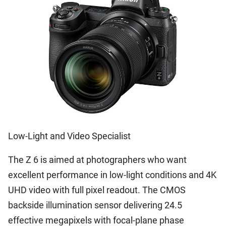
Low-Light and Video Specialist
The Z 6 is aimed at photographers who want
excellent performance in low-light conditions and 4K
UHD video with full pixel readout. The CMOS
backside illumination sensor delivering 24.5
effective megapixels with focal-plane phase