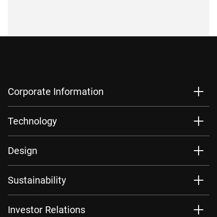
Corporate Information
Technology
Design
Sustainability
Investor Relations