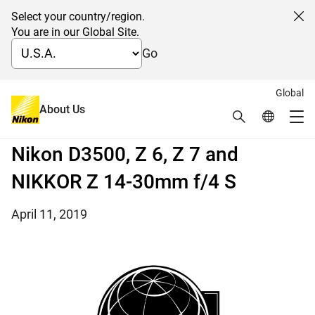
Select your country/region.
Cl
You are in our Global Site.
Go
Global
Four Nikon products receive the
About Us
Search
Global Netw
Me
TIPA WORLD AWARDS 2019: the
Global Navigation
Nikon D3500, Z 6, Z 7 and
NIKKOR Z 14-30mm f/4 S
April 11, 2019