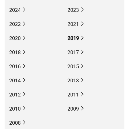
2024
2023
2022
2021
2020
2019
2018
2017
2016
2015
2014
2013
2012
2011
2010
2009
2008