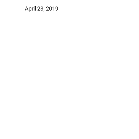
April 23, 2019