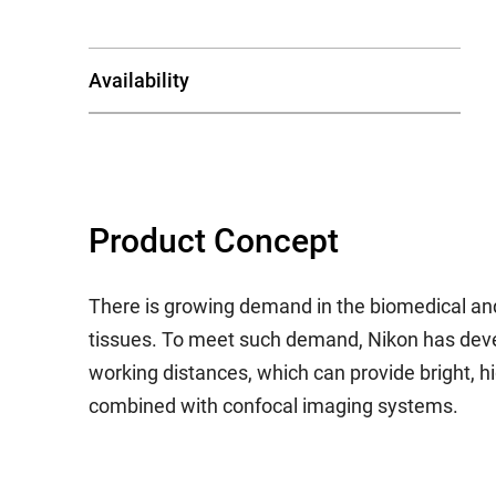
Availability
Product Concept
There is growing demand in the biomedical and
tissues. To meet such demand, Nikon has develo
working distances, which can provide bright, 
combined with confocal imaging systems.