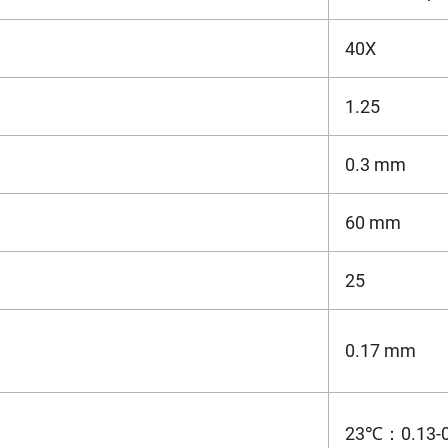
40X
1.25
0.3 mm
60 mm
25
0.17 mm
23℃：0.13-