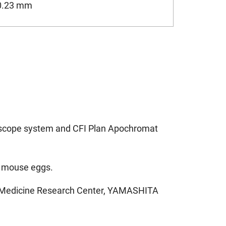
0.23 mm
oscope system and CFI Plan Apochromat
ed mouse eggs.
ve Medicine Research Center, YAMASHITA