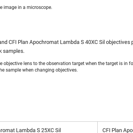
ble image in a microscope.
nd CFI Plan Apochromat Lambda S 40XC Sil objectives p
ck samples.
e objective lens to the observation target when the target is in
the sample when changing objectives.
hromat Lambda S 25XC Sil
CFI Plan Ap