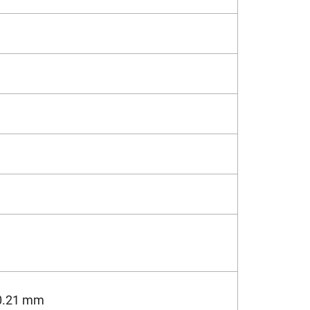
0.21 mm