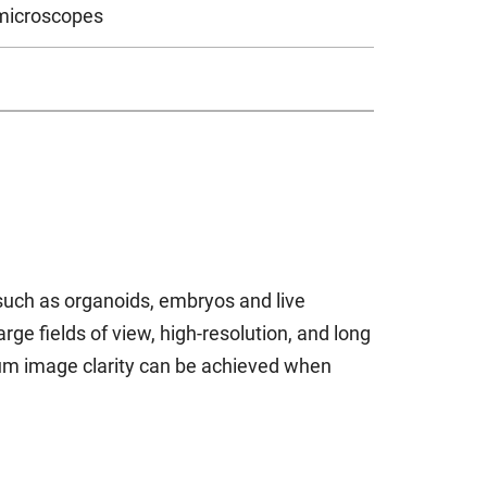
 microscopes
such as organoids, embryos and live
e fields of view, high-resolution, and long
mum image clarity can be achieved when