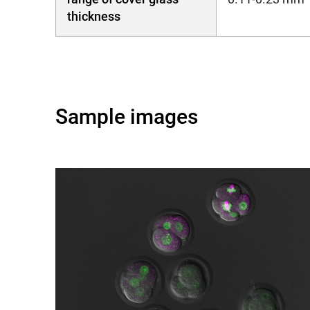
thickness
Sample images