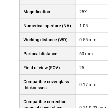
Magnification
25X
Numerical aperture (NA)
1.05
Working distance (WD)
0.55 mm
Parfocal distance
60 mm
Field of view (FOV)
25
Compatible cover glass
0.17 mm
thicknesses
Compatible correction
range of cover glass
0.11-0.23 mm