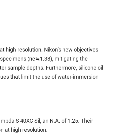
at high-resolution. Nikon’s new objectives
al specimens (ne≒1.38), mitigating the
ater sample depths. Furthermore, silicone oil
sues that limit the use of water-immersion
bda S 40XC Sil, an N.A. of 1.25. Their
 at high resolution.