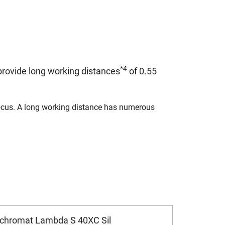
*4
rovide long working distances
of 0.55
 focus. A long working distance has numerous
ochromat Lambda S 40XC Sil