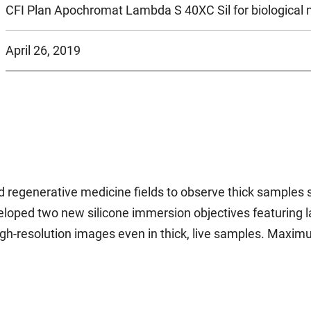
CFI Plan Apochromat Lambda S 40XC Sil for biological
April 26, 2019
 regenerative medicine fields to observe thick samples 
ped two new silicone immersion objectives featuring larg
high-resolution images even in thick, live samples. Maxi