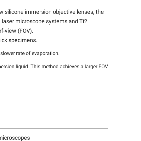
 silicone immersion objective lenses, the
 laser microscope systems and Ti2
of-view (FOV).
hick specimens.
s slower rate of evaporation.
ersion liquid. This method achieves a larger FOV
 microscopes