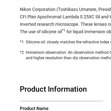
Nikon Corporation (Toshikazu Umatate, Preside
CFI Plan Apochromat Lambda S 25XC Sil and t
inverted research microscope. These lenses co
*1
The use of silicone oil
for liquid immersion o
*1
Silicone oil: closely matches the refractive index 
*2
Immersion observation: An observation method th
and higher resolution than dry observation meth
Product Information
Product Name