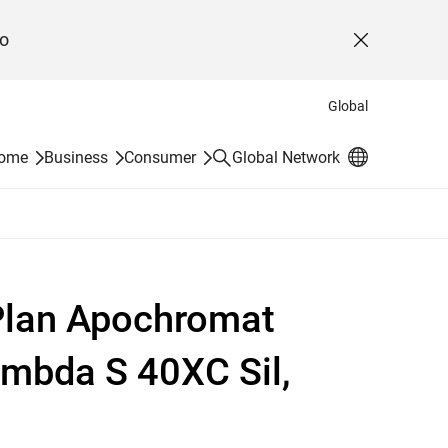
o
Close
Global
Search
Home
Business
Consumer
Global Network
 Plan Apochromat
mbda S 40XC Sil,