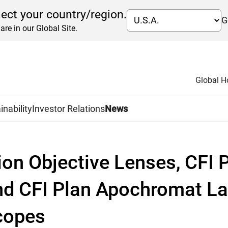
lect your country/region.
G
are in our Global Site.
Global 
inability
Investor Relations
News
on Objective Lenses, CFI
nd CFI Plan Apochromat La
scopes