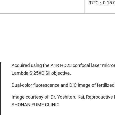
37℃：0.15-
Acquired using the A1R HD25 confocal laser micr
Lambda S 25XC Sil objective.
Dual-color fluorescence and DIC image of fertiliz
Image courtesy of: Dr. Yoshiteru Kai, Reproducti
SHONAN YUME CLINIC