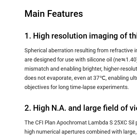
Main Features
1. High resolution imaging of th
Spherical aberration resulting from refractive
are designed for use with silicone oil (ne≒1.4
mismatch and enabling brighter, higher-resoluti
does not evaporate, even at 37℃, enabling ultr
objectives for long time-lapse experiments.
2. High N.A. and large field of v
The CFI Plan Apochromat Lambda S 25XC Sil pr
high numerical apertures combined with larg