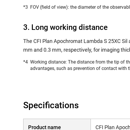
*3
FOV (field of view): the diameter of the observa
3. Long working distance
The CFI Plan Apochromat Lambda S 25XC Sil a
mm and 0.3 mm, respectively, for imaging thi
*4
Working distance: The distance from the tip of th
advantages, such as prevention of contact with 
Specifications
Product name
CFI Plan Apoc