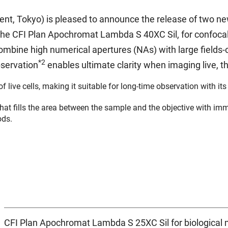
nt, Tokyo) is pleased to announce the release of two new
he CFI Plan Apochromat Lambda S 40XC Sil, for confocal
mbine high numerical apertures (NAs) with large fields-
*2
bservation
enables ultimate clarity when imaging live, t
of live cells, making it suitable for long-time observation with it
at fills the area between the sample and the objective with imm
ods.
CFI Plan Apochromat Lambda S 25XC Sil for biological