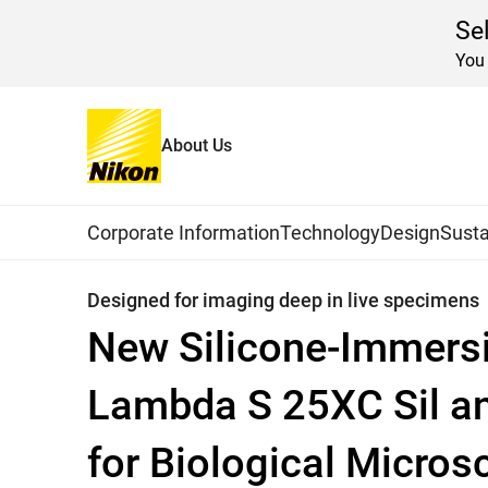
Se
You 
About Us
Home
News
2019
Global Navigation
Corporate Information
Technology
Design
Susta
Designed for imaging deep in live specimens
New Silicone-Immersi
Lambda S 25XC Sil a
for Biological Micro