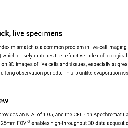
ick, live specimens
 index mismatch is a common problem in live-cell imaging 
0) which closely matches the refractive index of biologic
on 3D images of live cells and tissues, especially at gre
a-long observation periods. This is unlike evaporation is
iew
ovides an N.A. of 1.05, and the CFI Plan Apochromat Lam
*3
e, 25mm FOV
enables high-throughput 3D data acquisition