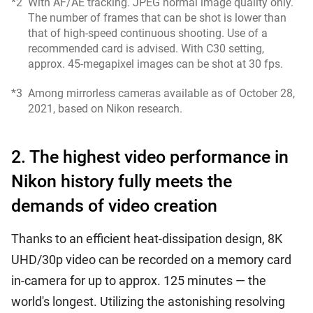
*2
With AF/AE tracking. JPEG normal image quality only.
The number of frames that can be shot is lower than
that of high-speed continuous shooting. Use of a
recommended card is advised. With C30 setting,
approx. 45-megapixel images can be shot at 30 fps.
*3
Among mirrorless cameras available as of October 28,
2021, based on Nikon research.
2. The highest video performance in
Nikon history fully meets the
demands of video creation
Thanks to an efficient heat-dissipation design, 8K
UHD/30p video can be recorded on a memory card
in-camera for up to approx. 125 minutes — the
world's longest. Utilizing the astonishing resolving