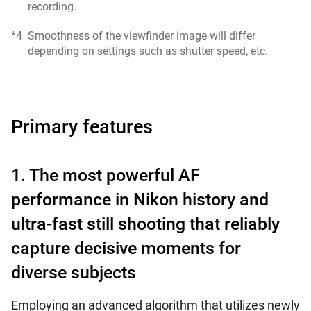
recording.
*4
Smoothness of the viewfinder image will differ
depending on settings such as shutter speed, etc.
Primary features
1. The most powerful AF
performance in Nikon history and
ultra-fast still shooting that reliably
capture decisive moments for
diverse subjects
Employing an advanced algorithm that utilizes newly