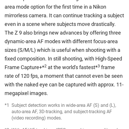
area mode option for the first time in a Nikon
mirrorless camera. It can continue tracking a subject
even in a scene where subjects move drastically.
The Z 9 also brings new advances by offering three
dynamic-area AF modes with different focus-area
sizes (S/M/L) which is useful when shooting with a
fixed composition. In still shooting, with High-Speed
2
3
Frame Capture+*
at the world's fastest*
frame
rate of 120 fps, a moment that cannot even be seen
with the naked eye can be captured with approx. 11-
megapixel images.
*1
Subject detection works in wide-area AF (S) and (L),
auto-area AF, 3D-tracking, and subject-tracking AF
(video recording) modes.