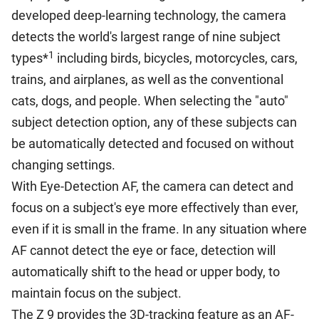
developed deep-learning technology, the camera
detects the world's largest range of nine subject
1
types*
including birds, bicycles, motorcycles, cars,
trains, and airplanes, as well as the conventional
cats, dogs, and people. When selecting the "auto"
subject detection option, any of these subjects can
be automatically detected and focused on without
changing settings.
With Eye-Detection AF, the camera can detect and
focus on a subject's eye more effectively than ever,
even if it is small in the frame. In any situation where
AF cannot detect the eye or face, detection will
automatically shift to the head or upper body, to
maintain focus on the subject.
The Z 9 provides the 3D-tracking feature as an AF-