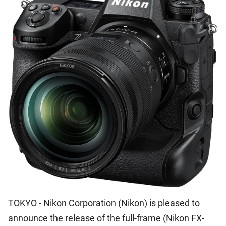
TOKYO - Nikon Corporation (Nikon) is pleased to
announce the release of the full-frame (Nikon FX-