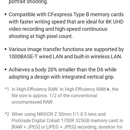
portrait shooting.
Compatible with CFexpress Type B memory cards
with faster writing speed that are ideal for 8K UHD
video recording and high-speed continuous
shooting at high pixel count.
Various image transfer functions are supported by
1000BASE-T wired LAN and built-in wireless LAN.
Achieves a body 20% smaller than the D6 while
adopting a design with integrated vertical grip.
*1
In High-Efficiency RAW. In High-Efficiency RAW★, the
file size is approx. 1/2 of the conventional
uncompressed RAW.
*2
When using NIKKOR Z 50mm f/1.8 S lens and
ProGrade Digital Cobalt 1700R 325GB memory card; in
[RAW + JPEG] or [JPEG + JPEG] recording, duration for