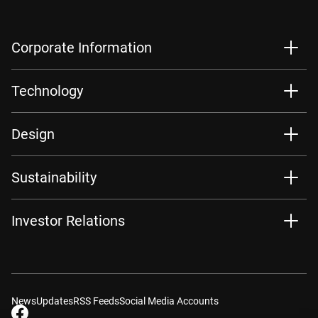
Corporate Information
Technology
Design
Sustainability
Investor Relations
News
Updates
RSS Feeds
Social Media Accounts