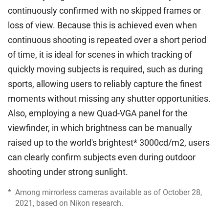
continuously confirmed with no skipped frames or
loss of view. Because this is achieved even when
continuous shooting is repeated over a short period
of time, it is ideal for scenes in which tracking of
quickly moving subjects is required, such as during
sports, allowing users to reliably capture the finest
moments without missing any shutter opportunities.
Also, employing a new Quad-VGA panel for the
viewfinder, in which brightness can be manually
raised up to the world's brightest* 3000cd/m2, users
can clearly confirm subjects even during outdoor
shooting under strong sunlight.
*
Among mirrorless cameras available as of October 28,
2021, based on Nikon research.