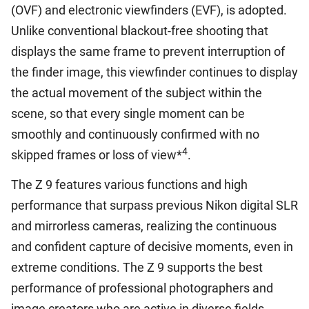
(OVF) and electronic viewfinders (EVF), is adopted.
Unlike conventional blackout-free shooting that
displays the same frame to prevent interruption of
the finder image, this viewfinder continues to display
the actual movement of the subject within the
scene, so that every single moment can be
smoothly and continuously confirmed with no
4
skipped frames or loss of view*
.
The Z 9 features various functions and high
performance that surpass previous Nikon digital SLR
and mirrorless cameras, realizing the continuous
and confident capture of decisive moments, even in
extreme conditions. The Z 9 supports the best
performance of professional photographers and
image creators who are active in diverse fields,