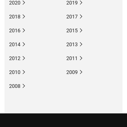
2020
2019
2018
2017
2016
2015
2014
2013
2012
2011
2010
2009
2008