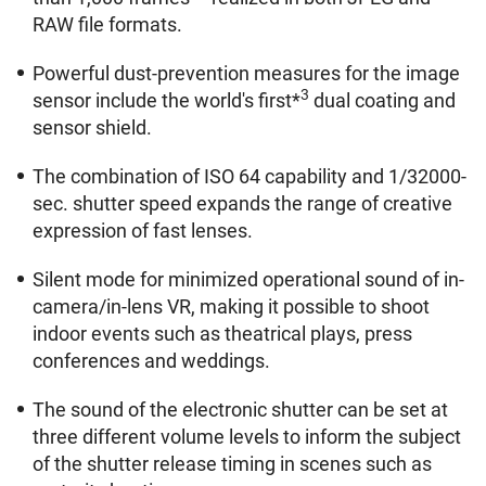
RAW file formats.
Powerful dust-prevention measures for the image
3
sensor include the world's first*
dual coating and
sensor shield.
The combination of ISO 64 capability and 1/32000-
sec. shutter speed expands the range of creative
expression of fast lenses.
Silent mode for minimized operational sound of in-
camera/in-lens VR, making it possible to shoot
indoor events such as theatrical plays, press
conferences and weddings.
The sound of the electronic shutter can be set at
three different volume levels to inform the subject
of the shutter release timing in scenes such as