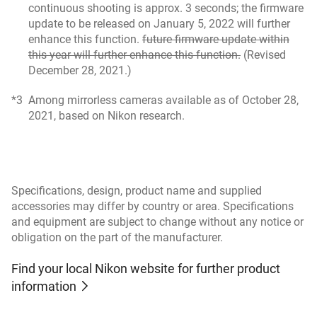
continuous shooting is approx. 3 seconds; the firmware
update to be released on January 5, 2022 will further
enhance this function.
future firmware update within
this year will further enhance this function.
(Revised
December 28, 2021.)
*3
Among mirrorless cameras available as of October 28,
2021, based on Nikon research.
Specifications, design, product name and supplied
accessories may differ by country or area. Specifications
and equipment are subject to change without any notice or
obligation on the part of the manufacturer.
Find your local Nikon website for further product
information