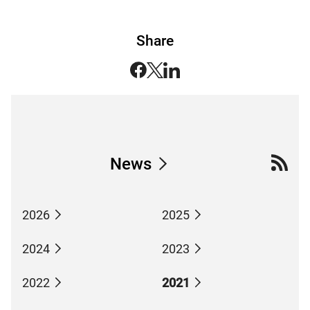
Share
News
2026
2025
2024
2023
2022
2021