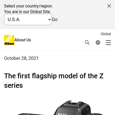
Select your country/region.
Cl
You are in our Global Site.
Go
Global
Nikon releases the Z 9 full-frame
About Us
Search
Global Netw
Me
mirrorless camera
Global Navigation
October 28, 2021
The first flagship model of the Z
series