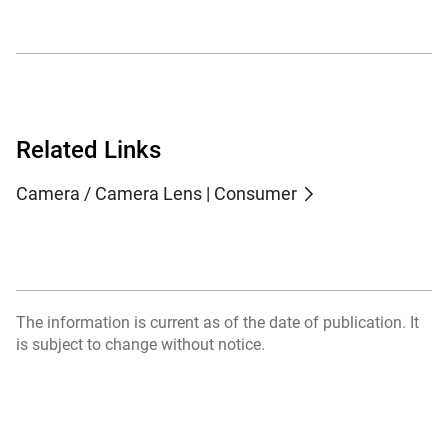
Related Links
Camera / Camera Lens | Consumer
The information is current as of the date of publication. It
is subject to change without notice.