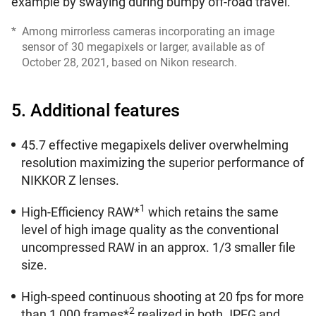
example by swaying during bumpy off-road travel.
*
Among mirrorless cameras incorporating an image
sensor of 30 megapixels or larger, available as of
October 28, 2021, based on Nikon research.
5. Additional features
45.7 effective megapixels deliver overwhelming
resolution maximizing the superior performance of
NIKKOR Z lenses.
1
High-Efficiency RAW*
which retains the same
level of high image quality as the conventional
uncompressed RAW in an approx. 1/3 smaller file
size.
High-speed continuous shooting at 20 fps for more
2
than 1,000 frames*
realized in both JPEG and