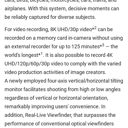
airplanes. With this system, decisive moments can
be reliably captured for diverse subjects.
2
For video recording, 8K UHD/30p video*
can be
recorded on a memory card in-camera without using
3
an external recorder for up to 125 minutes*
— the
1
world's longest*
. It is also possible to record 4K
UHD/120p/60p/30p video to comply with the varied
video production activities of image creators.
A newly employed four-axis vertical/horizontal tilting
monitor facilitates shooting from high or low angles
regardless of vertical or horizontal orientation,
remarkably improving users' convenience. In
addition, Real-Live Viewfinder, that surpasses the
performance of conventional optical viewfinders