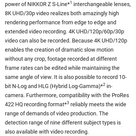
1
power of NIKKOR Z S-Line*
interchangeable lenses,
8K UHD/30p video realizes both amazingly high
rendering performance from edge to edge and
extended video recording. 4K UHD/120p/60p/30p
video can also be recorded. Because 4K UHD/120p
enables the creation of dramatic slow motion
without any crop, footage recorded at different
frame rates can be edited while maintaining the
same angle of view. It is also possible to record 10-
2
bit N-Log and HLG (Hybrid Log-Gamma)*
in-
camera. Furthermore, compatibility with the ProRes
3
422 HQ recording format*
reliably meets the wide
range of demands of video production. The
detection range of nine different subject types is
also available with video recording.