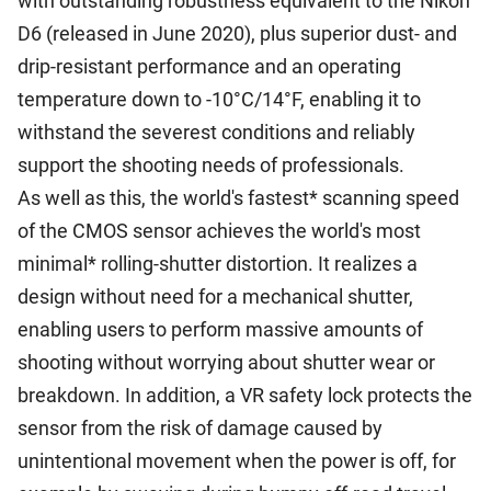
with outstanding robustness equivalent to the Nikon
D6 (released in June 2020), plus superior dust- and
drip-resistant performance and an operating
temperature down to -10°C/14°F, enabling it to
withstand the severest conditions and reliably
support the shooting needs of professionals.
As well as this, the world's fastest* scanning speed
of the CMOS sensor achieves the world's most
minimal* rolling-shutter distortion. It realizes a
design without need for a mechanical shutter,
enabling users to perform massive amounts of
shooting without worrying about shutter wear or
breakdown. In addition, a VR safety lock protects the
sensor from the risk of damage caused by
unintentional movement when the power is off, for