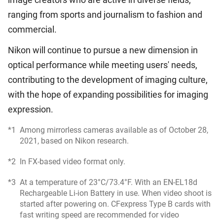
ranging from sports and journalism to fashion and
commercial.
Nikon will continue to pursue a new dimension in
optical performance while meeting users' needs,
contributing to the development of imaging culture,
with the hope of expanding possibilities for imaging
expression.
*1
Among mirrorless cameras available as of October 28,
2021, based on Nikon research.
*2
In FX-based video format only.
*3
At a temperature of 23°C/73.4°F. With an EN-EL18d
Rechargeable Li-ion Battery in use. When video shoot is
started after powering on. CFexpress Type B cards with
fast writing speed are recommended for video