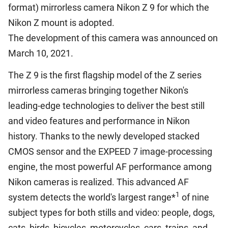
format) mirrorless camera Nikon Z 9 for which the
Nikon Z mount is adopted.
The development of this camera was announced on
March 10, 2021.
The Z 9 is the first flagship model of the Z series
mirrorless cameras bringing together Nikon's
leading-edge technologies to deliver the best still
and video features and performance in Nikon
history. Thanks to the newly developed stacked
CMOS sensor and the EXPEED 7 image-processing
engine, the most powerful AF performance among
Nikon cameras is realized. This advanced AF
1
system detects the world's largest range*
of nine
subject types for both stills and video: people, dogs,
cats, birds, bicycles, motorcycles, cars, trains, and