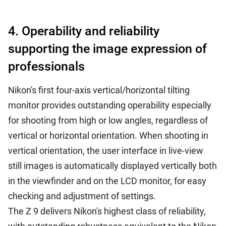
4. Operability and reliability
supporting the image expression of
professionals
Nikon's first four-axis vertical/horizontal tilting
monitor provides outstanding operability especially
for shooting from high or low angles, regardless of
vertical or horizontal orientation. When shooting in
vertical orientation, the user interface in live-view
still images is automatically displayed vertically both
in the viewfinder and on the LCD monitor, for easy
checking and adjustment of settings.
The Z 9 delivers Nikon's highest class of reliability,