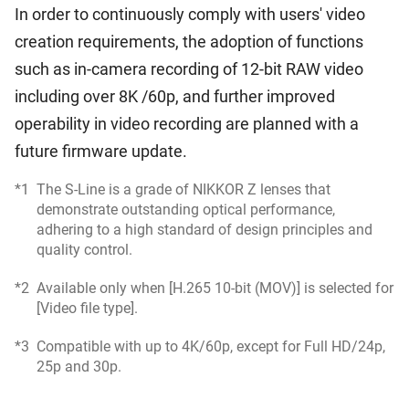
In order to continuously comply with users' video
creation requirements, the adoption of functions
such as in-camera recording of 12-bit RAW video
including over 8K /60p, and further improved
operability in video recording are planned with a
future firmware update.
*1
The S-Line is a grade of NIKKOR Z lenses that
demonstrate outstanding optical performance,
adhering to a high standard of design principles and
quality control.
*2
Available only when [H.265 10-bit (MOV)] is selected for
[Video file type].
*3
Compatible with up to 4K/60p, except for Full HD/24p,
25p and 30p.