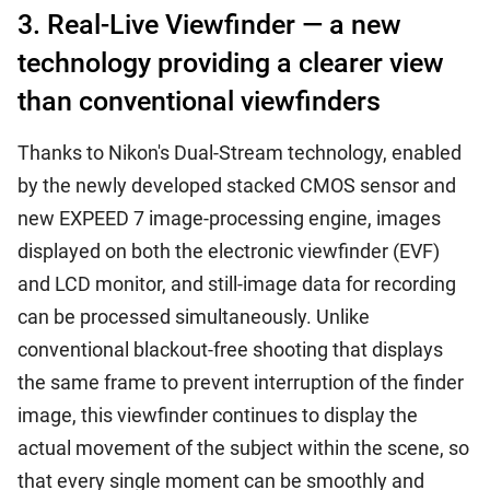
3. Real-Live Viewfinder — a new
technology providing a clearer view
than conventional viewfinders
Thanks to Nikon's Dual-Stream technology, enabled
by the newly developed stacked CMOS sensor and
new EXPEED 7 image-processing engine, images
displayed on both the electronic viewfinder (EVF)
and LCD monitor, and still-image data for recording
can be processed simultaneously. Unlike
conventional blackout-free shooting that displays
the same frame to prevent interruption of the finder
image, this viewfinder continues to display the
actual movement of the subject within the scene, so
that every single moment can be smoothly and