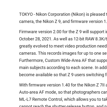
TOKYO - Nikon Corporation (Nikon) is pleased t
camera, the Nikon Z 9, and firmware version 1.4
Firmware version 2.00 for the Z 9 will suppor
October 28, 2021. As well as 12-bit RAW 8.3K/6
greatly evolved to meet video production needs.
cameras. This records images for up to one sec
Furthermore, Custom Wide-Area AF that support
main subjects according to each scene. In addi
become available so that Z 9 users switching f
With firmware version 1.40 for the Nikon Z 7II 
Auto-area AF mode, so that photographers can 
ML-L7 Remote Control, which allows you to tak
cannot reach the shutter-release button, and 