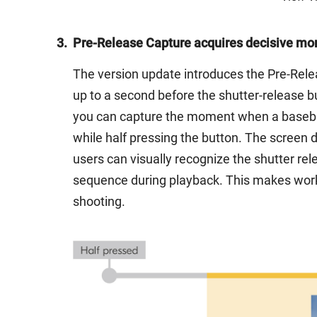
3.
Pre-Release Capture acquires decisive mo
The version update introduces the Pre-Relea
up to a second before the shutter-release b
you can capture the moment when a baseball 
while half pressing the button. The screen 
users can visually recognize the shutter rel
sequence during playback. This makes work
shooting.