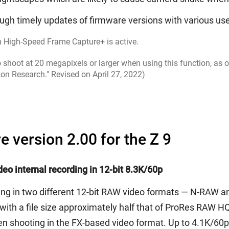
ugh timely updates of firmware versions with various use
n High-Speed Frame Capture+ is active.
shoot at 20 megapixels or larger when using this function, as o
kon Research." Revised on April 27, 2022)
e version 2.00 for the Z 9
eo internal recording in 12-bit 8.3K/60p
rding in two different 12-bit RAW video formats — N-RAW
with a file size approximately half that of ProRes RAW HQ,
n shooting in the FX-based video format. Up to 4.1K/60p