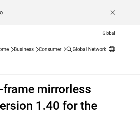
o
Close
Global
Search
Home
Business
Consumer
Global Network
l-frame mirrorless
ersion 1.40 for the