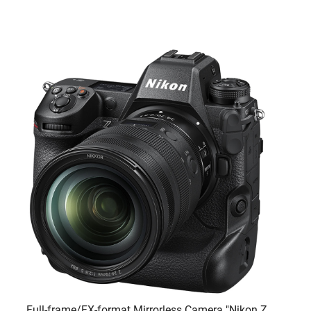
Full-frame/FX-format Mirrorless Camera "Nikon Z