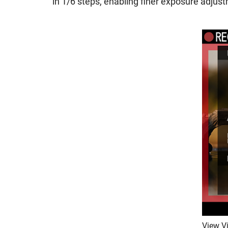
in 1/6 steps, enabling finer exposure adju
View Vi