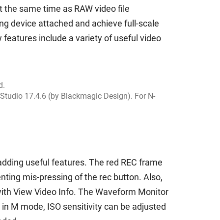
at the same time as RAW video file
ng device attached and achieve full-scale
 features include a variety of useful video
d.
Studio 17.4.6 (by Blackmagic Design). For N-
y adding useful features. The red REC frame
nting mis-pressing of the rec button. Also,
 with View Video Info. The Waveform Monitor
o in M mode, ISO sensitivity can be adjusted