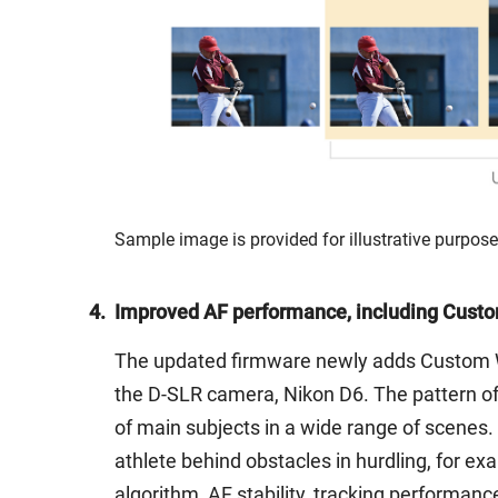
Sample image is provided for illustrative purpose
4.
Improved AF performance, including Custo
The updated firmware newly adds Custom Wid
the D-SLR camera, Nikon D6. The pattern of A
of main subjects in a wide range of scenes.
athlete behind obstacles in hurdling, for ex
algorithm, AF stability, tracking performanc