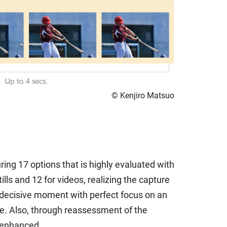
© Kenjiro Matsuo
ng 17 options that is highly evaluated with
ls and 12 for videos, realizing the capture
he decisive moment with perfect focus on an
ame. Also, through reassessment of the
n enhanced.