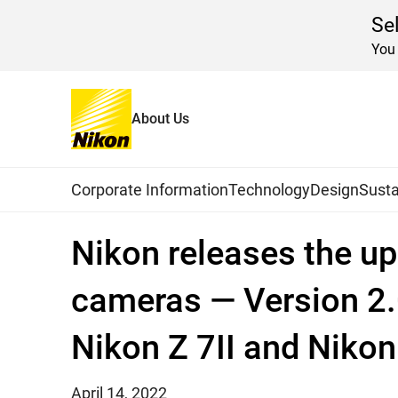
Se
You 
About Us
Home
News
2022
Global Navigation
Corporate Information
Technology
Design
Susta
Nikon releases the up
cameras — Version 2.0
Nikon Z 7II and Nikon 
April 14, 2022