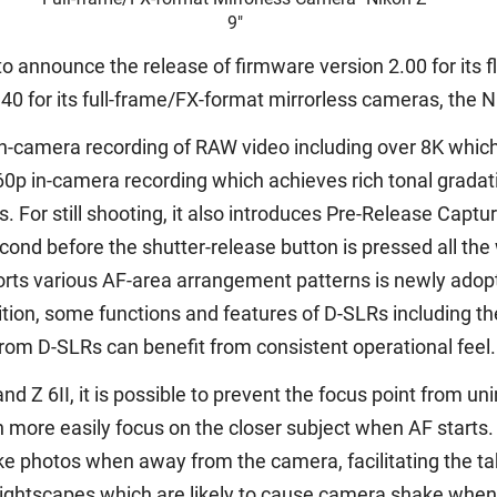
9"
o announce the release of firmware version 2.00 for its f
0 for its full-frame/FX-format mirrorless cameras, the Nik
t in-camera recording of RAW video including over 8K whi
0p in-camera recording which achieves rich tonal gradatio
 For still shooting, it also introduces Pre-Release Captu
ond before the shutter-release button is pressed all the 
s various AF-area arrangement patterns is newly adopted
tion, some functions and features of D-SLRs including the
rom D-SLRs can benefit from consistent operational feel.
and Z 6II, it is possible to prevent the focus point from u
more easily focus on the closer subject when AF starts.
e photos when away from the camera, facilitating the tak
nightscapes which are likely to cause camera shake when 