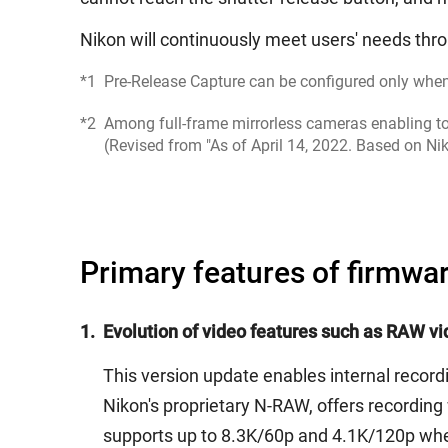
Nikon will continuously meet users' needs thro
*1
Pre-Release Capture can be configured only whe
*2
Among full-frame mirrorless cameras enabling to 
(Revised from "As of April 14, 2022. Based on Ni
Primary features of firmwar
1.
Evolution of video features such as RAW vid
This version update enables internal reco
Nikon's proprietary N-RAW, offers recording 
supports up to 8.3K/60p and 4.1K/120p whe