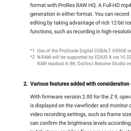
format with ProRes RAW HQ. A Full-HD mp4 pr
generation in either format. You can record
editing by taking advantage of rich 12-bit to
functions, such as recording in high-resol
*1
Use of the ProGrade Digital COBALT 650GB 
*2
N-RAW will be supported by EDIUS X ver.10.32
RAW readout in 8K, DaVinci Resolve Studio ver.
2.
Various features added with consideration 
With firmware version 2.00 for the Z 9, ope
is displayed on the viewfinder and monitor d
video recording settings, such as frame siz
can confirm the brightness levels according 