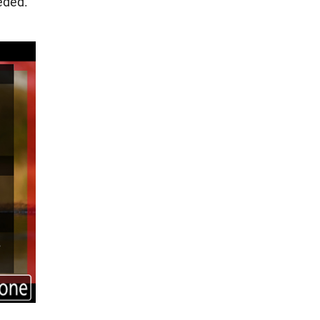
eded.