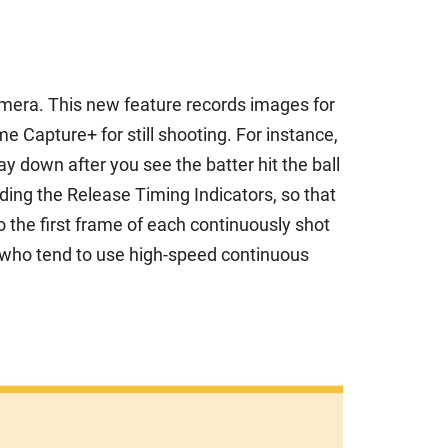
camera. This new feature records images for
 Capture+ for still shooting. For instance,
 down after you see the batter hit the ball
ing the Release Timing Indicators, so that
o the first frame of each continuously shot
 who tend to use high-speed continuous