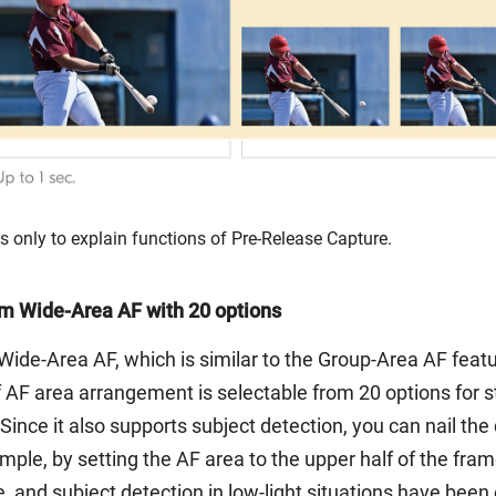
s only to explain functions of Pre-Release Capture.
m Wide-Area AF with 20 options
e-Area AF, which is similar to the Group-Area AF featuri
F area arrangement is selectable from 20 options for stil
 Since it also supports subject detection, you can nail t
ample, by setting the AF area to the upper half of the fr
e, and subject detection in low-light situations have bee