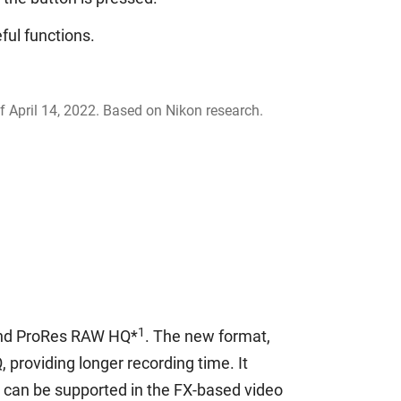
ful functions.
f April 14, 2022. Based on Nikon research.
1
 and ProRes RAW HQ*
. The new format,
 providing longer recording time. It
 can be supported in the FX-based video