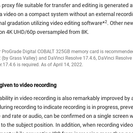
oxy file suitable for transfer and editing is generated 
 a video on a compact system without an external recordi
2
nal gradation utilizing video editing software*
. Other new
ution 4K UHD/60p oversampled from 8K.
or ProGrade Digital COBALT 325GB memory card is recommende
 (by Grass Valley) and DaVinci Resolve 17.4.6, DaVinci Resolve 
17.4.6 is required. As of April 14, 2022.
given to video recording
rability in video recording is also remarkably improved b
uring recording to indicate recording is in progress, preve
e and rate or audio, can be confirmed on a single screen
to the subject position. In addition, when recording vide