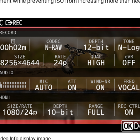
stment while preventing ISO from increasing more than ne
deo Info display image.