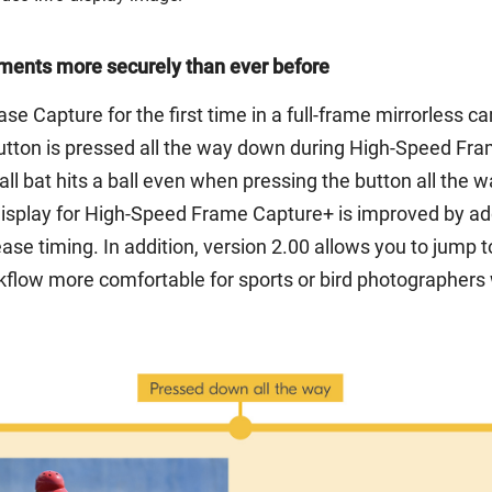
ments more securely than ever before
se Capture for the first time in a full-frame mirrorless 
utton is pressed all the way down during High-Speed Frame
bat hits a ball even when pressing the button all the way
display for High-Speed Frame Capture+ is improved by add
ease timing. In addition, version 2.00 allows you to jump t
flow more comfortable for sports or bird photographers