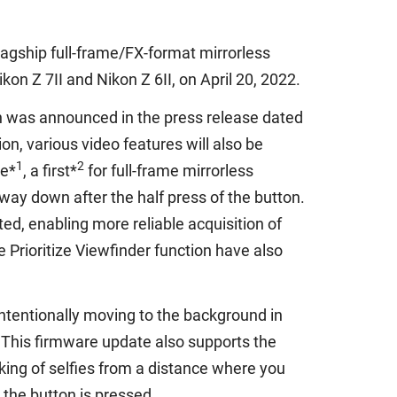
lagship full-frame/FX-format mirrorless
on Z 7II and Nikon Z 6II, on April 20, 2022.
ch was announced in the press release dated
n, various video features will also be
1
2
re*
, a first*
for full-frame mirrorless
way down after the half press of the button.
, enabling more reliable acquisition of
 Prioritize Viewfinder function have also
nintentionally moving to the background in
 This firmware update also supports the
ing of selfies from a distance where you
the button is pressed.