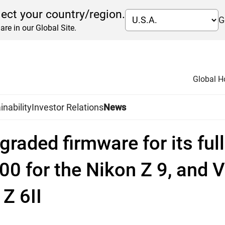
lect your country/region.
G
are in our Global Site.
Global 
inability
Investor Relations
News
graded firmware for its ful
0 for the Nikon Z 9, and V
Z 6II