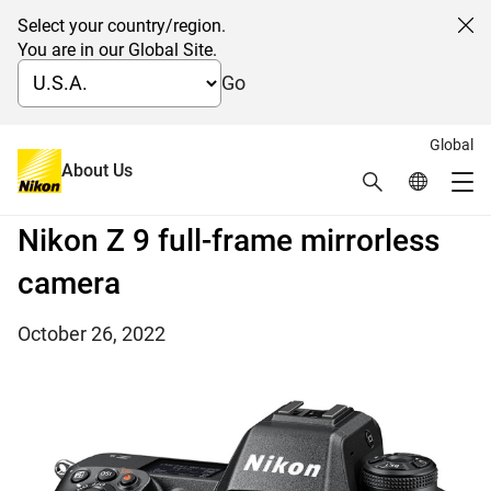
Select your country/region.
Cl
You are in our Global Site.
Go
Global
Nikon releases the upgraded
About Us
Search
Global Netw
Me
firmware version 3.00 for the
Global Navigation
Nikon Z 9 full-frame mirrorless
camera
October 26, 2022