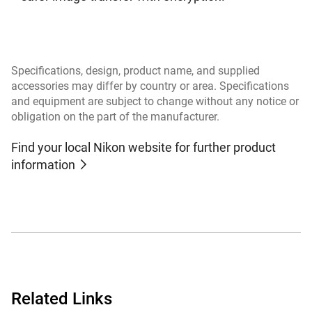
Specifications, design, product name, and supplied
accessories may differ by country or area. Specifications
and equipment are subject to change without any notice or
obligation on the part of the manufacturer.
Find your local Nikon website for further product
information
Related Links