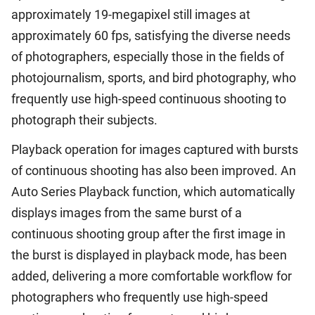
approximately 19-megapixel still images at
approximately 60 fps, satisfying the diverse needs
of photographers, especially those in the fields of
photojournalism, sports, and bird photography, who
frequently use high-speed continuous shooting to
photograph their subjects.
Playback operation for images captured with bursts
of continuous shooting has also been improved. An
Auto Series Playback function, which automatically
displays images from the same burst of a
continuous shooting group after the first image in
the burst is displayed in playback mode, has been
added, delivering a more comfortable workflow for
photographers who frequently use high-speed