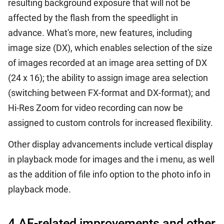
resulting background exposure that will not be
affected by the flash from the speedlight in
advance. What's more, new features, including
image size (DX), which enables selection of the size
of images recorded at an image area setting of DX
(24 x 16); the ability to assign image area selection
(switching between FX-format and DX-format); and
Hi-Res Zoom for video recording can now be
assigned to custom controls for increased flexibility.
Other display advancements include vertical display
in playback mode for images and the i menu, as well
as the addition of file info option to the photo info in
playback mode.
4.AF-related improvements and other