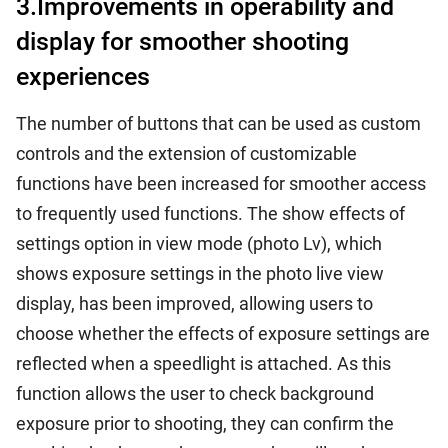
3.Improvements in operability and
display for smoother shooting
experiences
The number of buttons that can be used as custom
controls and the extension of customizable
functions have been increased for smoother access
to frequently used functions. The show effects of
settings option in view mode (photo Lv), which
shows exposure settings in the photo live view
display, has been improved, allowing users to
choose whether the effects of exposure settings are
reflected when a speedlight is attached. As this
function allows the user to check background
exposure prior to shooting, they can confirm the