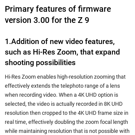
Primary features of firmware
version 3.00 for the Z 9
1.Addition of new video features,
such as Hi-Res Zoom, that expand
shooting possibilities
Hi-Res Zoom enables high-resolution zooming that
effectively extends the telephoto range of a lens
when recording video. When a 4K UHD option is
selected, the video is actually recorded in 8K UHD
resolution then cropped to the 4K UHD frame size in
real time, effectively doubling the zoom focal length
while maintaining resolution that is not possible with