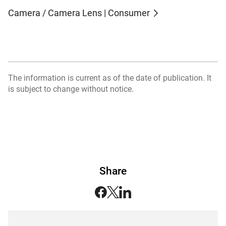
Camera / Camera Lens | Consumer
The information is current as of the date of publication. It
is subject to change without notice.
Share