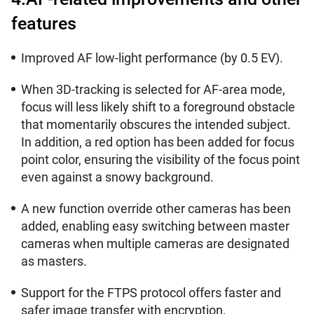
features
Improved AF low-light performance (by 0.5 EV).
When 3D-tracking is selected for AF-area mode,
focus will less likely shift to a foreground obstacle
that momentarily obscures the intended subject.
In addition, a red option has been added for focus
point color, ensuring the visibility of the focus point
even against a snowy background.
A new function override other cameras has been
added, enabling easy switching between master
cameras when multiple cameras are designated
as masters.
Support for the FTPS protocol offers faster and
safer image transfer with encryption.