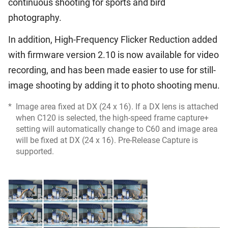
continuous shooting for sports and bird
photography.
In addition, High-Frequency Flicker Reduction added
with firmware version 2.10 is now available for video
recording, and has been made easier to use for still-
image shooting by adding it to photo shooting menu.
*
Image area fixed at DX (24 x 16). If a DX lens is attached
when C120 is selected, the high-speed frame capture+
setting will automatically change to C60 and image area
will be fixed at DX (24 x 16). Pre-Release Capture is
supported.