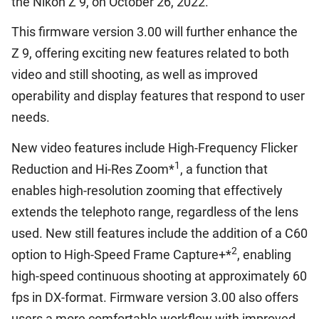
the Nikon Z 9, on October 26, 2022.
This firmware version 3.00 will further enhance the
Z 9, offering exciting new features related to both
video and still shooting, as well as improved
operability and display features that respond to user
needs.
New video features include High-Frequency Flicker
1
Reduction and Hi-Res Zoom*
, a function that
enables high-resolution zooming that effectively
extends the telephoto range, regardless of the lens
used. New still features include the addition of a C60
2
option to High-Speed Frame Capture+*
, enabling
high-speed continuous shooting at approximately 60
fps in DX-format. Firmware version 3.00 also offers
users a more comfortable workflow with improved