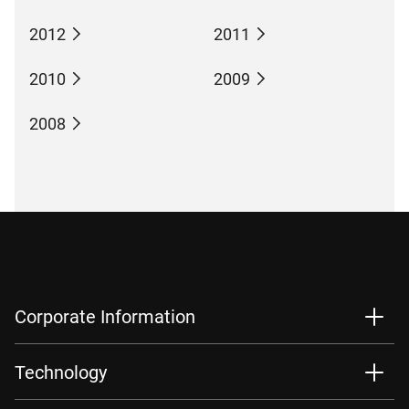
2012
2011
2010
2009
2008
Corporate Information
Technology