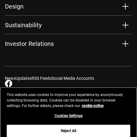
Design
Sustainability
Investor Relations
News
Updates
RSS Feeds
Social Media Accounts
This website uses cookies to improve your experience by anonymously
collecting browsing data. Cookies can be disabled in your browser
settings. For further details, please check our
cookie notice
Contacts
Site Map
Privacy Management
Website Privacy Notice
Terms of Use
Cookie Notice
Cookie Settings
Do Not Sell or Share My Personal Information
Cookies Settings
Global Network
Reject All
© 2026 Nikon Corporation