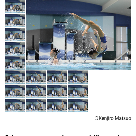
©Kenjiro Matsuo