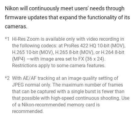
Nikon will continuously meet users' needs through
firmware updates that expand the functionality of its
cameras.
*1
Hi-Res Zoom is available only with video recording in
the following codecs: at ProRes 422 HQ 10-bit (MOV),
H.265 10-bit (MOV), H.265 8-bit (MOV), or H.264 8-bit
(MP4) —with image area set to FX (36 x 24).
Restrictions apply to some camera features.
*2
With AE/AF tracking at an image quality setting of
JPEG normal only. The maximum number of frames
that can be captured with a single burst is fewer than
that possible with high-speed continuous shooting. Use
of a Nikon-recommended memory card is
recommended.