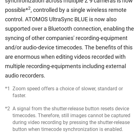
synchronization across multiple Z 9 cameras is now
2
possible*
, controlled by a single wireless remote
control. ATOMOS UltraSync BLUE is now also
supported over a Bluetooth connection, enabling the
syncing of other companies' recording-equipment
and/or audio-device timecodes. The benefits of this
are enormous when editing videos recorded with
multiple recording-equipments including external
audio recorders.
*1
Zoom speed offers a choice of slower, standard or
faster.
*2
A signal from the shutter-release button resets device
timecodes. Therefore, still images cannot be captured
during video recording by pressing the shutter-release
button when timecode synchronization is enabled.