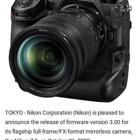
TOKYO - Nikon Corporation (Nikon) is pleased to
announce the release of firmware version 3.00 for
its flagship full-frame/FX-format mirrorless camera,