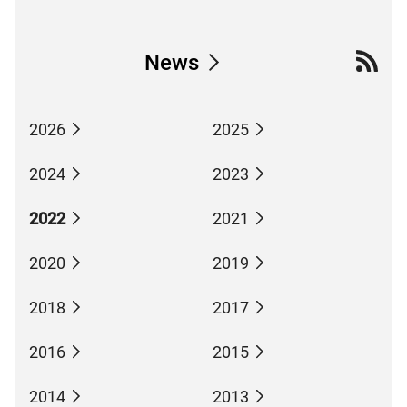
News
2026
2025
2024
2023
2022
2021
2020
2019
2018
2017
2016
2015
2014
2013