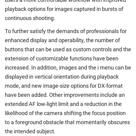
playback options for images captured in bursts of
continuous shooting.
To further satisfy the demands of professionals for
enhanced display and operability, the number of
buttons that can be used as custom controls and the
extension of customizable functions have been
increased. In addition, images and the i menu can be
displayed in vertical orientation during playback
mode, and new image-size options for DX-format
have been added. Other improvements include an
extended AF low-light limit and a reduction in the
likelihood of the camera shifting the focus position
to a foreground obstacle that momentarily obscures
the intended subject.