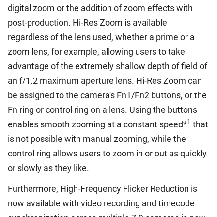
digital zoom or the addition of zoom effects with
post-production. Hi-Res Zoom is available
regardless of the lens used, whether a prime or a
zoom lens, for example, allowing users to take
advantage of the extremely shallow depth of field of
an f/1.2 maximum aperture lens. Hi-Res Zoom can
be assigned to the camera's Fn1/Fn2 buttons, or the
Fn ring or control ring on a lens. Using the buttons
1
enables smooth zooming at a constant speed*
that
is not possible with manual zooming, while the
control ring allows users to zoom in or out as quickly
or slowly as they like.
Furthermore, High-Frequency Flicker Reduction is
now available with video recording and timecode