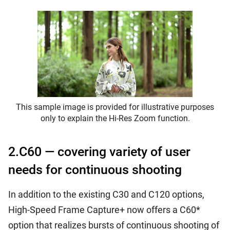
This sample image is provided for illustrative purposes
only to explain the Hi-Res Zoom function.
2.C60 — covering variety of user
needs for continuous shooting
In addition to the existing C30 and C120 options,
High-Speed Frame Capture+ now offers a C60*
option that realizes bursts of continuous shooting of