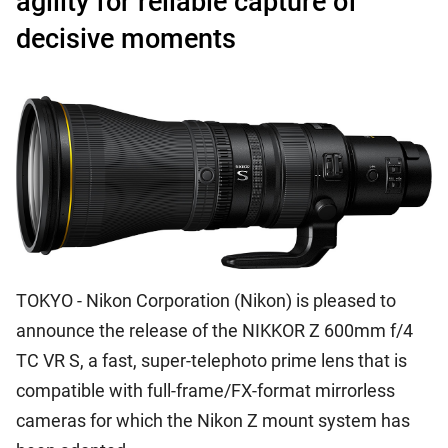
agility for reliable capture of
decisive moments
TOKYO - Nikon Corporation (Nikon) is pleased to
announce the release of the NIKKOR Z 600mm f/4
TC VR S, a fast, super-telephoto prime lens that is
compatible with full-frame/FX-format mirrorless
cameras for which the Nikon Z mount system has