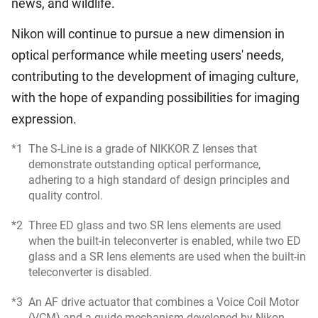
news, and wildlife.
Nikon will continue to pursue a new dimension in
optical performance while meeting users' needs,
contributing to the development of imaging culture,
with the hope of expanding possibilities for imaging
expression.
*1
The S-Line is a grade of NIKKOR Z lenses that
demonstrate outstanding optical performance,
adhering to a high standard of design principles and
quality control.
*2
Three ED glass and two SR lens elements are used
when the built-in teleconverter is enabled, while two ED
glass and a SR lens elements are used when the built-in
teleconverter is disabled.
*3
An AF drive actuator that combines a Voice Coil Motor
(VCM) and a guide mechanism developed by Nikon.