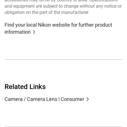
and equipment are subject to change without any notice or
obligation on the part of the manufacturer.
Find your local Nikon website for further product
information
Related Links
Camera / Camera Lens | Consumer