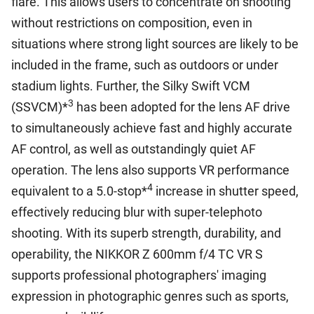
flare. This allows users to concentrate on shooting
without restrictions on composition, even in
situations where strong light sources are likely to be
included in the frame, such as outdoors or under
stadium lights. Further, the Silky Swift VCM
3
(SSVCM)*
has been adopted for the lens AF drive
to simultaneously achieve fast and highly accurate
AF control, as well as outstandingly quiet AF
operation. The lens also supports VR performance
4
equivalent to a 5.0-stop*
increase in shutter speed,
effectively reducing blur with super-telephoto
shooting. With its superb strength, durability, and
operability, the NIKKOR Z 600mm f/4 TC VR S
supports professional photographers' imaging
expression in photographic genres such as sports,