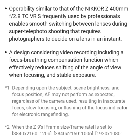
Operability similar to that of the NIKKOR Z 400mm
f/2.8 TC VR S frequently used by professionals
enables smooth switching between lenses during
super-telephoto shooting that requires
photographers to decide on a lens in an instant.
A design considering video recording including a
focus-breathing compensation function which
effectively reduces shifting of the angle of view
when focusing, and stable exposure.
*1
Depending upon the subject, scene brightness, and
focus position, AF may not perform as expected,
regardless of the camera used, resulting in inaccurate
focus, slow focusing, or flashing of the focus indicator
for electronic rangefinding.
*2
When the Z 9's [Frame size/frame rate] is set to
[3840x2160; 120p], [3840x2160; 100p], [1920x1080;