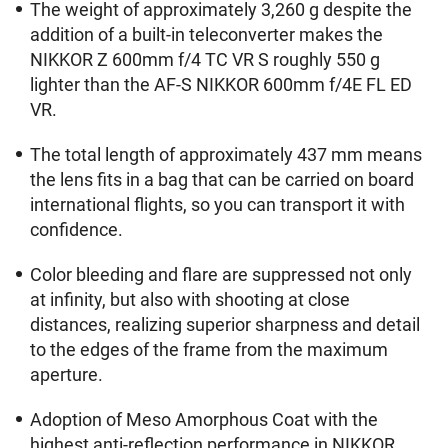
The weight of approximately 3,260 g despite the
addition of a built-in teleconverter makes the
NIKKOR Z 600mm f/4 TC VR S roughly 550 g
lighter than the AF-S NIKKOR 600mm f/4E FL ED
VR.
The total length of approximately 437 mm means
the lens fits in a bag that can be carried on board
international flights, so you can transport it with
confidence.
Color bleeding and flare are suppressed not only
at infinity, but also with shooting at close
distances, realizing superior sharpness and detail
to the edges of the frame from the maximum
aperture.
Adoption of Meso Amorphous Coat with the
highest anti-reflection performance in NIKKOR