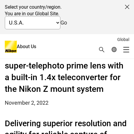
Select your country/region.
Cl
You are in our Global Site.
Go
Global
Nikon releases the NIKKOR Z
About Us
Search
Global Netw
Me
600mm f/4 TC VR S, a fast,
Global Navigation
super-telephoto prime lens with
a built-in 1.4x teleconverter for
the Nikon Z mount system
November 2, 2022
Delivering superior resolution and