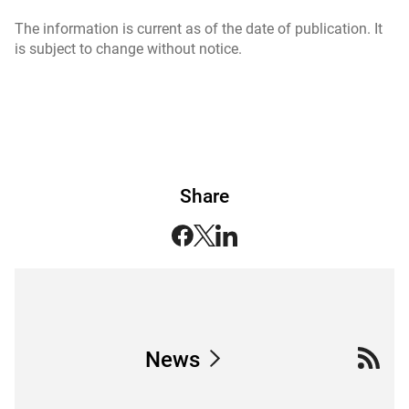
The information is current as of the date of publication. It
is subject to change without notice.
Share
News