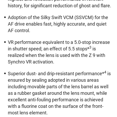
history, for significant reduction of ghost and flare.
Adoption of the Silky Swift VCM (SSVCM) for the
AF drive enables fast, highly accurate, and quiet
AF control.
VR performance equivalent to a 5.0-stop increase
3
in shutter speed; an effect of 5.5 stops*
is
realized when the lens is used with the Z 9 with
Synchro VR activation.
4
Superior dust- and drip-resistant performance*
is
ensured by sealing adopted in various areas
including movable parts of the lens barrel as well
as a rubber gasket around the lens mount, while
excellent anti-fouling performance is achieved
with a fluorine coat on the surface of the front-
most lens element.