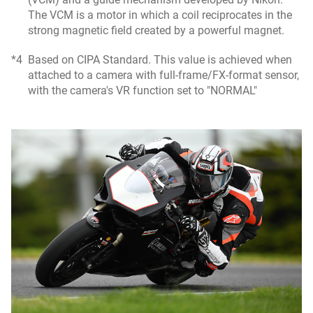
The VCM is a motor in which a coil reciprocates in the
strong magnetic field created by a powerful magnet.
*4
Based on CIPA Standard. This value is achieved when
attached to a camera with full-frame/FX-format sensor,
with the camera's VR function set to "NORMAL"