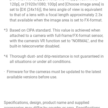
120p], or [1920x1080; 100p] and [Choose image area] is
set to [DX (24x16)], the lens angle of view is equivalent
to that of a lens with a focal length approximately 2.3x
that available when the image area is set to FX-format.
*3
Based on CIPA standard. This value is achieved when
attached to a camera with full-frame/FX-format sensor,
with the camera's VR function set to "NORMAL", and the
built-in teleconverter disabled.
*4
Thorough dust- and drip-resistance is not guaranteed in
all situations or under all conditions.
·
Firmware for the cameras must be updated to the latest
available versions before use.
Specifications, design, product name and supplied
accessories may differ by country or area. Specifications