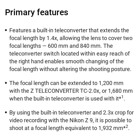
Primary features
Features a built-in teleconverter that extends the
focal length by 1.4x, allowing the lens to cover two
focal lengths — 600 mm and 840 mm. The
teleconverter switch located within easy reach of
the right hand enables smooth changing of the
focal length without altering the shooting posture.
The focal length can be extended to 1,200 mm
with the Z TELECONVERTER TC-2.0x, or 1,680 mm
1
when the built-in teleconverter is used with it*
.
By using the built-in teleconverter and 2.3x crop for
video recording with the Nikon Z 9, it is possible to
2
shoot at a focal length equivalent to 1,932 mm*
.