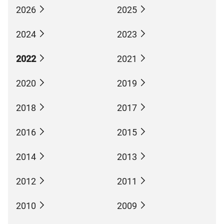
2026
2025
2024
2023
2022
2021
2020
2019
2018
2017
2016
2015
2014
2013
2012
2011
2010
2009