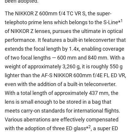
been adopted.
The NIKKOR Z 600mm f/4 TC VR S, the super-
1
telephoto prime lens which belongs to the S-Line*
of NIKKOR Z lenses, pursues the ultimate in optical
performance. It features a built-in teleconverter that
extends the focal length by 1.4x, enabling coverage
of two focal lengths — 600 mm and 840 mm. With a
weight of approximately 3,260 g, it is roughly 550 g
lighter than the AF-S NIKKOR 600mm f/4E FL ED VR,
even with the addition of a built-in teleconverter.
With a total length of approximately 437 mm, the
lens is small enough to be stored in a bag that
meets carry-on standards for international flights.
Various aberrations are effectively compensated
2
with the adoption of three ED glass*
, a super ED