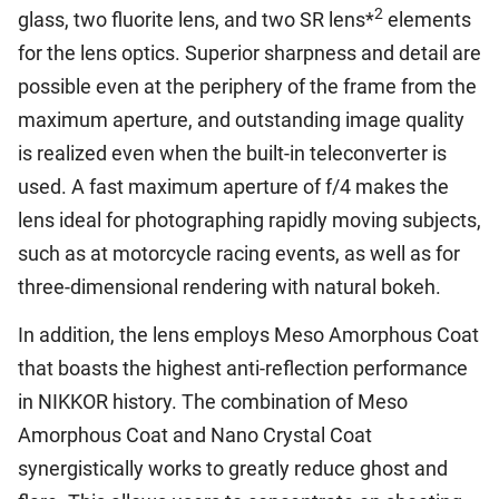
2
glass, two fluorite lens, and two SR lens*
elements
for the lens optics. Superior sharpness and detail are
possible even at the periphery of the frame from the
maximum aperture, and outstanding image quality
is realized even when the built-in teleconverter is
used. A fast maximum aperture of f/4 makes the
lens ideal for photographing rapidly moving subjects,
such as at motorcycle racing events, as well as for
three-dimensional rendering with natural bokeh.
In addition, the lens employs Meso Amorphous Coat
that boasts the highest anti-reflection performance
in NIKKOR history. The combination of Meso
Amorphous Coat and Nano Crystal Coat
synergistically works to greatly reduce ghost and