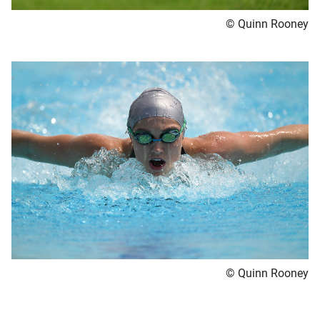
© Quinn Rooney
© Quinn Rooney