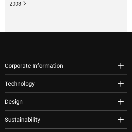
2008
Corporate Information
Technology
Design
Sustainability