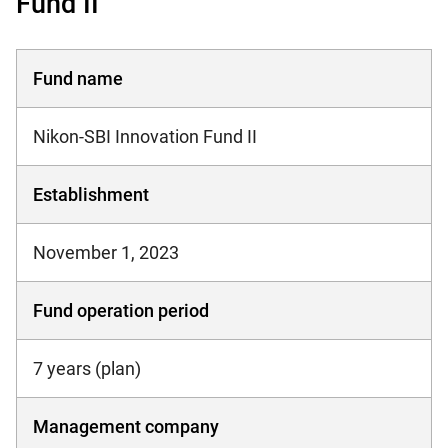
Fund II
Fund name
Nikon-SBI Innovation Fund II
Establishment
November 1, 2023
Fund operation period
7 years (plan)
Management company