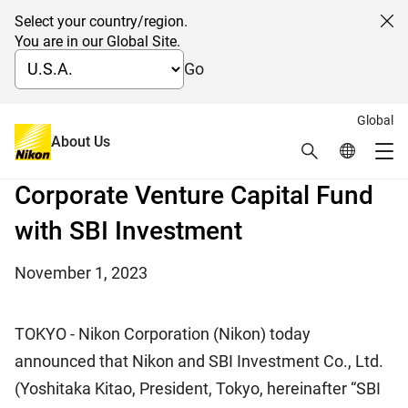
Select your country/region.
Cl
You are in our Global Site.
Go
Global
Further promoting open innovation
About Us
Search
Global Netw
Joint Establishment of a Second
Me
Global Navigation
Corporate Venture Capital Fund
with SBI Investment
November 1, 2023
TOKYO - Nikon Corporation (Nikon) today
announced that Nikon and SBI Investment Co., Ltd.
(Yoshitaka Kitao, President, Tokyo, hereinafter “SBI