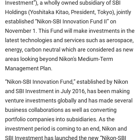
Investment”), a wholly owned subsidiary of SBI
Holdings (Yoshitaka Kitao, President, Tokyo), jointly
established “Nikon-SBI Innovation Fund II” on
November 1. This Fund will make investments in the
latest technologies and services such as aerospace,
energy, carbon neutral which are considered as new
areas looking beyond Nikon's Medium-Term
Management Plan.
“Nikon-SBI Innovation Fund,” established by Nikon
and SBI Investment in July 2016, has been making
venture investments globally and has made several
business collaborations as well as converting
portfolio companies into subsidiaries. As the
investment period is coming to an end, Nikon and
SBI Investment has launched the new “Nikon-SBI