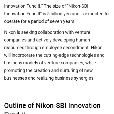
Innovation Fund II.” The size of “Nikon-SBI
Innovation Fund II” is 5 billion yen and is expected to
operate for a period of seven years.
Nikon is seeking collaboration with venture
companies and actively developing human
resources through employee secondment. Nikon
will incorporate the cutting-edge technologies and
business models of venture companies, while
promoting the creation and nurturing of new
businesses and realizing business synergies.
Outline of Nikon-SBI Innovation