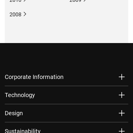
2008
Corporate Information
Technology
Design
Sustainability