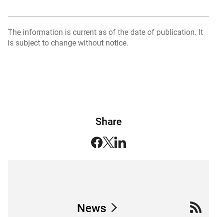
The information is current as of the date of publication. It
is subject to change without notice.
Share
News