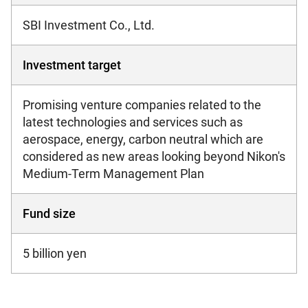
SBI Investment Co., Ltd.
Investment target
Promising venture companies related to the
latest technologies and services such as
aerospace, energy, carbon neutral which are
considered as new areas looking beyond Nikon's
Medium-Term Management Plan
Fund size
5 billion yen