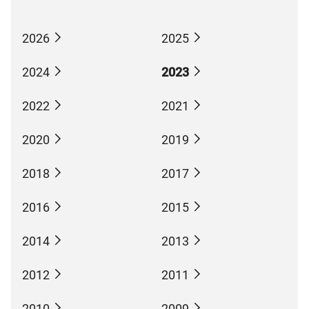
2026
2025
2024
2023
2022
2021
2020
2019
2018
2017
2016
2015
2014
2013
2012
2011
2010
2009