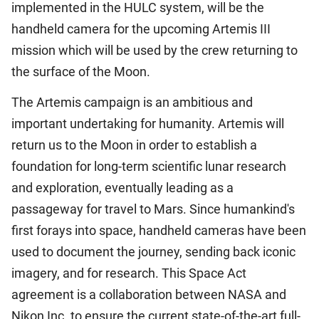
implemented in the HULC system, will be the
handheld camera for the upcoming Artemis III
mission which will be used by the crew returning to
the surface of the Moon.
The Artemis campaign is an ambitious and
important undertaking for humanity. Artemis will
return us to the Moon in order to establish a
foundation for long-term scientific lunar research
and exploration, eventually leading as a
passageway for travel to Mars. Since humankind's
first forays into space, handheld cameras have been
used to document the journey, sending back iconic
imagery, and for research. This Space Act
agreement is a collaboration between NASA and
Nikon Inc. to ensure the current state-of-the-art full-