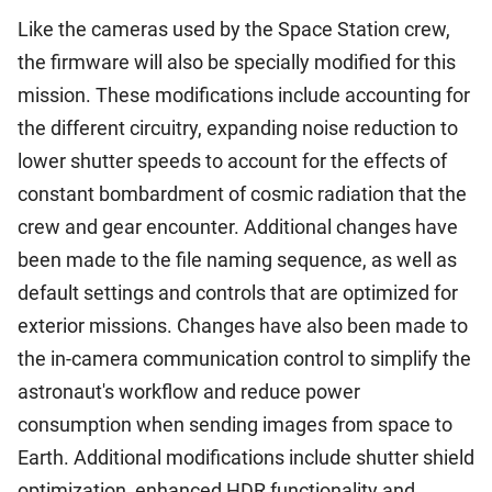
Like the cameras used by the Space Station crew,
the firmware will also be specially modified for this
mission. These modifications include accounting for
the different circuitry, expanding noise reduction to
lower shutter speeds to account for the effects of
constant bombardment of cosmic radiation that the
crew and gear encounter. Additional changes have
been made to the file naming sequence, as well as
default settings and controls that are optimized for
exterior missions. Changes have also been made to
the in-camera communication control to simplify the
astronaut's workflow and reduce power
consumption when sending images from space to
Earth. Additional modifications include shutter shield
optimization, enhanced HDR functionality and