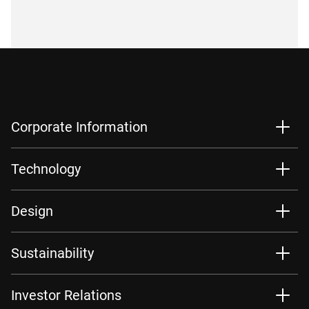
Corporate Information
Technology
Design
Sustainability
Investor Relations