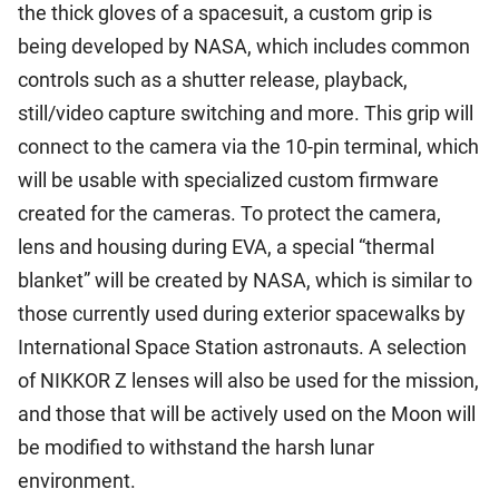
the thick gloves of a spacesuit, a custom grip is
being developed by NASA, which includes common
controls such as a shutter release, playback,
still/video capture switching and more. This grip will
connect to the camera via the 10-pin terminal, which
will be usable with specialized custom firmware
created for the cameras. To protect the camera,
lens and housing during EVA, a special “thermal
blanket” will be created by NASA, which is similar to
those currently used during exterior spacewalks by
International Space Station astronauts. A selection
of NIKKOR Z lenses will also be used for the mission,
and those that will be actively used on the Moon will
be modified to withstand the harsh lunar
environment.