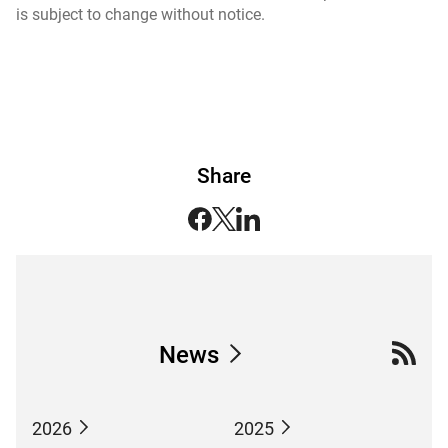
is subject to change without notice.
Share
News
2026
2025