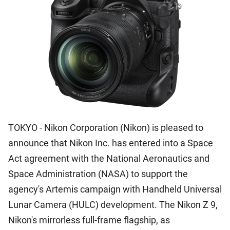
TOKYO - Nikon Corporation (Nikon) is pleased to
announce that Nikon Inc. has entered into a Space
Act agreement with the National Aeronautics and
Space Administration (NASA) to support the
agency's Artemis campaign with Handheld Universal
Lunar Camera (HULC) development. The Nikon Z 9,
Nikon's mirrorless full-frame flagship, as