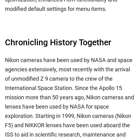
modified default settings for menu items.
Chronicling History Together
Nikon cameras have been used by NASA and space
agencies extensively, most recently with the arrival
of unmodified Z 9 camera to the crew of the
International Space Station. Since the Apollo 15
mission more than 50 years ago, Nikon cameras and
lenses have been used by NASA for space
exploration. Starting in 1999, Nikon cameras (Nikon
F5) and NIKKOR lenses have been used aboard the
ISS to aid in scientific research, maintenance and