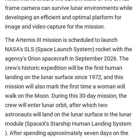
frame camera can survive lunar environments while
developing an efficient and optimal platform for
image and video capture for the mission.
The Artemis III mission is scheduled to launch
NASA's SLS (Space Launch System) rocket with the
agency's Orion spacecraft in September 2026. The
crew's historic expedition will be the first human
landing on the lunar surface since 1972, and this
mission will also mark the first time a woman will
walk on the Moon. During this 30-day mission, the
crew will enter lunar orbit, after which two
astronauts will land on the lunar surface in the lunar
module (SpaceX's Starship Human Landing System
). After spending approximately seven days on the