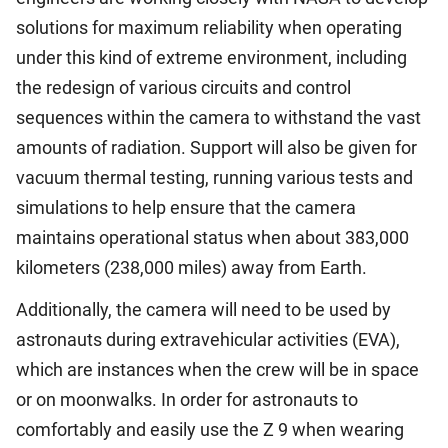
solutions for maximum reliability when operating
under this kind of extreme environment, including
the redesign of various circuits and control
sequences within the camera to withstand the vast
amounts of radiation. Support will also be given for
vacuum thermal testing, running various tests and
simulations to help ensure that the camera
maintains operational status when about 383,000
kilometers (238,000 miles) away from Earth.
Additionally, the camera will need to be used by
astronauts during extravehicular activities (EVA),
which are instances when the crew will be in space
or on moonwalks. In order for astronauts to
comfortably and easily use the Z 9 when wearing