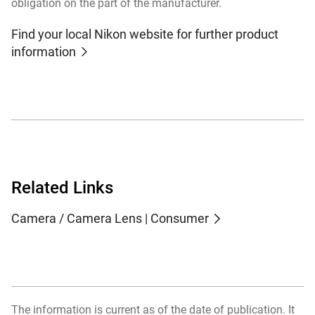
obligation on the part of the manufacturer.
Find your local Nikon website for further product
information
Related Links
Camera / Camera Lens | Consumer
The information is current as of the date of publication. It