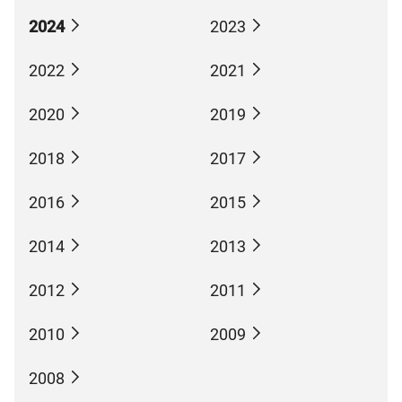
2024
2023
2022
2021
2020
2019
2018
2017
2016
2015
2014
2013
2012
2011
2010
2009
2008