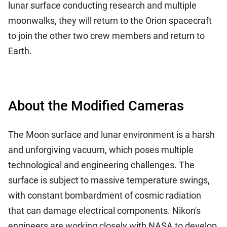
lunar surface conducting research and multiple
moonwalks, they will return to the Orion spacecraft
to join the other two crew members and return to
Earth.
About the Modified Cameras
The Moon surface and lunar environment is a harsh
and unforgiving vacuum, which poses multiple
technological and engineering challenges. The
surface is subject to massive temperature swings,
with constant bombardment of cosmic radiation
that can damage electrical components. Nikon's
engineers are working closely with NASA to develop