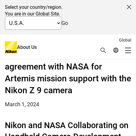
Select your country/region.
Cl
You are in our Global Site.
Go
Global
Mirrorless goes to the Moon:
About Us
Search
Global Netw
Me
Nikon enters into a Space Act
Global Navigation
agreement with NASA for
Artemis mission support with the
Nikon Z 9 camera
March 1, 2024
Nikon and NASA Collaborating on