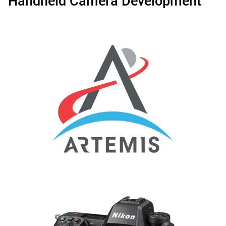
Handheld Camera Development