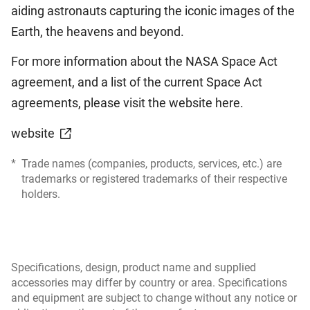
aiding astronauts capturing the iconic images of the
Earth, the heavens and beyond.
For more information about the NASA Space Act
agreement, and a list of the current Space Act
agreements, please visit the website here.
website
*
Trade names (companies, products, services, etc.) are
trademarks or registered trademarks of their respective
holders.
Specifications, design, product name and supplied
accessories may differ by country or area. Specifications
and equipment are subject to change without any notice or