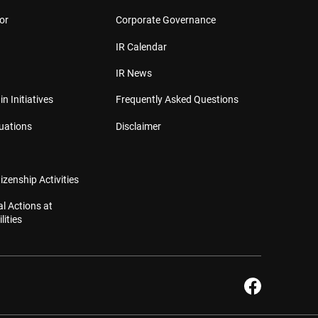
or
Corporate Governance
IR Calendar
IR News
in Initiatives
Frequently Asked Questions
luations
Disclaimer
izenship Activities
l Actions at
lities