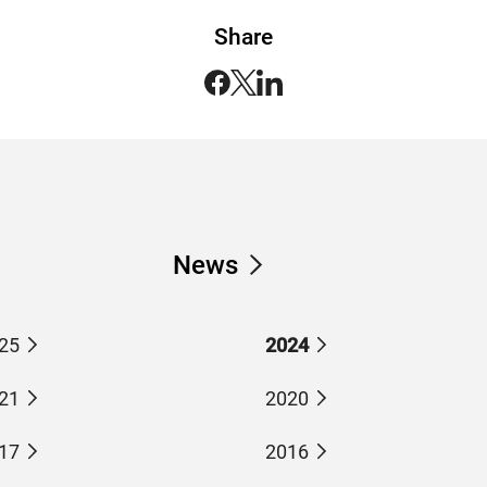
Share
News
25
2024
21
2020
17
2016