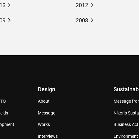
13
2012
09
2008
Design
Sustainabi
CTO
About
Message from
elds
Message
Nikon's Susta
lopment
Works
Business Acti
Interviews
Environment