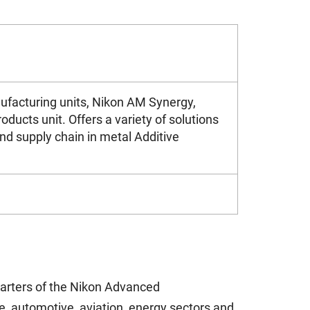
facturing units, Nikon AM Synergy,
ucts unit. Offers a variety of solutions
nd supply chain in metal Additive
uarters of the Nikon Advanced
, automotive, aviation, energy sectors and