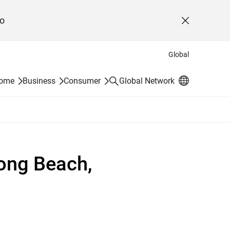
o
Close
Global
Search
Home
Business
Consumer
Global Network
ong Beach,