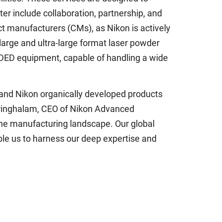
ter include collaboration, partnership, and
ract manufacturers (CMs), as Nikon is actively
large and ultra-large format laser powder
 DED equipment, capable of handling a wide
and Nikon organically developed products
rringhalam, CEO of Nikon Advanced
the manufacturing landscape. Our global
ble us to harness our deep expertise and