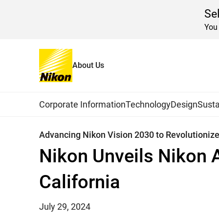
Se
You 
About Us
Home
News
2024
Global Navigation
Corporate Information
Technology
Design
Susta
Advancing Nikon Vision 2030 to Revolutioniz
Nikon Unveils Nikon 
California
July 29, 2024