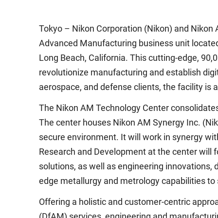
Tokyo – Nikon Corporation (Nikon) and Nikon 
Advanced Manufacturing business unit located 
Long Beach, California. This cutting-edge, 90,00
revolutionize manufacturing and establish digit
aerospace, and defense clients, the facility i
The Nikon AM Technology Center consolidates a
The center houses Nikon AM Synergy Inc. (Niko
secure environment. It will work in synergy 
Research and Development at the center will f
solutions, as well as engineering innovations,
edge metallurgy and metrology capabilities to
Offering a holistic and customer-centric app
(DfAM) services, engineering and manufacturing