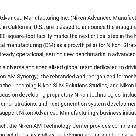
Advanced Manufacturing Inc. (Nikon Advanced Manufactur
in California, U.S., are pleased to announce the inaugur
0-square-foot facility marks the next critical step in the
al manufacturing (DM) as a growth pillar for Nikon. Strate
s already operational, setting new benchmarks in advance
 diverse and specialized global team dedicated to drivi
n AM Synergy), the rebranded and reorganized former Mor
with the upcoming Nikon SLM Solutions Studios, and Niko
ocus on developing proprietary Nikon technologies, inclu
 demonstrations, and next-generation system development.
 support Nikon Advanced Manufacturing's business initiat
roach, the Nikon AM Technology Center provides comprehe
 solutions, as well as prototyping and production capabi