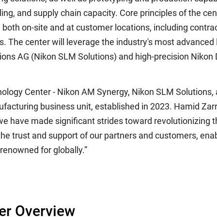
ing, and supply chain capacity. Core principles of the cen
ble both on-site and at customer locations, including cont
. The center will leverage the industry's most advanced 
tions AG (Nikon SLM Solutions) and high-precision Nikon
nology Center - Nikon AM Synergy, Nikon SLM Solutions, 
acturing business unit, established in 2023. Hamid Za
e have made significant strides toward revolutionizing 
 the trust and support of our partners and customers, ena
 renowned for globally.”
er Overview