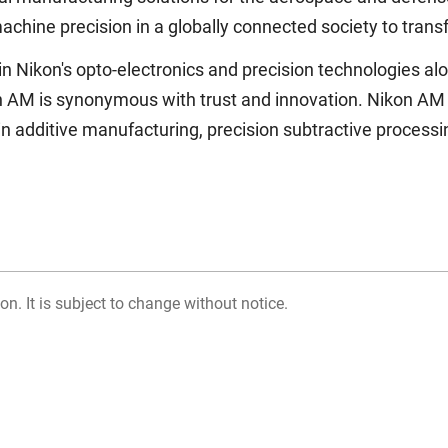
achine precision in a globally connected society to trans
 Nikon's opto-electronics and precision technologies alon
n AM is synonymous with trust and innovation. Nikon AM 
s in additive manufacturing, precision subtractive proces
on. It is subject to change without notice.