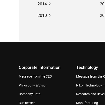
2014
20
2010
20
Corporate Information
Technology
Message from the CEO
Message from the 
Philosophy & Vision
Nikon Technology Fi
Company Data
Research and Deve
Businesses
Manufacturing