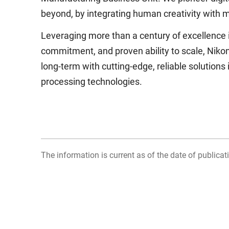
beyond, by integrating human creativity with m
Leveraging more than a century of excellence in
commitment, and proven ability to scale, Niko
long-term with cutting-edge, reliable solution
processing technologies.
The information is current as of the date of publicati