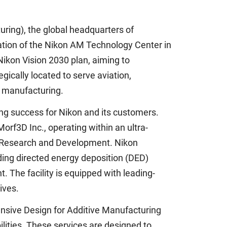
ing), the global headquarters of
ation of the Nikon AM Technology Center in
 Nikon Vision 2030 plan, aiming to
gically located to serve aviation,
d manufacturing.
ng success for Nikon and its customers.
f3D Inc., operating within an ultra-
n Research and Development. Nikon
ding directed energy deposition (DED)
 The facility is equipped with leading-
ives.
nsive Design for Additive Manufacturing
lities. These services are designed to