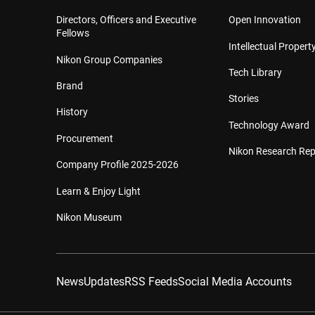
Directors, Officers and Executive
Open Innovation
Fellows
Intellectual Property
Nikon Group Companies
Tech Library
Brand
Stories
History
Technology Award
Procurement
Nikon Research Rep
Company Profile 2025-2026
Learn & Enjoy Light
Nikon Museum
News
Updates
RSS Feeds
Social Media Accounts