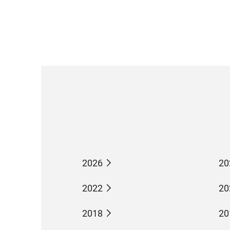
2026
20
2022
20
2018
20