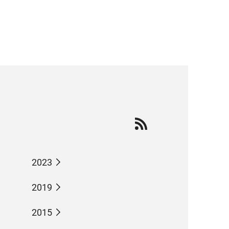
2023
2019
2015