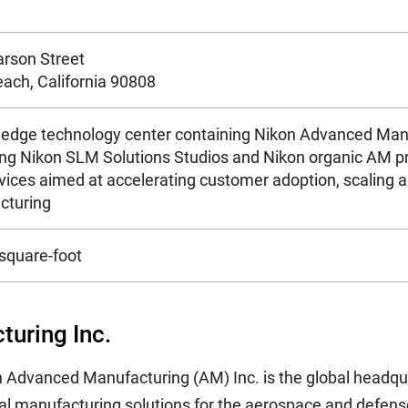
rson Street
ach, California 90808
 edge technology center containing Nikon Advanced Manu
g Nikon SLM Solutions Studios and Nikon organic AM prod
vices aimed at accelerating customer adoption, scaling a
cturing
square-foot
uring Inc.
kon Advanced Manufacturing (AM) Inc. is the global headq
al manufacturing solutions for the aerospace and defense