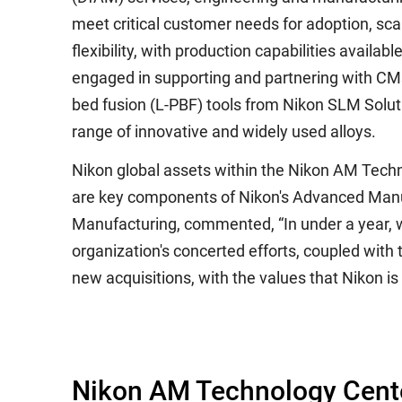
meet critical customer needs for adoption, scal
flexibility, with production capabilities availa
engaged in supporting and partnering with CMs
bed fusion (L-PBF) tools from Nikon SLM Solu
range of innovative and widely used alloys.
Nikon global assets within the Nikon AM Tech
are key components of Nikon's Advanced Manuf
Manufacturing, commented, “In under a year, w
organization's concerted efforts, coupled with
new acquisitions, with the values that Nikon is
Nikon AM Technology Cent