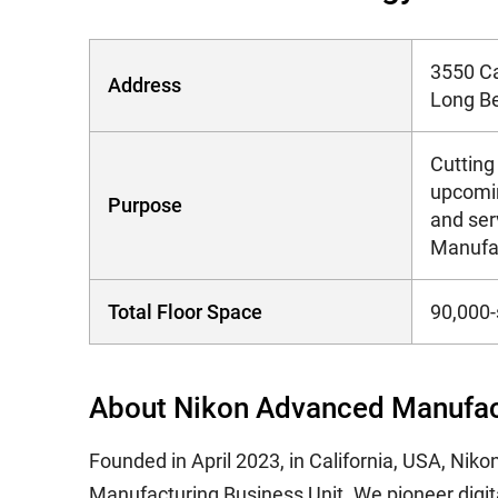
3550 Ca
Address
Long Be
Cutting
upcomin
Purpose
and ser
Manufa
Total Floor Space
90,000-
About Nikon Advanced Manufact
Founded in April 2023, in California, USA, Ni
Manufacturing Business Unit. We pioneer digit