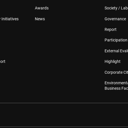
Awards
Society / Lab
 Initiatives
News
Governance
Report
Participation 
External Eva
ort
Highlight
Corporate Cit
Environmenta
Business Faci