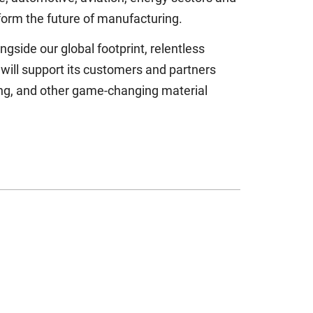
form the future of manufacturing.
gside our global footprint, relentless
will support its customers and partners
sing, and other game-changing material