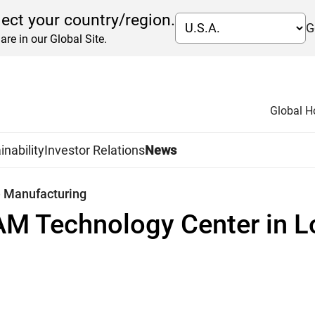
lect your country/region.
G
are in our Global Site.
Global 
inability
Investor Relations
News
e Manufacturing
AM Technology Center in L