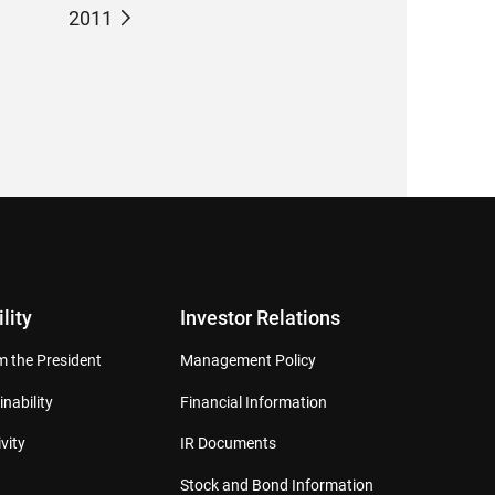
2011
lity
Investor Relations
 the President
Management Policy
inability
Financial Information
vity
IR Documents
Stock and Bond Information