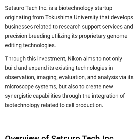
Setsuro Tech Inc. is a biotechnology startup
originating from Tokushima University that develops
businesses related to research support services and
precision breeding utilizing its proprietary genome
editing technologies.
Through this investment, Nikon aims to not only
build and expand its existing technologies in
observation, imaging, evaluation, and analysis via its
microscope systems, but also to create new
synergistic capabilities through the integration of
biotechnology related to cell production.
Overview of Setsuro Tech Inc.