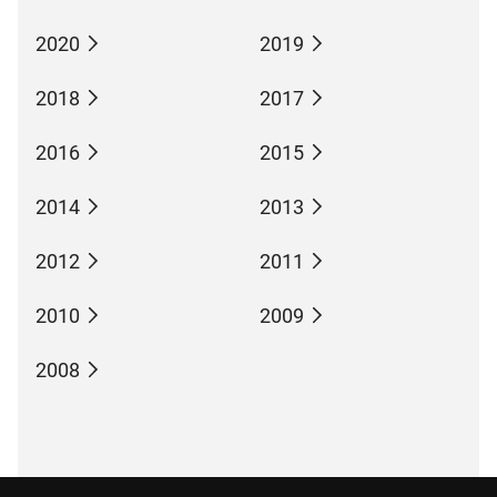
2020
2019
2018
2017
2016
2015
2014
2013
2012
2011
2010
2009
2008