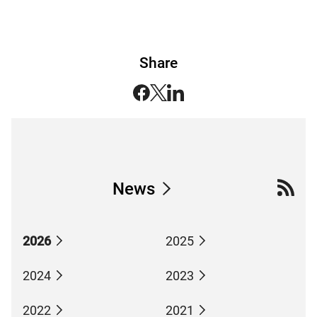
Share
News
2026
2025
2024
2023
2022
2021