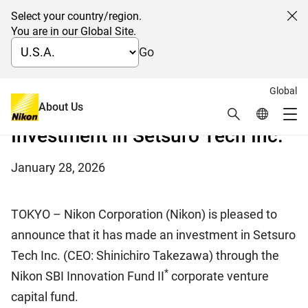
Select your country/region.
Cl
You are in our Global Site.
Go
Global
Creating Synergy in the Field of Cell Production
About Us
Search
Global Netw
Biotechnology
Me
Investment in Setsuro Tech Inc.
Global Navigation
January 28, 2026
TOKYO – Nikon Corporation (Nikon) is pleased to
announce that it has made an investment in Setsuro
Tech Inc. (CEO: Shinichiro Takezawa) through the
*
Nikon SBI Innovation Fund II
corporate venture
capital fund.