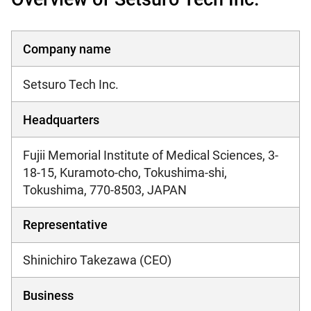
Company name
Setsuro Tech Inc.
Headquarters
Fujii Memorial Institute of Medical Sciences, 3-
18-15, Kuramoto-cho, Tokushima-shi,
Tokushima, 770-8503, JAPAN
Representative
Shinichiro Takezawa (CEO)
Business