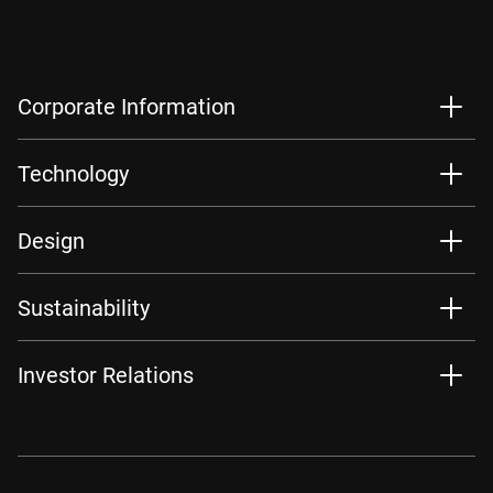
Corporate Information
Technology
Design
Sustainability
Investor Relations