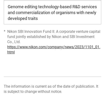
Genome editing technology-based R&D services
and commercialization of organisms with newly
developed traits
Nikon SBI Innovation Fund II: A corporate venture capital
fund jointly established by Nikon and SBI Investment
Co., Ltd.
https://www.nikon.com/company/news/2023/1101_01.
html
The information is current as of the date of publication. It
is subject to change without notice.