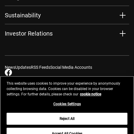
Sustainability
Investor Relations
News
Updates
RSS Feeds
Social Media Accounts
This website uses cookies to improve your experience by anonymously
collecting browsing data. Cookies can be disabled in your browser
settings. For further details, please check our
cookie notice
Contacts
Site Map
Privacy Management
Website Privacy Notice
Terms of Use
Cookie Notice
Cookie Settings
Do Not Sell or Share My Personal Information
Cookies Settings
Global Network
Reject All
© 2026 Nikon Corporation
Accept All Cookies