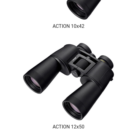
ACTION 10x42
ACTION 12x50