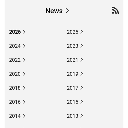
News
2026
2025
2024
2023
2022
2021
2020
2019
2018
2017
2016
2015
2014
2013