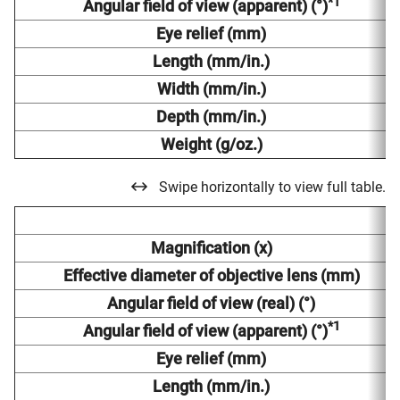
*1
Angular field of view (apparent) (°)
Eye relief (mm)
Length (mm/in.)
Width (mm/in.)
Depth (mm/in.)
Weight (g/oz.)
Swipe horizontally to view full table.
Magnification (x)
Effective diameter of objective lens (mm)
Angular field of view (real) (°)
*1
Angular field of view (apparent) (°)
Eye relief (mm)
Length (mm/in.)