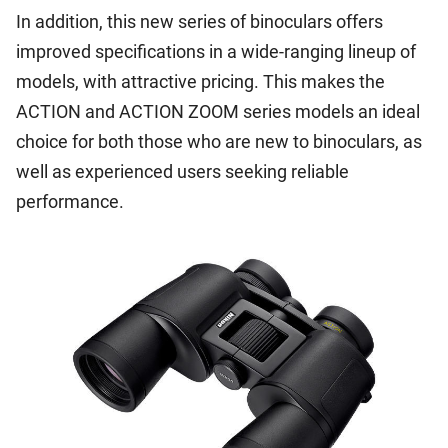
In addition, this new series of binoculars offers
improved specifications in a wide-ranging lineup of
models, with attractive pricing. This makes the
ACTION and ACTION ZOOM series models an ideal
choice for both those who are new to binoculars, as
well as experienced users seeking reliable
performance.