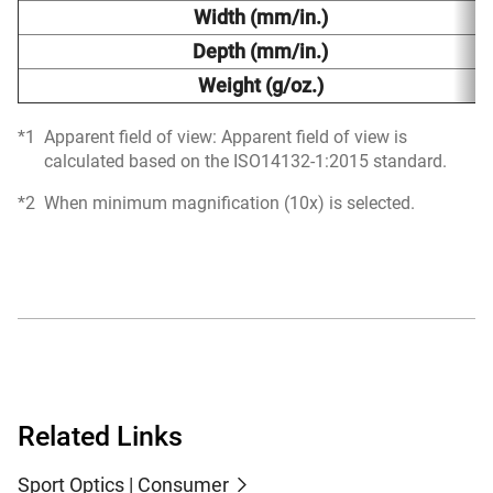
Width (mm/in.)
Depth (mm/in.)
Weight (g/oz.)
Apparent field of view: Apparent field of view is
calculated based on the ISO14132-1:2015 standard.
When minimum magnification (10x) is selected.
Related Links
Sport Optics | Consumer