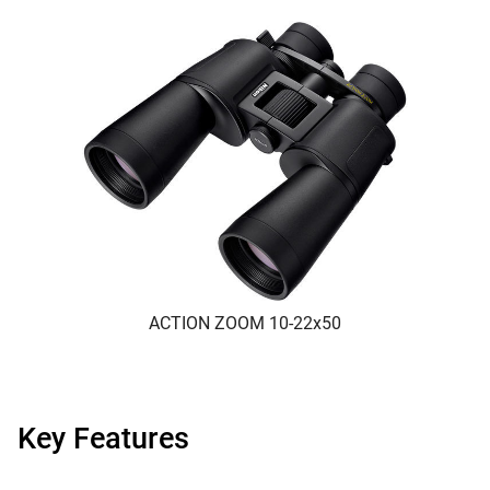
ACTION ZOOM 10-22x50
Key Features