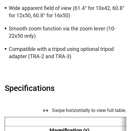
Wide apparent field of view (61.4° for 10x42, 60.8°
for 12x50, 60.8° for 16x50)
Smooth zoom function via the zoom lever (10-
22x50 only)
Compatible with a tripod using optional tripod
adapter (TRA-2 and TRA-3)
Specifications
Swipe horizontally to view full table.
Magnification (x)