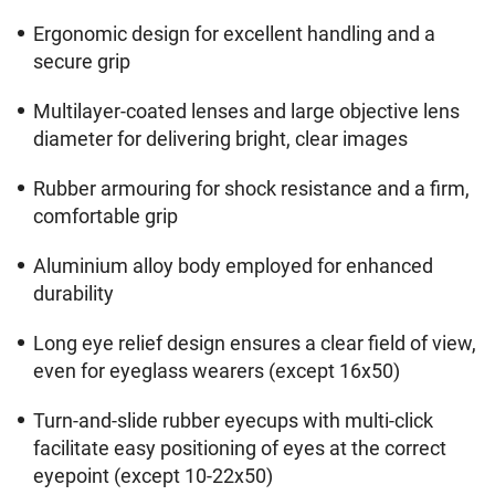
Ergonomic design for excellent handling and a
secure grip
Multilayer-coated lenses and large objective lens
diameter for delivering bright, clear images
Rubber armouring for shock resistance and a firm,
comfortable grip
Aluminium alloy body employed for enhanced
durability
Long eye relief design ensures a clear field of view,
even for eyeglass wearers (except 16x50)
Turn-and-slide rubber eyecups with multi-click
facilitate easy positioning of eyes at the correct
eyepoint (except 10-22x50)