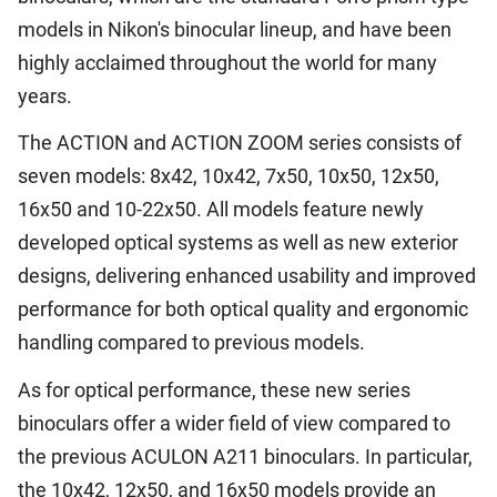
models in Nikon's binocular lineup, and have been
highly acclaimed throughout the world for many
years.
The ACTION and ACTION ZOOM series consists of
seven models: 8x42, 10x42, 7x50, 10x50, 12x50,
16x50 and 10-22x50. All models feature newly
developed optical systems as well as new exterior
designs, delivering enhanced usability and improved
performance for both optical quality and ergonomic
handling compared to previous models.
As for optical performance, these new series
binoculars offer a wider field of view compared to
the previous ACULON A211 binoculars. In particular,
the 10x42, 12x50, and 16x50 models provide an