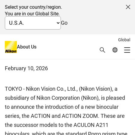
Select your country/region.
Cl
You are in our Global Site.
Go
Global
Nikon introduces the ACTION
About Us
Search
Global Netw
Me
and ACTION ZOOM binoculars
Global Navigation
February 10, 2026
TOKYO - Nikon Vision Co., Ltd., (Nikon Vision), a
subsidiary of Nikon Corporation (Nikon), is pleased
to announce the introduction of a new binocular
series, the ACTION and ACTION ZOOM. These are
the successor models to the ACULON A211
binoculars, which are the standard Porro prism type