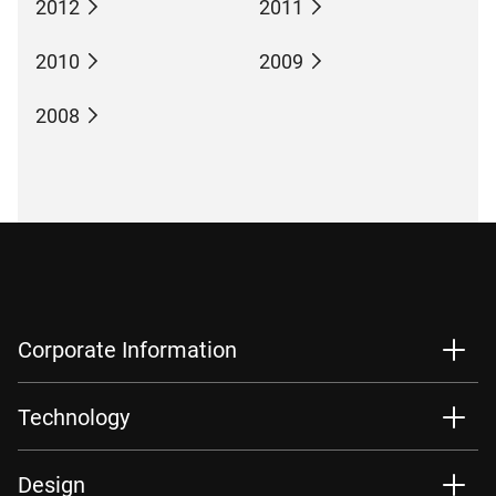
2012
2011
2010
2009
2008
Corporate Information
Technology
Design