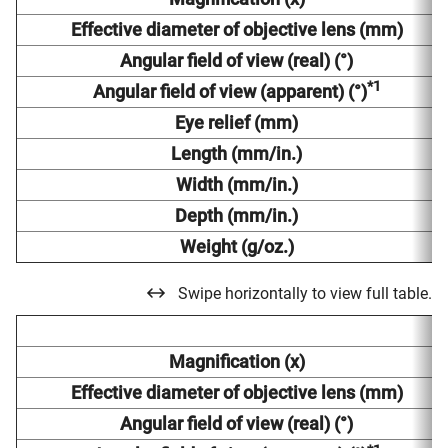
Effective diameter of objective lens (mm)
Angular field of view (real) (°)
*1
Angular field of view (apparent) (°)
Eye relief (mm)
Length (mm/in.)
Width (mm/in.)
Depth (mm/in.)
Weight (g/oz.)
Swipe horizontally to view full table.
Magnification (x)
Effective diameter of objective lens (mm)
Angular field of view (real) (°)