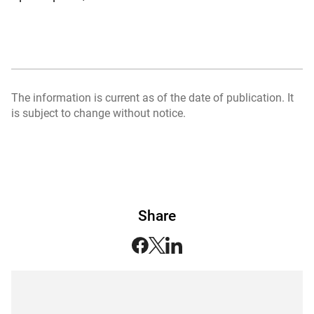
The information is current as of the date of publication. It
is subject to change without notice.
Share