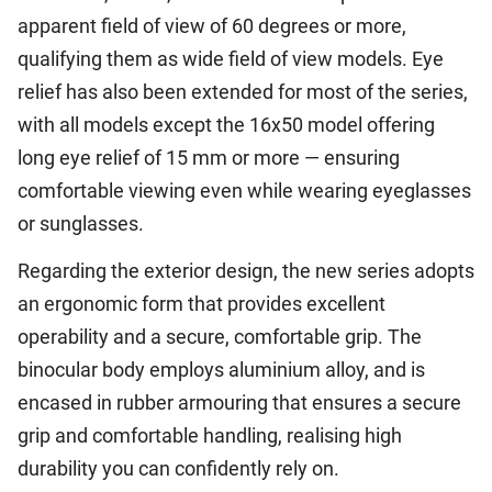
apparent field of view of 60 degrees or more,
qualifying them as wide field of view models. Eye
relief has also been extended for most of the series,
with all models except the 16x50 model offering
long eye relief of 15 mm or more — ensuring
comfortable viewing even while wearing eyeglasses
or sunglasses.
Regarding the exterior design, the new series adopts
an ergonomic form that provides excellent
operability and a secure, comfortable grip. The
binocular body employs aluminium alloy, and is
encased in rubber armouring that ensures a secure
grip and comfortable handling, realising high
durability you can confidently rely on.