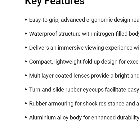
Key Features
Easy-to-grip, advanced ergonomic design real
Waterproof structure with nitrogen-filled bod
Delivers an immersive viewing experience with
Compact, lightweight fold-up design for excel
Multilayer-coated lenses provide a bright and 
Turn-and-slide rubber eyecups facilitate easy
Rubber armouring for shock resistance and a 
Aluminium alloy body for enhanced durabilit