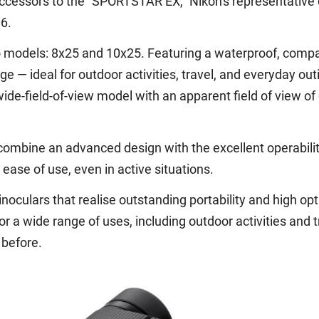
ccessors to the "SPORTSTAR EX," Nikon's representative 
6.
o models: 8x25 and 10x25. Featuring a waterproof, compac
e — ideal for outdoor activities, travel, and everyday out
ide-field-of-view model with an apparent field of view of 
ombine an advanced design with the excellent operabilit
ase of use, even in active situations.
culars that realise outstanding portability and high opt
 a wide range of uses, including outdoor activities and t
 before.