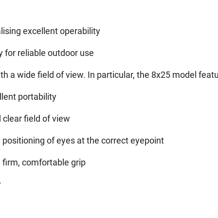
ising excellent operability
y for reliable outdoor use
 a wide field of view. In particular, the 8x25 model featu
lent portability
clear field of view
 positioning of eyes at the correct eyepoint
firm, comfortable grip
y