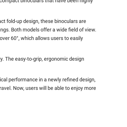
compact binoculars that have been highly
t fold-up design, these binoculars are
ings. Both models offer a wide field of view.
over 60°, which allows users to easily
y. The easy-to-grip, ergonomic design
ical performance in a newly refined design,
ravel. Now, users will be able to enjoy more