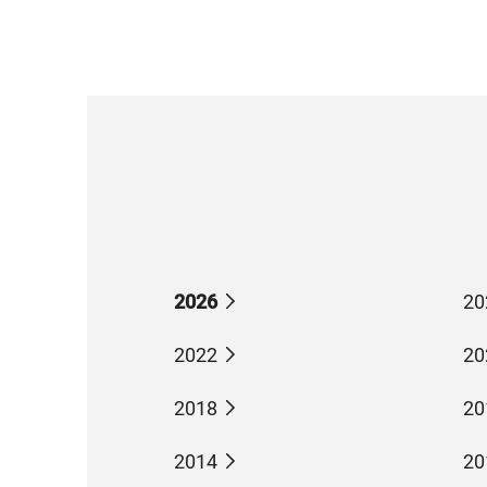
2026
20
2022
20
2018
20
2014
20