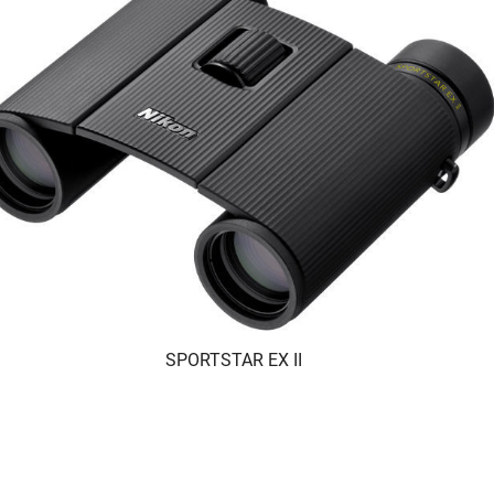
SPORTSTAR EX II