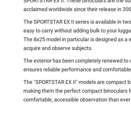
SPORTSTAR EX II. These binoculars are the su
acclaimed worldwide since their release in 200
The SPORTSTAR EX II series is available in tw
easy to carry without adding bulk to your luggag
The 8x25 model in particular is designed as a w
acquire and observe subjects.
The exterior has been completely renewed to c
ensures reliable performance and comfortable e
The "SPORTSTAR EX II" models are compact bino
making them the perfect compact binoculars for
comfortable, accessible observation than ever