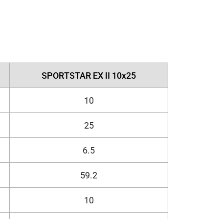
SPORTSTAR EX II 10x25
10
25
6.5
59.2
10