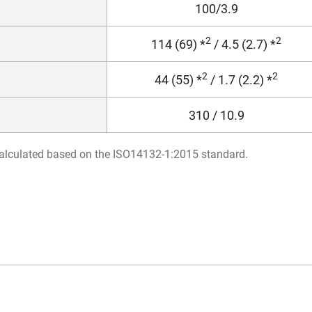
100/3.9
2
2
114 (69) *
/ 4.5 (2.7) *
2
2
44 (55) *
/ 1.7 (2.2) *
310 / 10.9
s calculated based on the ISO14132-1:2015 standard.