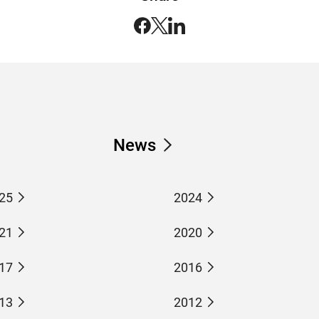
News
25
2024
21
2020
17
2016
13
2012