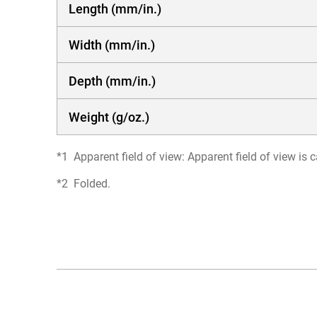
Length (mm/in.)
Width (mm/in.)
Depth (mm/in.)
Weight (g/oz.)
Apparent field of view: Apparent field of view i
Folded.