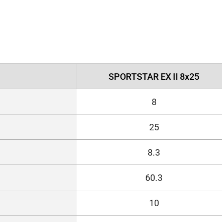
SPORTSTAR EX II 8x25
8
25
8.3
60.3
10