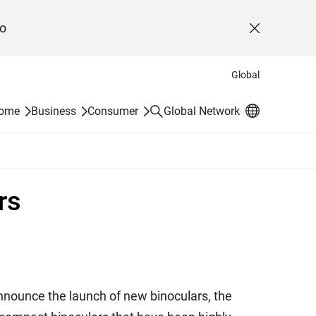
o
Close
Global
Search
Home
Business
Consumer
Global Network
rs
 announce the launch of new binoculars, the