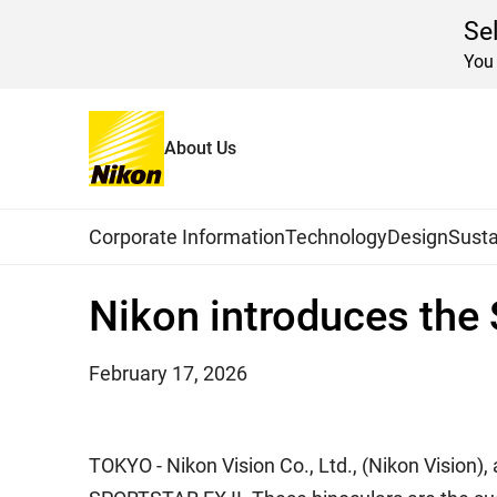
Se
You 
About Us
Home
News
2026
Global Navigation
Corporate Information
Technology
Design
Susta
Nikon introduces the
February 17, 2026
TOKYO - Nikon Vision Co., Ltd., (Nikon Vision),