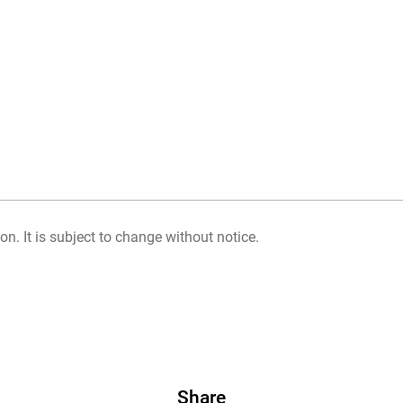
on. It is subject to change without notice.
Share