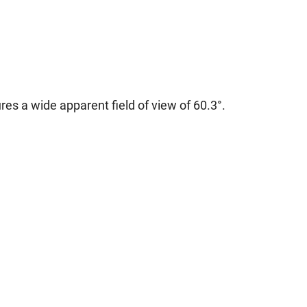
res a wide apparent field of view of 60.3°.