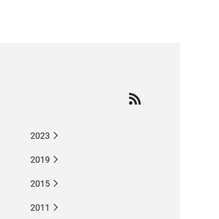
2023
2019
2015
2011