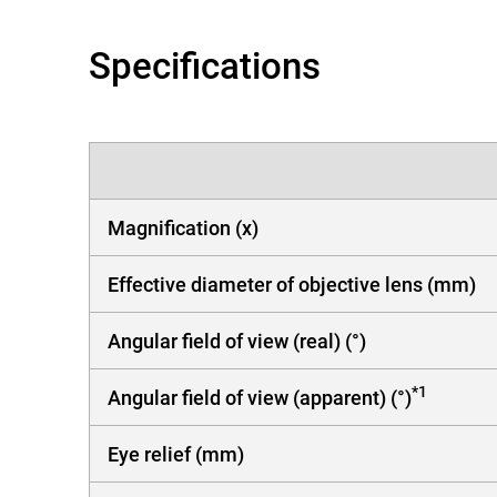
Specifications
Magnification (x)
Effective diameter of objective lens (mm)
Angular field of view (real) (°)
*1
Angular field of view (apparent) (°)
Eye relief (mm)