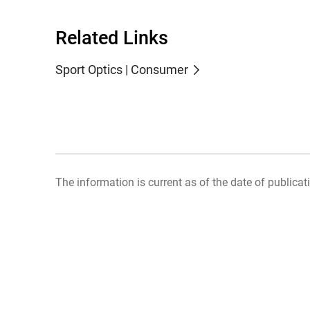
Related Links
Sport Optics | Consumer
The information is current as of the date of publicati