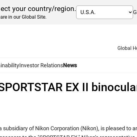
lect your country/region.
G
are in our Global Site.
Global 
inability
Investor Relations
News
 SPORTSTAR EX II binocula
 a subsidiary of Nikon Corporation (Nikon), is pleased to