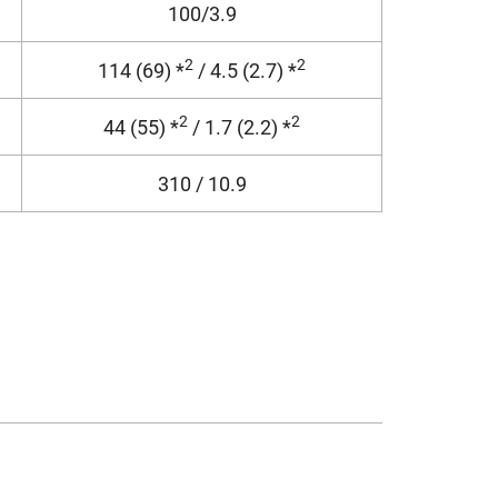
100/3.9
2
2
114 (69) *
/ 4.5 (2.7) *
2
2
44 (55) *
/ 1.7 (2.2) *
310 / 10.9