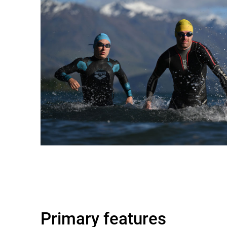
Primary features