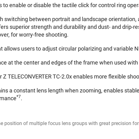
 to enable or disable the tactile click for control ring op
h switching between portrait and landscape orientation, a
ers superior strength and durability and dust- and drip-r
ver, for worry-free shooting.
 allows users to adjust circular polarizing and variable N
nce at the center and edges of the frame when used with
Z TELECONVERTER TC-2.0x enables more flexible shootin
ns a constant lens length when zooming, enables stable
*7
ormance
.
the position of multiple focus lens groups with great precision 