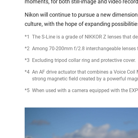
moments, for both still-image and video recordi
Nikon will continue to pursue a new dimension
culture, with the hope of expanding possibiliti
The S-Line is a grade of NIKKOR Z lenses that de
Among 70-200mm f/2.8 interchangeable lenses for
Excluding tripod collar ring and protective cover.
An AF drive actuator that combines a Voice Coil
strong magnetic field created by a powerful mag
When used with a camera equipped with the EXP