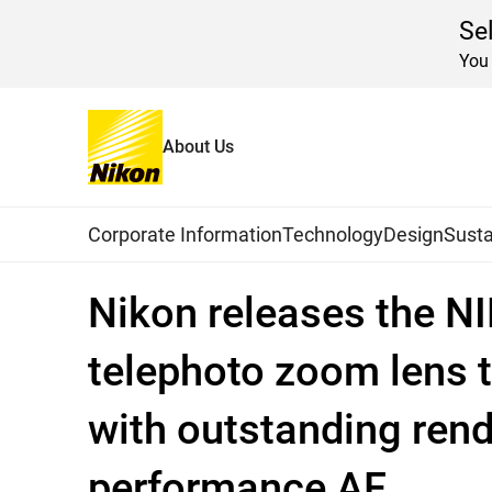
Se
You 
About Us
Home
News
2026
Global Navigation
Corporate Information
Technology
Design
Susta
Nikon releases the NI
telephoto zoom lens t
with outstanding rend
performance AF