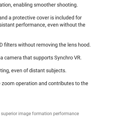
eration, enabling smoother shooting.
nd a protective cover is included for
esistant performance, even without the
D filters without removing the lens hood.
 a camera that supports Synchro VR.
g, even of distant subjects.
 zoom operation and contributes to the
for superior image formation performance