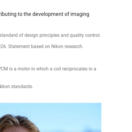
ributing to the development of imaging
tandard of design principles and quality control.
026. Statement based on Nikon research.
M is a motor in which a coil reciprocates in a
ikon standards.