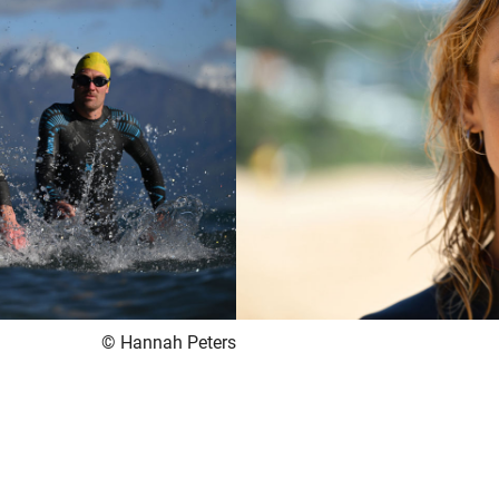
© Hannah Peters