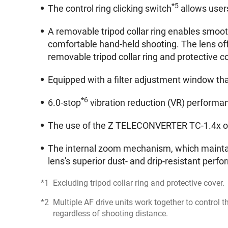
*5
The control ring clicking switch
allows users
A removable tripod collar ring enables smoot
comfortable hand-held shooting. The lens off
removable tripod collar ring and protective co
Equipped with a filter adjustment window that
*6
6.0-stop
vibration reduction (VR) performa
The use of the Z TELECONVERTER TC-1.4x or 
The internal zoom mechanism, which maintai
lens's superior dust- and drip-resistant perf
Excluding tripod collar ring and protective cover.
Multiple AF drive units work together to control 
regardless of shooting distance.