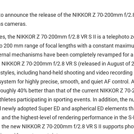
to announce the release of the NIKKOR Z 70-200mm f/2.8 
ess cameras.
s, the NIKKOR Z 70-200mm f/2.8 VR S II is a telephoto zoo
to 200 mm range of focal lengths with a constant maximu
ernal mechanisms have been completely revamped for a si
t NIKKOR Z 70-200mm f/2.8 VR S (released in August of 20
 styles, including hand-held shooting and video recording
ystem for highly precise, smooth, and quiet AF control. 
roughly 40% better than that of the current NIKKOR Z 70
thletes participating in sporting events. In addition, th
d newly adopted Super ED and aspherical ED elements that
n and the highest-level of rendering performance in the S-
s, the new NIKKOR Z 70-200mm f/2.8 VR S II supports pho