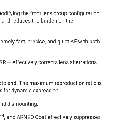
odifying the front lens group configuration
y and reduces the burden on the
emely fast, precise, and quiet AF with both
 SR — effectively corrects lens aberrations
oto end. The maximum reproduction ratio is
ts for dynamic expression.
and dismounting.
*4
y
, and ARNEO Coat effectively suppresses