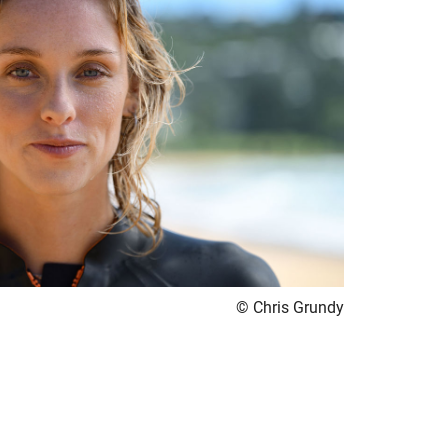
© Chris Grundy