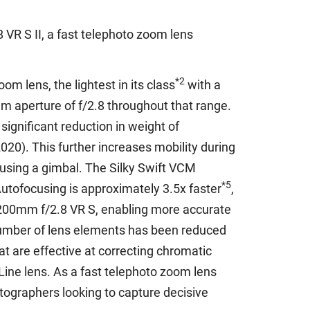
VR S II, a fast telephoto zoom lens
*2
m lens, the lightest in its class
with a
m aperture of f/2.8 throughout that range.
gnificant reduction in weight of
20). This further increases mobility during
 using a gimbal. The Silky Swift VCM
*5
Autofocusing is approximately 3.5x faster
,
-200mm f/2.8 VR S, enabling more accurate
e number of lens elements has been reduced
 are effective at correcting chromatic
Line lens. As a fast telephoto zoom lens
tographers looking to capture decisive