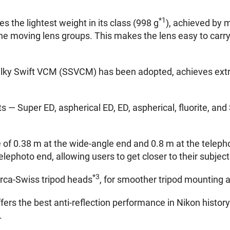
*1
 the lightest weight in its class (998 g
), achieved by m
e moving lens groups. This makes the lens easy to carr
Silky Swift VCM (SSVCM) has been adopted, achieves extr
s — Super ED, aspherical ED, ED, aspherical, fluorite, and
of 0.38 m at the wide-angle end and 0.8 m at the teleph
elephoto end, allowing users to get closer to their subjec
*3
Arca-Swiss tripod heads
, for smoother tripod mounting 
rs the best anti-reflection performance in Nikon histor
.