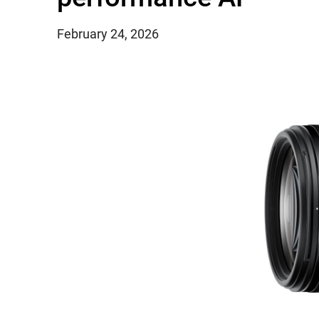
February 24, 2026