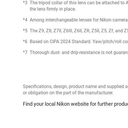
The tripod collar of this lens can be attached to
the lens firmly in place.
Among interchangeable lenses for Nikon camera
The Z9, Z8, Z7II, Z6III, Z6II, ZR, Z5II, Z5, Zf, an
Based on CIPA 2024 Standard. Yaw/pitch/roll co
Thorough dust- and drip-resistance is not guarante
Specifications, design, product name and supplied a
or obligation on the part of the manufacturer.
Find your local Nikon website for further produ