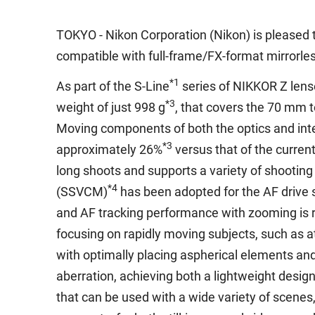
TOKYO - Nikon Corporation (Nikon) is pleased 
compatible with full-frame/FX-format mirrorl
*1
As part of the S-Line
series of NIKKOR Z lense
*3
weight of just 998 g
, that covers the 70 mm 
Moving components of both the optics and int
*3
approximately 26%
versus that of the curren
long shoots and supports a variety of shooting
*4
(SSVCM)
has been adopted for the AF drive s
and AF tracking performance with zooming is 
focusing on rapidly moving subjects, such as a
with optimally placing aspherical elements an
aberration, achieving both a lightweight desig
that can be used with a wide variety of scene