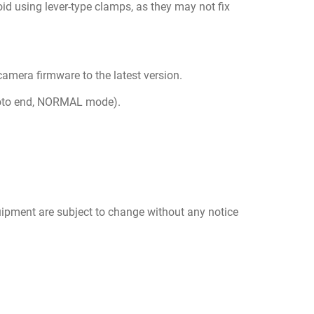
id using lever-type clamps, as they may not fix
 camera firmware to the latest version.
photo end, NORMAL mode).
uipment are subject to change without any notice