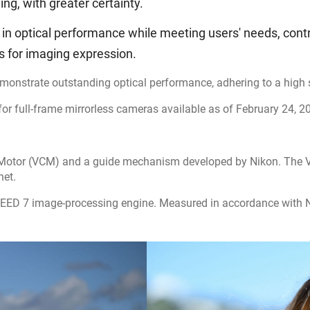
ng, with greater certainty.
 in optical performance while meeting users' needs, cont
es for imaging expression.
monstrate outstanding optical performance, adhering to a high s
 full-frame mirrorless cameras available as of February 24, 2
 Motor (VCM) and a guide mechanism developed by Nikon. The VC
net.
EED 7 image-processing engine. Measured in accordance with N