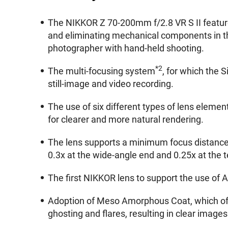
The NIKKOR Z 70-200mm f/2.8 VR S II features
and eliminating mechanical components in th
photographer with hand-held shooting.
*2
The multi-focusing system
, for which the 
still-image and video recording.
The use of six different types of lens element
for clearer and more natural rendering.
The lens supports a minimum focus distance 
0.3x at the wide-angle end and 0.25x at the t
The first NIKKOR lens to support the use of 
Adoption of Meso Amorphous Coat, which offe
ghosting and flares, resulting in clear images