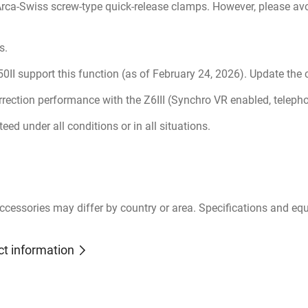
 Arca-Swiss screw-type quick-release clamps. However, please avo
s.
d Z50II support this function (as of February 24, 2026). Update the
rrection performance with the Z6III (Synchro VR enabled, tele
ed under all conditions or in all situations.
ccessories may differ by country or area. Specifications and eq
ct information