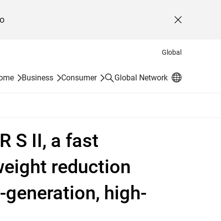
o
Close
Global
Search
Home
Business
Consumer
Global Network
S II, a fast
weight reduction
-generation, high-