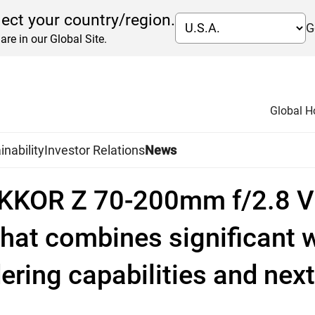
lect your country/region.
G
are in our Global Site.
Global 
inability
Investor Relations
News
KKOR Z 70-200mm f/2.8 VR 
hat combines significant 
ering capabilities and next