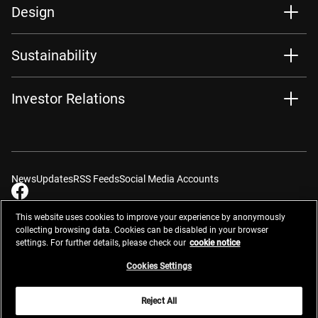
Design
Sustainability
Investor Relations
News
Updates
RSS Feeds
Social Media Accounts
This website uses cookies to improve your experience by anonymously
collecting browsing data. Cookies can be disabled in your browser
settings. For further details, please check our
cookie notice
Contacts
Site Map
Privacy Management
Website Privacy Notice
Terms of Use
Cookie Notice
Cookie Settings
Do Not Sell or Share My Personal Information
Cookies Settings
Global Network
Reject All
© 2026 Nikon Corporation