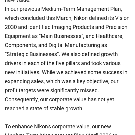
In our previous Medium-Term Management Plan,
which concluded this March, Nikon defined its Vision
2030 and identified Imaging Products and Precision
Equipment as “Main Businesses”, and Healthcare,
Components, and Digital Manufacturing as
“Strategic Businesses”. We also defined growth
drivers in each of the five pillars and took various
new initiatives. While we achieved some success in
expanding sales, which was a key objective, our
profit targets were significantly missed.
Consequently, our corporate value has not yet
reached a state of stable growth.
To enhance Nikon's corporate value, our new