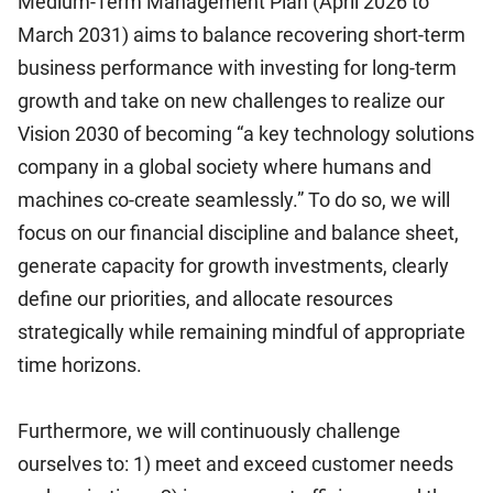
Medium-Term Management Plan (April 2026 to
March 2031) aims to balance recovering short-term
business performance with investing for long-term
growth and take on new challenges to realize our
Vision 2030 of becoming “a key technology solutions
company in a global society where humans and
machines co-create seamlessly.” To do so, we will
focus on our financial discipline and balance sheet,
generate capacity for growth investments, clearly
define our priorities, and allocate resources
strategically while remaining mindful of appropriate
time horizons.
Furthermore, we will continuously challenge
ourselves to: 1) meet and exceed customer needs