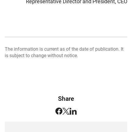
Representative Director and President, CEO
The information is current as of the date of publication. It
is subject to change without notice.
Share