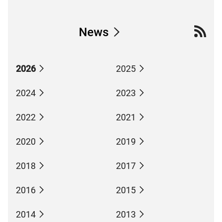
News
2026
2025
2024
2023
2022
2021
2020
2019
2018
2017
2016
2015
2014
2013