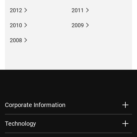
2012
2011
2010
2009
2008
Corporate Information
Technology