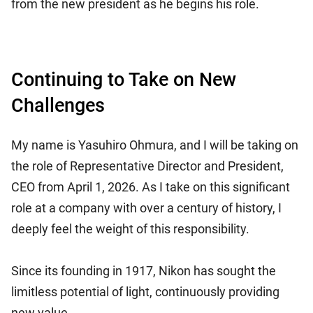
from the new president as he begins his role.
Continuing to Take on New
Challenges
My name is Yasuhiro Ohmura, and I will be taking on
the role of Representative Director and President,
CEO from April 1, 2026. As I take on this significant
role at a company with over a century of history, I
deeply feel the weight of this responsibility.
Since its founding in 1917, Nikon has sought the
limitless potential of light, continuously providing
new value.