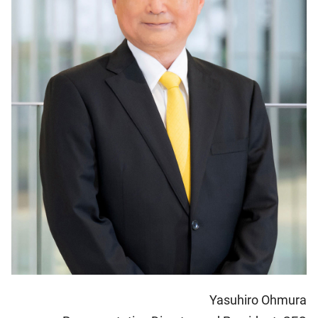
Yasuhiro Ohmura