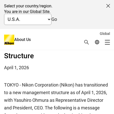
Select your country/region.
Cl
You are in our Global Site.
Go
Global
Message from the CEO on the
About Us
Search
Global Netw
Me
Start of a New Management
Global Navigation
Structure
April 1, 2026
TOKYO - Nikon Corporation (Nikon) has transitioned
to a new management structure as of April 1, 2026,
with Yasuhiro Ohmura as Representative Director
and President, CEO. The following is a message