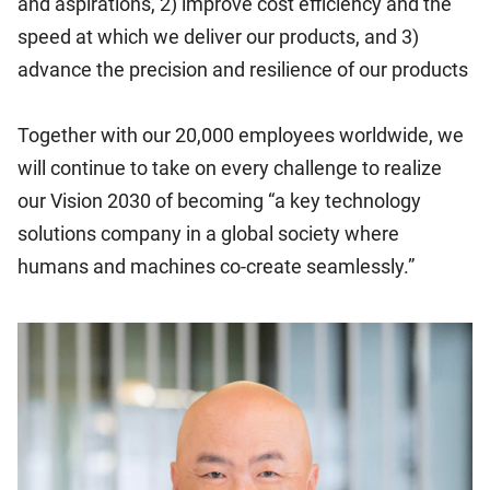
and aspirations, 2) improve cost efficiency and the
speed at which we deliver our products, and 3)
advance the precision and resilience of our products
Together with our 20,000 employees worldwide, we
will continue to take on every challenge to realize
our Vision 2030 of becoming “a key technology
solutions company in a global society where
humans and machines co-create seamlessly.”