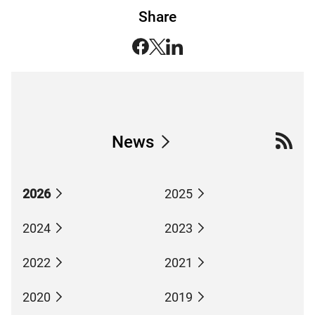
Share
News
2026
2025
2024
2023
2022
2021
2020
2019