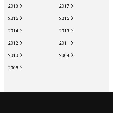
2018
2017
2016
2015
2014
2013
2012
2011
2010
2009
2008