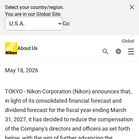
Select your country/region.
Cl
You are in our Global Site.
Go
Global
Reduction of Compensation for
About Us
Search
Global Netw
Me
Directors and Officers
Global Navigation
May 18, 2026
TOKYO - Nikon Corporation (Nikon) announces that,
in light of its consolidated financial forecast and
dividend forecast for the fiscal year ending March
31, 2027, it has decided to reduce the compensation
of the Company's directors and officers as set forth
below, with the aim of further advancing the