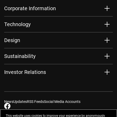
Corporate Information
Technology
Design
Sustainability
Investor Relations
News
Updates
RSS Feeds
Social Media Accounts
This website uses cookies to improve your experience by anonymously