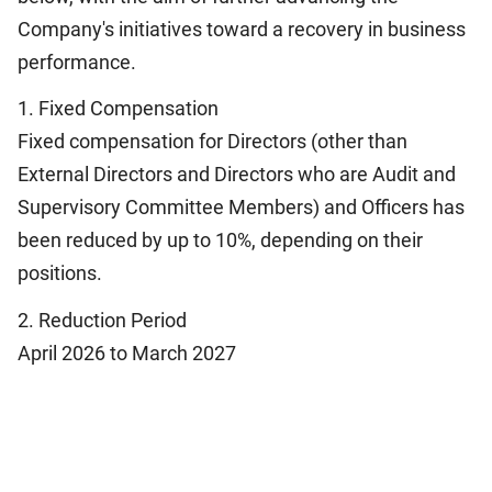
Company's initiatives toward a recovery in business
performance.
1. Fixed Compensation
Fixed compensation for Directors (other than
External Directors and Directors who are Audit and
Supervisory Committee Members) and Officers has
been reduced by up to 10%, depending on their
positions.
2. Reduction Period
April 2026 to March 2027