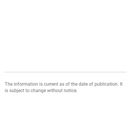
The information is current as of the date of publication. It
is subject to change without notice.