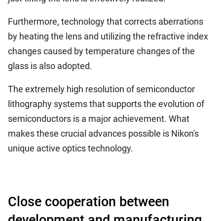
Furthermore, technology that corrects aberrations
by heating the lens and utilizing the refractive index
changes caused by temperature changes of the
glass is also adopted.
The extremely high resolution of semiconductor
lithography systems that supports the evolution of
semiconductors is a major achievement. What
makes these crucial advances possible is Nikon's
unique active optics technology.
Close cooperation between
development and manufacturing