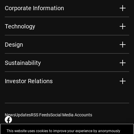
Corporate Information
Technology
Design
Sustainability
Investor Relations
News
Updates
RSS Feeds
Social Media Accounts
This website uses cookies to improve your experience by anonymously