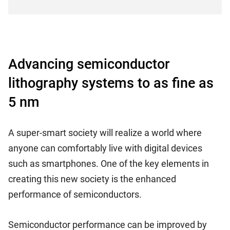
Advancing semiconductor
lithography systems to as fine as
5 nm
A super-smart society will realize a world where
anyone can comfortably live with digital devices
such as smartphones. One of the key elements in
creating this new society is the enhanced
performance of semiconductors.
Semiconductor performance can be improved by