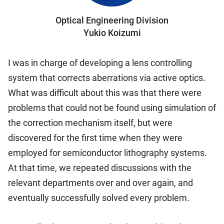
Optical Engineering Division
Yukio Koizumi
I was in charge of developing a lens controlling
system that corrects aberrations via active optics.
What was difficult about this was that there were
problems that could not be found using simulation of
the correction mechanism itself, but were
discovered for the first time when they were
employed for semiconductor lithography systems.
At that time, we repeated discussions with the
relevant departments over and over again, and
eventually successfully solved every problem.