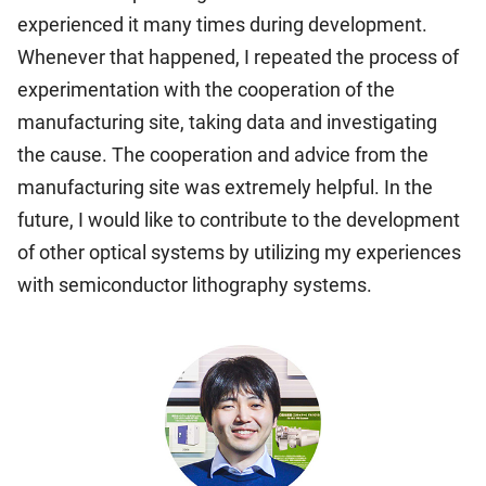
experienced it many times during development.
Whenever that happened, I repeated the process of
experimentation with the cooperation of the
manufacturing site, taking data and investigating
the cause. The cooperation and advice from the
manufacturing site was extremely helpful. In the
future, I would like to contribute to the development
of other optical systems by utilizing my experiences
with semiconductor lithography systems.