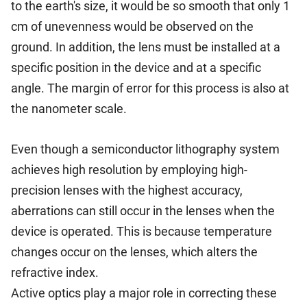
to the earth's size, it would be so smooth that only 1
cm of unevenness would be observed on the
ground. In addition, the lens must be installed at a
specific position in the device and at a specific
angle. The margin of error for this process is also at
the nanometer scale.
Even though a semiconductor lithography system
achieves high resolution by employing high-
precision lenses with the highest accuracy,
aberrations can still occur in the lenses when the
device is operated. This is because temperature
changes occur on the lenses, which alters the
refractive index.
Active optics play a major role in correcting these