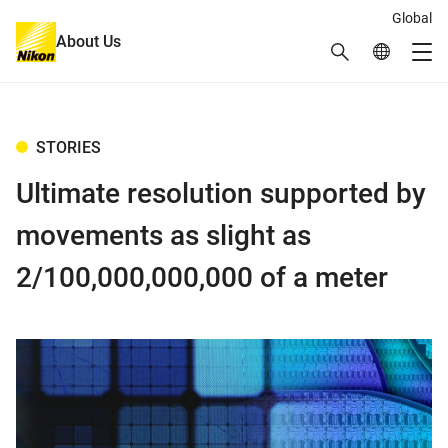
Global
About Us
Search
Global Netw
Me
Global Navigation
STORIES
Ultimate resolution supported by
movements as slight as
2/100,000,000,000 of a meter