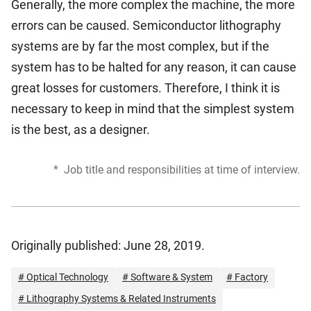
Generally, the more complex the machine, the more
errors can be caused. Semiconductor lithography
systems are by far the most complex, but if the
system has to be halted for any reason, it can cause
great losses for customers. Therefore, I think it is
necessary to keep in mind that the simplest system
is the best, as a designer.
*
Job title and responsibilities at time of interview.
Originally published: June 28, 2019.
# Optical Technology
# Software & System
# Factory
# Lithography Systems & Related Instruments