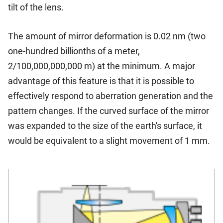
tilt of the lens.
The amount of mirror deformation is 0.02 nm (two
one-hundred billionths of a meter,
2/100,000,000,000 m) at the minimum. A major
advantage of this feature is that it is possible to
effectively respond to aberration generation and the
pattern changes. If the curved surface of the mirror
was expanded to the size of the earth's surface, it
would be equivalent to a slight movement of 1 mm.