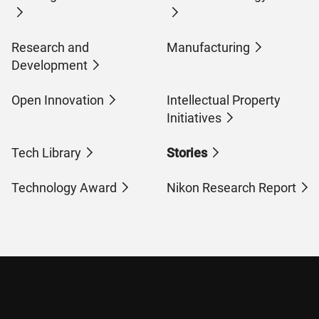
Research and
Manufacturing
Development
Open Innovation
Intellectual Property
Initiatives
Tech Library
Stories
Technology Award
Nikon Research Report