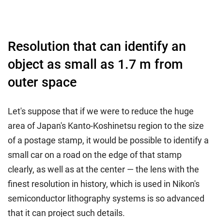
Resolution that can identify an
object as small as 1.7 m from
outer space
Let's suppose that if we were to reduce the huge
area of Japan's Kanto-Koshinetsu region to the size
of a postage stamp, it would be possible to identify a
small car on a road on the edge of that stamp
clearly, as well as at the center — the lens with the
finest resolution in history, which is used in Nikon's
semiconductor lithography systems is so advanced
that it can project such details.