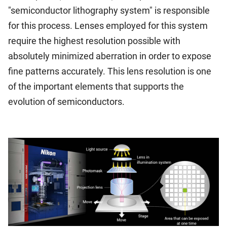
"semiconductor lithography system" is responsible
for this process. Lenses employed for this system
require the highest resolution possible with
absolutely minimized aberration in order to expose
fine patterns accurately. This lens resolution is one
of the important elements that supports the
evolution of semiconductors.