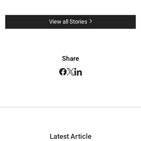
View all Stories
Share
Latest Article