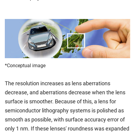
*Conceptual image
The resolution increases as lens aberrations
decrease, and aberrations decrease when the lens
surface is smoother. Because of this, a lens for
semiconductor lithography systems is polished as
smooth as possible, with surface accuracy error of
only 1 nm. If these lenses' roundness was expanded