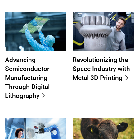
Advancing
Revolutionizing the
Semiconductor
Space Industry with
Manufacturing
Metal 3D Printing
Through Digital
Lithography