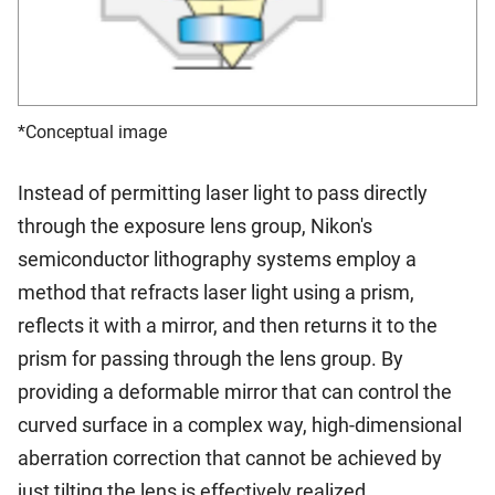
*Conceptual image
Instead of permitting laser light to pass directly
through the exposure lens group, Nikon's
semiconductor lithography systems employ a
method that refracts laser light using a prism,
reflects it with a mirror, and then returns it to the
prism for passing through the lens group. By
providing a deformable mirror that can control the
curved surface in a complex way, high-dimensional
aberration correction that cannot be achieved by
just tilting the lens is effectively realized.