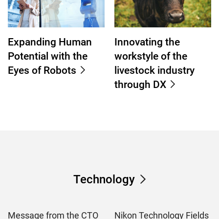
Expanding Human
Innovating the
Potential with the
workstyle of the
Eyes of Robots
livestock industry
through DX
Technology
Message from the CTO
Nikon Technology Fields