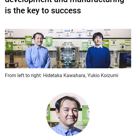
is the key to success
From left to right: Hidetaka Kawahara, Yukio Koizumi