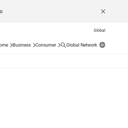
o
Close
Global
Search
Home
Business
Consumer
Global Network