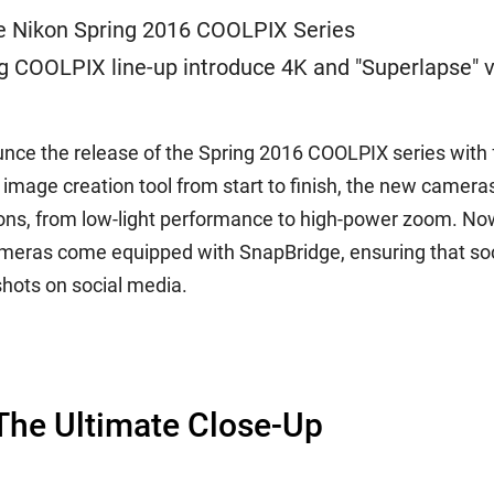
te Nikon Spring 2016 COOLPIX Series
g COOLPIX line-up introduce 4K and "Superlapse" v
unce the release of the Spring 2016 COOLPIX series wit
ge creation tool from start to finish, the new cameras 
ions, from low-light performance to high-power zoom. N
eras come equipped with SnapBridge, ensuring that soci
shots on social media.
he Ultimate Close-Up