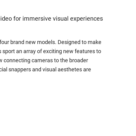
ideo for immersive visual experiences
h four brand new models. Designed to make
sport an array of exciting new features to
ow connecting cameras to the broader
al snappers and visual aesthetes are