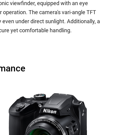
onic viewfinder, equipped with an eye
r operation. The camera's vari-angle TFT
 even under direct sunlight. Additionally, a
ecure yet comfortable handling.
rmance