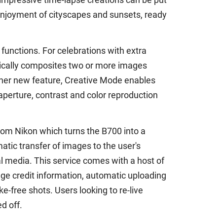
 enjoyment of cityscapes and sunsets, ready
 functions. For celebrations with extra
atically composites two or more images
nother new feature, Creative Mode enables
aperture, contrast and color reproduction
rom Nikon which turns the B700 into a
ic transfer of images to the user's
 media. This service comes with a host of
ge credit information, automatic uploading
e-free shots. Users looking to re-live
d off.