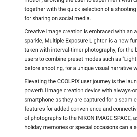
together with the quick selection of a shootin
for sharing on social media.
Creative image creation is embraced with an arr
sparkle, Multiple Exposure Lighten is a new f
taken with interval-timer photography, for the 
users to combine preset modes such as "Light",
before shooting, for a unique visual narrative w
Elevating the COOLPIX user journey is the lau
powerful image creation device with always-on
smartphone as they are captured for a seamle
features for added convenience and connectivi
of photographs to the NIKON IMAGE SPACE, as 
holiday memories or special occasions can al