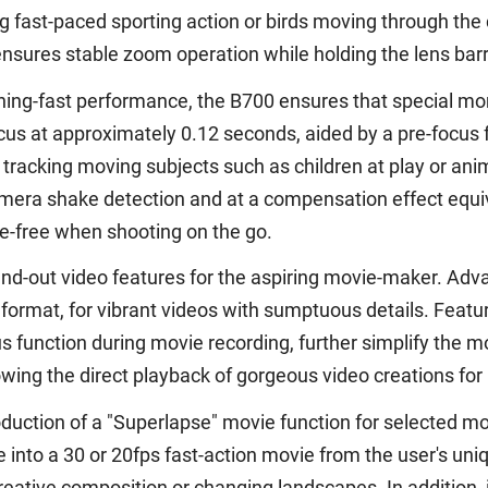
 fast-paced sporting action or birds moving through the
nsures stable zoom operation while holding the lens barre
tning-fast performance, the B700 ensures that special m
ocus at approximately 0.12 seconds, aided by a pre-focus
acking moving subjects such as children at play or ani
era shake detection and at a compensation effect equiva
e-free when shooting on the go.
nd-out video features for the aspiring movie-maker. Adva
 format, for vibrant videos with sumptuous details. Feat
us function during movie recording, further simplify the
lowing the direct playback of gorgeous video creations f
ction of a "Superlapse" movie function for selected mode
 into a 30 or 20fps fast-action movie from the user's uni
reative composition or changing landscapes. In addition,