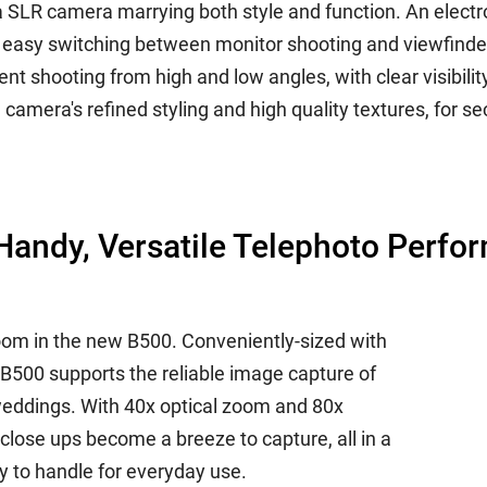
a SLR camera marrying both style and function. An electr
d easy switching between monitor shooting and viewfinde
t shooting from high and low angles, with clear visibility
amera's refined styling and high quality textures, for s
andy, Versatile Telephoto Perfo
oom in the new B500. Conveniently-sized with
 B500 supports the reliable image capture of
weddings. With 40x optical zoom and 80x
 close ups become a breeze to capture, all in a
y to handle for everyday use.