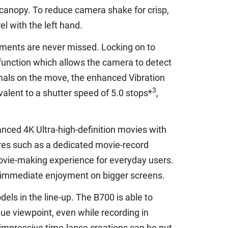
 canopy. To reduce camera shake for crisp,
l with the left hand.
oments are never missed. Locking on to
 function which allows the camera to detect
mals on the move, the enhanced Vibration
3
lent to a shutter speed of 5.0 stops*
,
nced 4K Ultra-high-definition movies with
ures such as a dedicated movie-record
 movie-making experience for everyday users.
or immediate enjoyment on bigger screens.
ls in the line-up. The B700 is able to
que viewpoint, even while recording in
 impressive time-lapse creations can be put