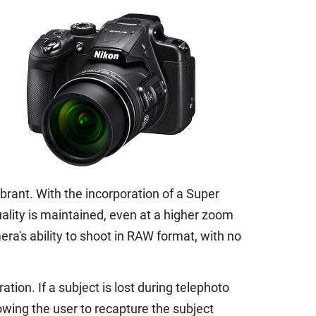
brant. With the incorporation of a Super
ality is maintained, even at a higher zoom
a's ability to shoot in RAW format, with no
ion. If a subject is lost during telephoto
owing the user to recapture the subject