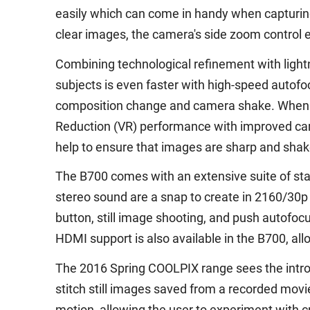
easily which can come in handy when capturing
clear images, the camera's side zoom control e
Combining technological refinement with ligh
subjects is even faster with high-speed autof
composition change and camera shake. When tr
Reduction (VR) performance with improved cam
help to ensure that images are sharp and shak
The B700 comes with an extensive suite of sta
stereo sound are a snap to create in 2160/30p
button, still image shooting, and push autofoc
HDMI support is also available in the B700, al
The 2016 Spring COOLPIX range sees the introdu
stitch still images saved from a recorded movie
motion, allowing the user to experiment with c