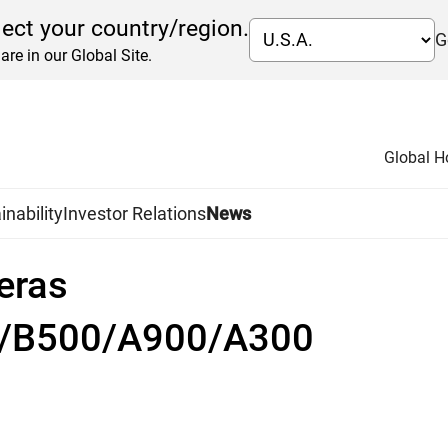
lect your country/region.
G
are in our Global Site.
Global 
inability
Investor Relations
News
eras
0/B500/A900/A300