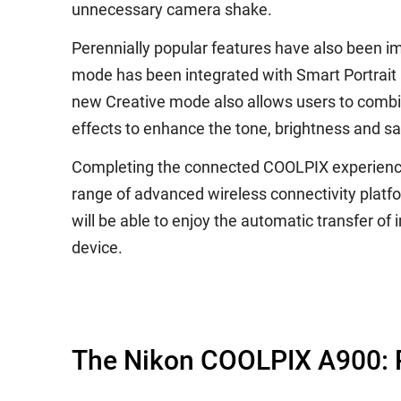
unnecessary camera shake.
Perennially popular features have also been i
mode has been integrated with Smart Portrait Mo
new Creative mode also allows users to combine
effects to enhance the tone, brightness and s
Completing the connected COOLPIX experience
range of advanced wireless connectivity platf
will be able to enjoy the automatic transfer o
device.
The Nikon COOLPIX A900: P