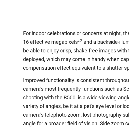
For indoor celebrations or concerts at night, t
2
16 effective megapixels*
and a backside-illu
be able to enjoy crisp, shake-free images wit
deployed, which may come in handy when capturi
compensation effect equivalent to a shutter s
Improved functionality is consistent througho
camera's most frequently functions such as Sc
shooting with the B500, is a wide-viewing-angl
variety of angles, be it at a pet's eye level or 
camera's telephoto zoom, lost photography sub
angle for a broader field of vision. Side zoom 