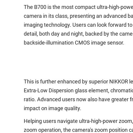
The B700 is the most compact ultra-high-pow
camera in its class, presenting an advanced b
imaging technology. Users can look forward to 
detail, both day and night, backed by the came
backside-illumination CMOS image sensor.
This is further enhanced by superior NIKKOR len
Extra-Low Dispersion glass element, chromatic 
ratio. Advanced users now also have greater fr
impact on image quality.
Helping users navigate ultra-high-power zoom, 
zoom operation, the camera's zoom position can