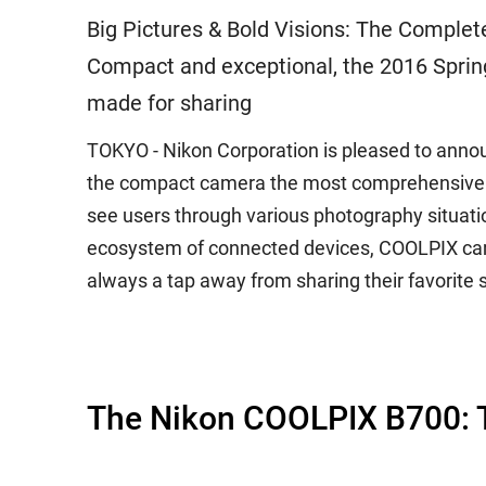
Big Pictures & Bold Visions: The Comple
Compact and exceptional, the 2016 Sprin
made for sharing
TOKYO - Nikon Corporation is pleased to anno
the compact camera the most comprehensive ima
see users through various photography situat
ecosystem of connected devices, COOLPIX cam
always a tap away from sharing their favorite 
The Nikon COOLPIX B700: T