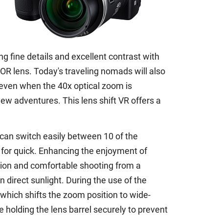
g fine details and excellent contrast with
R lens. Today's traveling nomads will also
 even when the 40x optical zoom is
ew adventures. This lens shift VR offers a
 can switch easily between 10 of the
 for quick. Enhancing the enjoyment of
ition and comfortable shooting from a
in direct sunlight. During the use of the
which shifts the zoom position to wide-
e holding the lens barrel securely to prevent