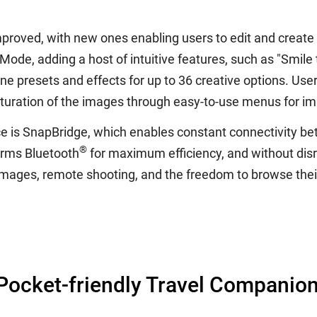
mproved, with new ones enabling users to edit and create
de, adding a host of intuitive features, such as "Smile ti
 presets and effects for up to 36 creative options. Users
aturation of the images through easy-to-use menus for i
 is SnapBridge, which enables constant connectivity be
®
orms Bluetooth
for maximum efficiency, and without disr
f images, remote shooting, and the freedom to browse thei
ocket-friendly Travel Companio