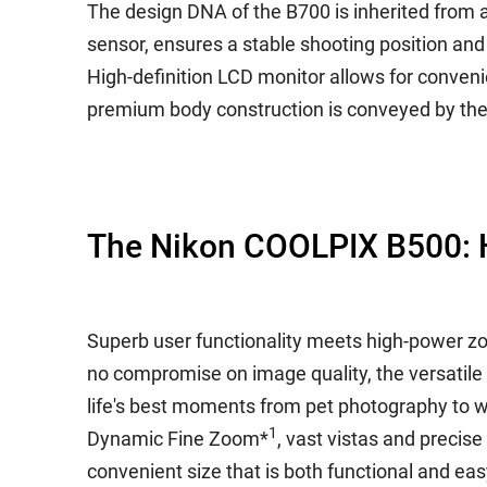
The design DNA of the B700 is inherited from 
sensor, ensures a stable shooting position an
High-definition LCD monitor allows for convenien
premium body construction is conveyed by the c
The Nikon COOLPIX B500: H
Superb user functionality meets high-power z
no compromise on image quality, the versatile
life's best moments from pet photography to 
1
Dynamic Fine Zoom*
, vast vistas and precise
convenient size that is both functional and eas