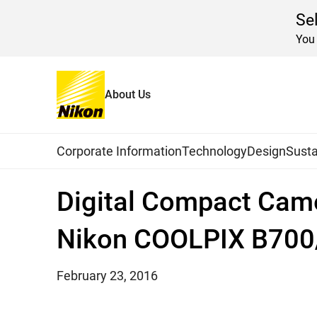
Se
You 
About Us
Home
News
2016
Global Navigation
Corporate Information
Technology
Design
Susta
Digital Compact Cam
Nikon COOLPIX B70
February 23, 2016