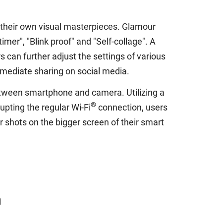
 their own visual masterpieces. Glamour
mer", "Blink proof" and "Self-collage". A
 can further adjust the settings of various
mmediate sharing on social media.
tween smartphone and camera. Utilizing a
®
upting the regular Wi-Fi
connection, users
r shots on the bigger screen of their smart
n