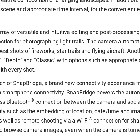
g scene and appropriate time interval, for the convenient
ay of versatile and intuitive editing and post-processing
unction for photographing light trails. The camera autom
best shots of fireworks, star trails and flying aircraft. A
 "Depth" and "Classic" with options such as appropriate 
ith every shot.
nch of SnapBridge, a brand new connectivity experience f
 smartphone connectivity. SnapBridge powers the automat
®
ss Bluetooth
connection between the camera and social
ty such as the embedding of location, date/time and ima
®
well as remote shooting via a Wi-Fi
connection for shak
so browse camera images, even when the camera is turne