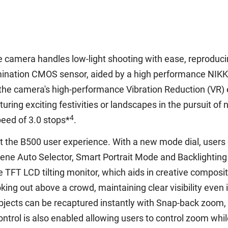
he camera handles low-light shooting with ease, reproducin
mination CMOS sensor, aided by a high performance NIKKO
h the camera's high-performance Vibration Reduction (VR)
ng exciting festivities or landscapes in the pursuit of n
4
peed of 3.0 stops*
.
ut the B500 user experience. With a new mode dial, users
ene Auto Selector, Smart Portrait Mode and Backlighting
e TFT LCD tilting monitor, which aids in creative compos
looking out above a crowd, maintaining clear visibility even 
jects can be recaptured instantly with Snap-back zoom, 
control is also enabled allowing users to control zoom whil