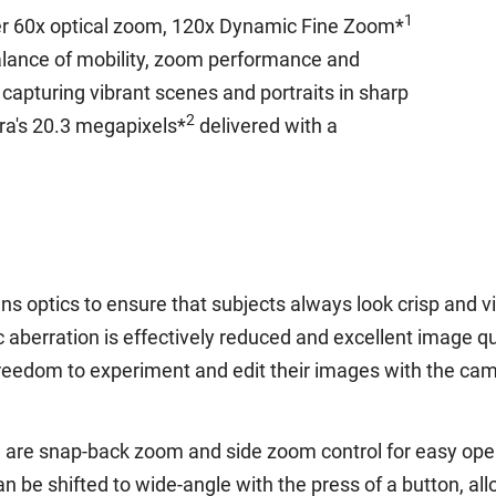
1
er 60x optical zoom, 120x Dynamic Fine Zoom*
alance of mobility, zoom performance and
capturing vibrant scenes and portraits in sharp
2
ra's 20.3 megapixels*
delivered with a
s optics to ensure that subjects always look crisp and vi
aberration is effectively reduced and excellent image qu
eedom to experiment and edit their images with the camer
are snap-back zoom and side zoom control for easy operat
 be shifted to wide-angle with the press of a button, all