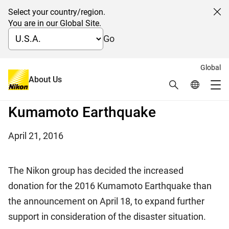
Select your country/region.
Cl
You are in our Global Site.
Go
Global
Nikon provides additional aid to
About Us
Search
Global Netw
Me
the victims of the 2016
Global Navigation
Kumamoto Earthquake
April 21, 2016
The Nikon group has decided the increased
donation for the 2016 Kumamoto Earthquake than
the announcement on April 18, to expand further
support in consideration of the disaster situation.