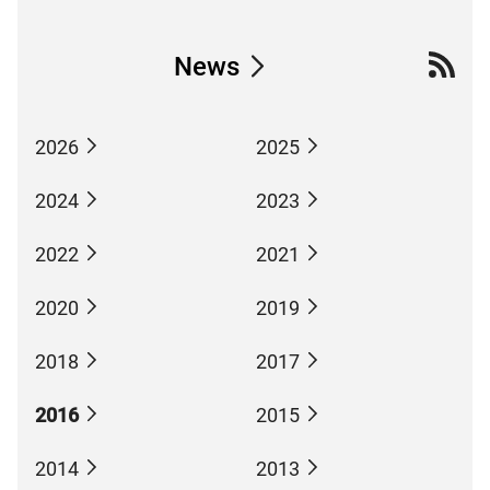
News
2026
2025
2024
2023
2022
2021
2020
2019
2018
2017
2016
2015
2014
2013