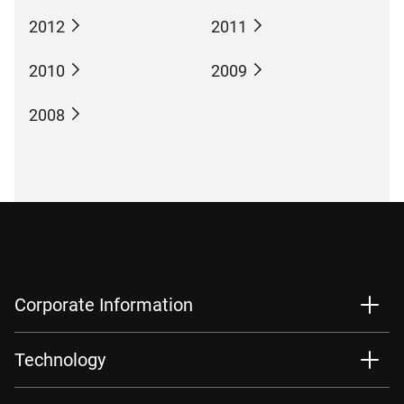
2012
2011
2010
2009
2008
Corporate Information
Technology