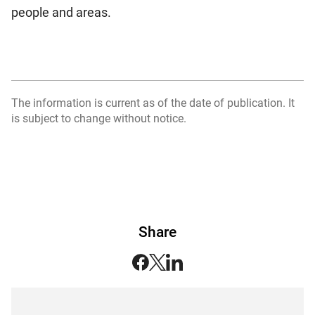
people and areas.
The information is current as of the date of publication. It
is subject to change without notice.
Share