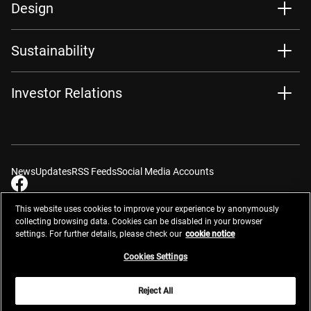
Design
Sustainability
Investor Relations
News
Updates
RSS Feeds
Social Media Accounts
This website uses cookies to improve your experience by anonymously
collecting browsing data. Cookies can be disabled in your browser
settings. For further details, please check our
cookie notice
Contacts
Site Map
Privacy Management
Website Privacy Notice
Terms of Use
Cookie Notice
Cookie Settings
Do Not Sell or Share My Personal Information
Cookies Settings
Global Network
Reject All
© 2026 Nikon Corporation