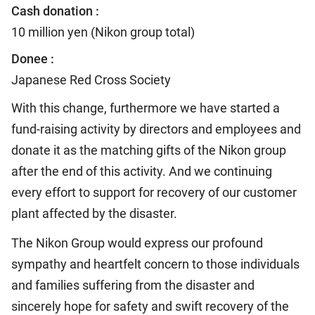
Cash donation :
10 million yen (Nikon group total)
Donee :
Japanese Red Cross Society
With this change, furthermore we have started a
fund-raising activity by directors and employees and
donate it as the matching gifts of the Nikon group
after the end of this activity. And we continuing
every effort to support for recovery of our customer
plant affected by the disaster.
The Nikon Group would express our profound
sympathy and heartfelt concern to those individuals
and families suffering from the disaster and
sincerely hope for safety and swift recovery of the