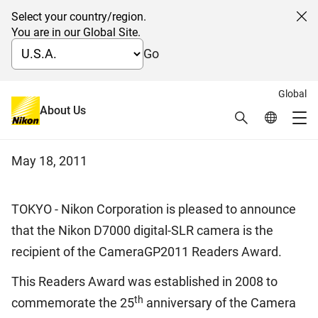
Select your country/region.
Cl
You are in our Global Site.
Go
Global
Nikon D7000 Wins the
About Us
Search
Global Netw
Me
CameraGP2011 Readers Award
Global Navigation
May 18, 2011
TOKYO - Nikon Corporation is pleased to announce
that the Nikon D7000 digital-SLR camera is the
recipient of the CameraGP2011 Readers Award.
This Readers Award was established in 2008 to
th
commemorate the 25
anniversary of the Camera