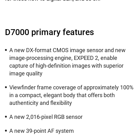
D7000 primary features
A new DX-format CMOS image sensor and new
image-processing engine, EXPEED 2, enable
capture of high-definition images with superior
image quality
Viewfinder frame coverage of approximately 100%
in a compact, elegant body that offers both
authenticity and flexibility
A new 2,016-pixel RGB sensor
A new 39-point AF system