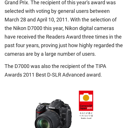
Grand Prix. The recipient of this year's award was
selected with voting by general users between
March 28 and April 10, 2011. With the selection of
the Nikon D7000 this year, Nikon digital cameras
have received the Readers Award three times in the
past four years, proving just how highly regarded the
cameras are by a large number of users.
The D7000 was also the recipient of the TIPA
Awards 2011 Best D-SLR Advanced award.