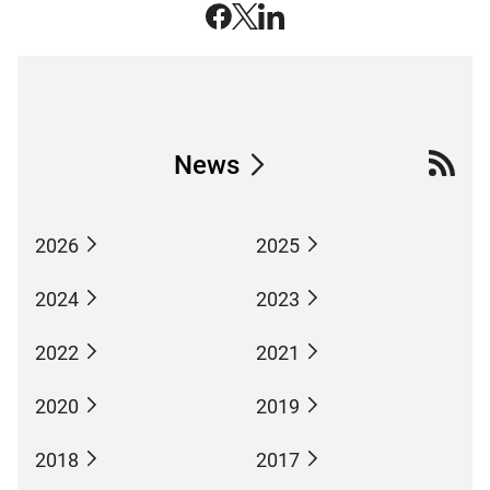
News
2026
2025
2024
2023
2022
2021
2020
2019
2018
2017