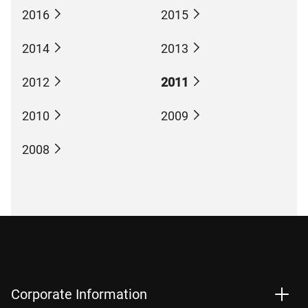
2016
2015
2014
2013
2012
2011
2010
2009
2008
Corporate Information