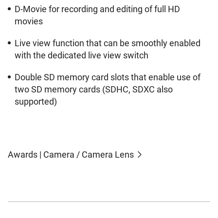
D-Movie for recording and editing of full HD
movies
Live view function that can be smoothly enabled
with the dedicated live view switch
Double SD memory card slots that enable use of
two SD memory cards (SDHC, SDXC also
supported)
Awards | Camera / Camera Lens