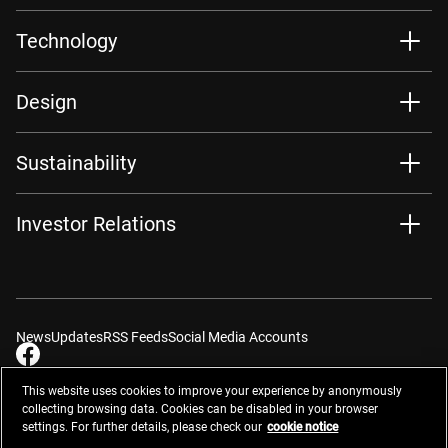
Technology
Design
Sustainability
Investor Relations
News
Updates
RSS Feeds
Social Media Accounts
This website uses cookies to improve your experience by anonymously
collecting browsing data. Cookies can be disabled in your browser
settings. For further details, please check our
cookie notice
Contacts
Site Map
Privacy Management
Website Privacy Notice
Terms of Use
Cookie Notice
Cookie Settings