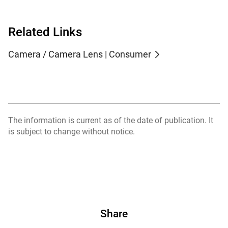
Related Links
Camera / Camera Lens | Consumer
The information is current as of the date of publication. It
is subject to change without notice.
Share