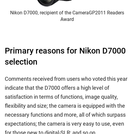
Nikon D7000, recipient of the CameraGP2011 Readers
Award
Primary reasons for Nikon D7000
selection
Comments received from users who voted this year
indicate that the D7000 offers a high level of
satisfaction in terms of functions, image quality,
flexibility and size; the camera is equipped with the
necessary functions and more, all of which surpass
expectations; the camera is very easy to use, even
for those new to digital-SLR; and so on.