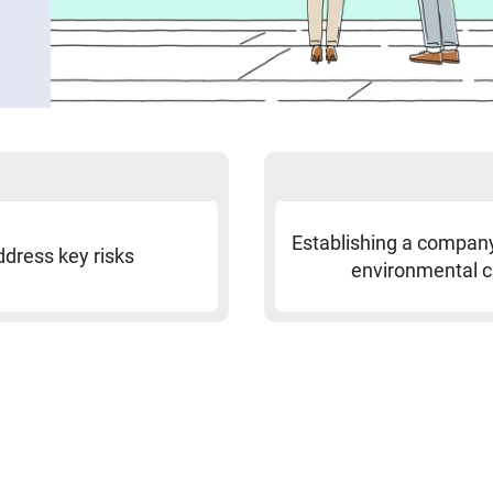
Establishing a compan
ddress key risks
environmental 