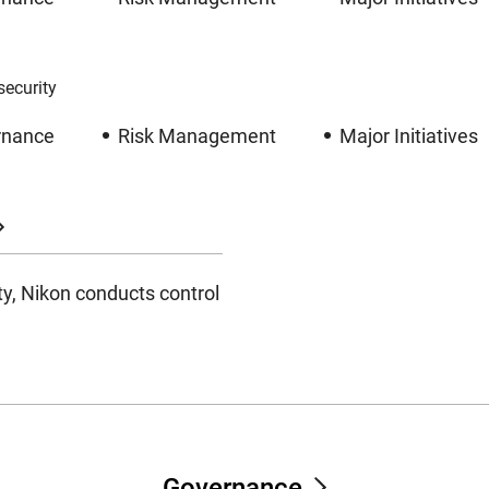
ecurity
rnance
Risk Management
Major Initiatives
ty, Nikon conducts control
Governance