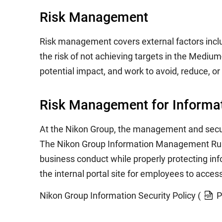
Risk Management
Risk management covers external factors includi
the risk of not achieving targets in the Mediu
potential impact, and work to avoid, reduce, or
Risk Management for Informat
At the Nikon Group, the management and securi
The Nikon Group Information Management Rules 
business conduct while properly protecting in
the internal portal site for employees to acces
Nikon Group Information Security Policy (
P