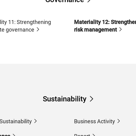
lity 11: Strengthening
Materiality 12: Strengthe
te governance
risk management
Sustainability
Sustainability
Business Activity