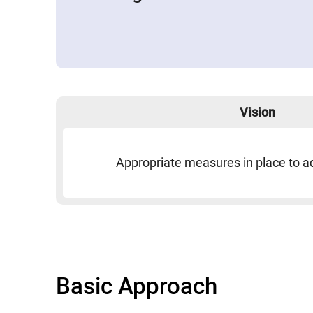
Vision
Appropriate measures in place to a
Basic Approach