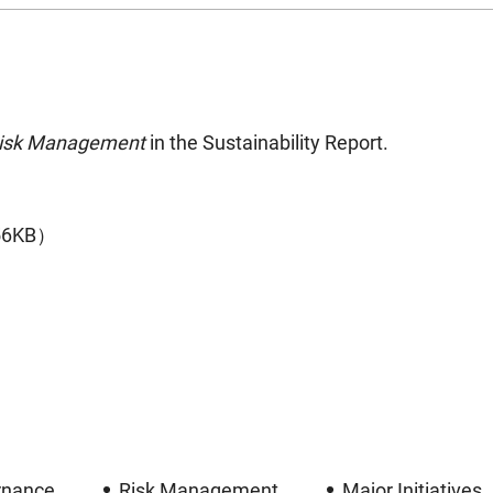
Risk Management
in the Sustainability Report.
56KB）
rnance
Risk Management
Major Initiatives