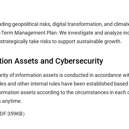
ng geopolitical risks, digital transformation, and climate
m-Term Management Plan. We investigate and analyze incre
 strategically take risks to support sustainable growth.
ion Assets and Cybersecurity
ty of information assets is conducted in accordance wit
and other internal rules have been established based on
formation assets according to the circumstances in each 
s anytime.
DF:359KB）