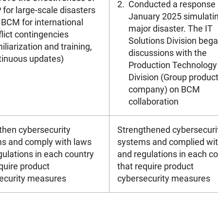
2.
Conducted a response dr
for large-scale disasters
January 2025 simulati
 BCM for international
major disaster. The IT
lict contingencies
Solutions Division beg
iliarization and training,
discussions with the
tinuous updates)
Production Technology
Division (Group produc
company) on BCM
collaboration
then cybersecurity
Strengthened cybersecuri
s and comply with laws
systems and complied wit
gulations in each country
and regulations in each c
quire product
that require product
ecurity measures
cybersecurity measures