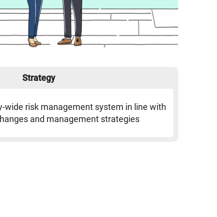
Strategy
y-wide risk management system in line with
changes and management strategies