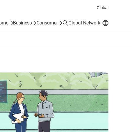
Global
Search
Home
Business
Consumer
Global Network