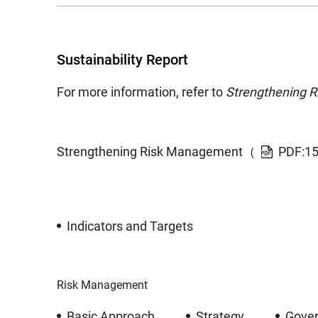
Sustainability Report
For more information, refer to
Strengthening 
Strengthening Risk Management（
PDF:1
Indicators and Targets
Risk Management
Basic Approach
Strategy
Gove