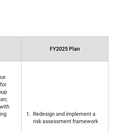
FY2025 Plan
ice
for
oup
an;
with
ing
1.
Redesign and implement a
risk assessment framework