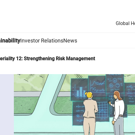
Global 
inability
Investor Relations
News
eriality 12: Strengthening Risk Management