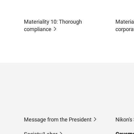
Materiality 10: Thorough
Materia
compliance
corpora
Message from the President
Nikon's 