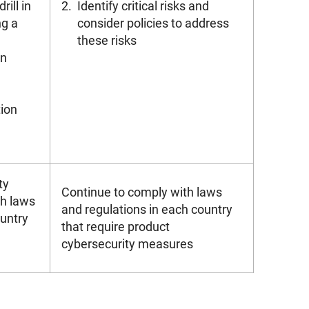
ill in
2.
Identify critical risks and
ng a
consider policies to address
these risks
an
tion
ty
Continue to comply with laws
h laws
and regulations in each country
ountry
that require product
cybersecurity measures