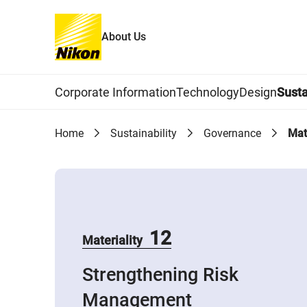
About Us
Global Navigation
Corporate Information
Technology
Design
Susta
Home
Sustainability
Governance
Mat
12
Materiality
Strengthening Risk
Management