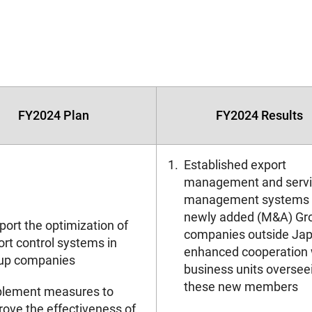
FY2024 Plan
FY2024 Results
1.
Established export
management and serv
management systems 
newly added (M&A) Gr
ort the optimization of
companies outside Jap
rt control systems in
enhanced cooperation 
up companies
business units oversee
these new members
plement measures to
rove the effectiveness of