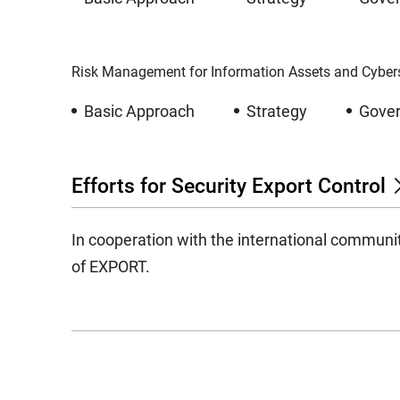
Risk Management for Information Assets and Cybers
Basic Approach
Strategy
Gove
Efforts for Security Export Control
In cooperation with the international communi
of EXPORT.