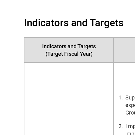
Indicators and Targets
Indicators and Targets
(Target Fiscal Year)
1.
Supp
expo
Gro
2.
I m
imp