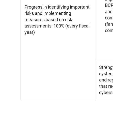
BCP 
Progress in identifying important
and
risks and implementing
conf
measures based on risk
(fam
assessments: 100% (every fiscal
con
year)
Streng
system
and re
that re
cybers