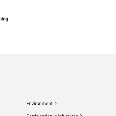
ning
Environment