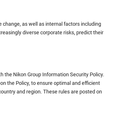
 change, as well as internal factors including
asingly diverse corporate risks, predict their
h the Nikon Group Information Security Policy.
 the Policy, to ensure optimal and efficient
country and region. These rules are posted on