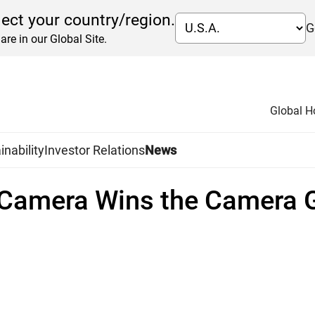
lect your country/region.
G
are in our Global Site.
Global 
inability
Investor Relations
News
R Camera Wins the Camera