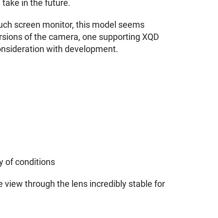
 take in the future.
touch screen monitor, this model seems
 versions of the camera, one supporting XQD
onsideration with development.
y of conditions
 view through the lens incredibly stable for