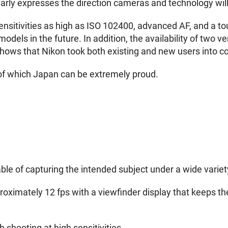
clearly expresses the direction cameras and technology will
ensitivities as high as ISO 102400, advanced AF, and a 
models in the future. In addition, the availability of two
hows that Nikon took both existing and new users into c
of which Japan can be extremely proud.
e of capturing the intended subject under a wide variet
oximately 12 fps with a viewfinder display that keeps the
 shooting at high sensitivities