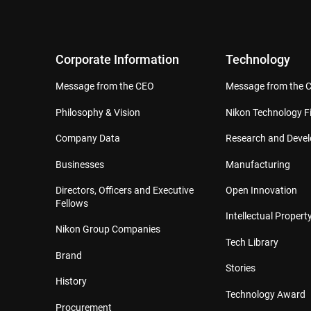
Corporate Information
Technology
Message from the CEO
Message from the 
Philosophy & Vision
Nikon Technology Fi
Company Data
Research and Deve
Businesses
Manufacturing
Directors, Officers and Executive
Open Innovation
Fellows
Intellectual Property
Nikon Group Companies
Tech Library
Brand
Stories
History
Technology Award
Procurement