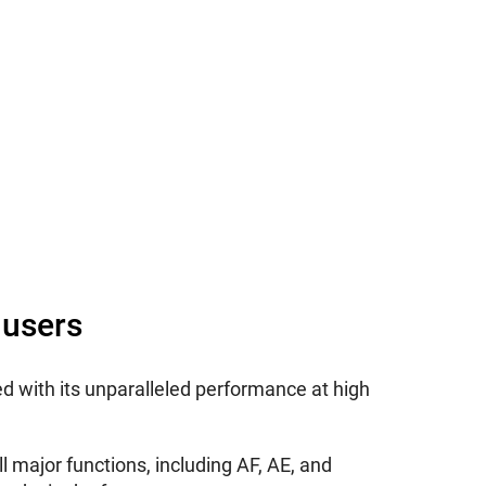
 users
d with its unparalleled performance at high
all major functions, including AF, AE, and