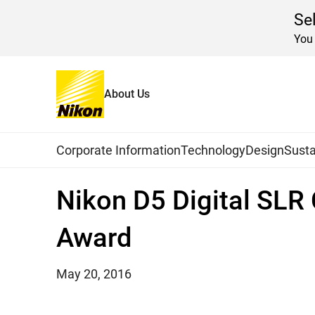
Se
You 
About Us
Home
News
2016
Global Navigation
Corporate Information
Technology
Design
Susta
Nikon D5 Digital SL
Award
May 20, 2016