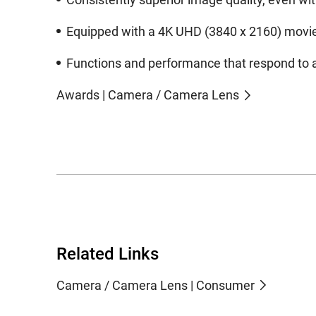
Equipped with a 4K UHD (3840 x 2160) movie r
Functions and performance that respond to a
Awards | Camera / Camera Lens
Related Links
Camera / Camera Lens | Consumer