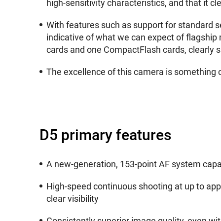
high-sensitivity characteristics, and that it 
With features such as support for standard s
indicative of what we can expect of flagship 
cards and one CompactFlash cards, clearly s
The excellence of this camera is something 
D5 primary features
A new-generation, 153-point AF system capabl
High-speed continuous shooting at up to appr
clear visibility
Consistently superior image quality, even with