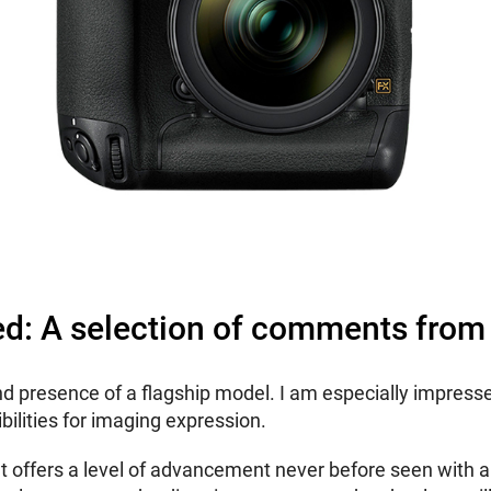
ed: A selection of comments from
d presence of a flagship model. I am especially impresse
bilities for imaging expression.
a that offers a level of advancement never before seen with 