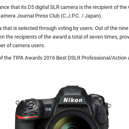
nce that its D5 digital SLR camera is the recipient of t
amera Journal Press Club (C.J.P.C. / Japan).
that is selected through voting by users. Out of the ni
n the recipients of the award a total of seven times, pr
ber of camera users.
ent of the TIPA Awards 2016 Best DSLR Professional/Actio