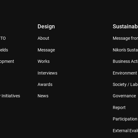
Design
Sustainabi
CTO
About
Message from
elds
Message
Nikon's Susta
lopment
Works
Business Acti
Interviews
Environment
Awards
Society / Lab
 Initiatives
News
Governance
Report
Participation 
External Eva