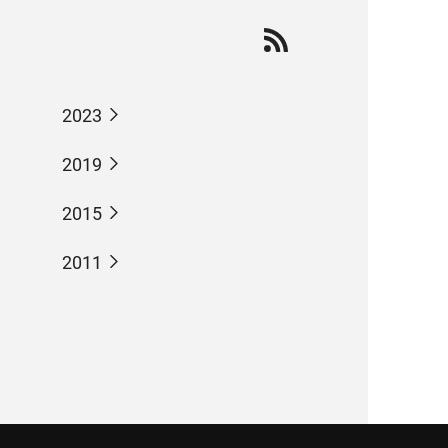
2023
2019
2015
2011