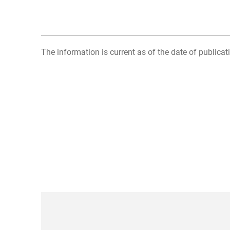
The information is current as of the date of publicati