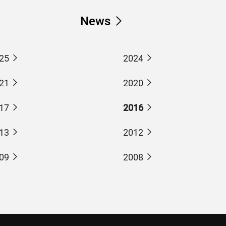
News
25
2024
21
2020
17
2016
13
2012
09
2008