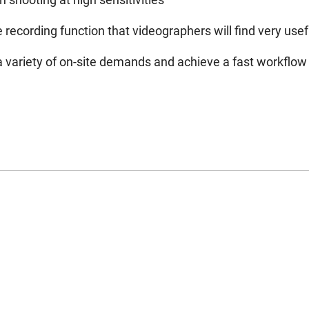
ecording function that videographers will find very usef
 variety of on-site demands and achieve a fast workflow