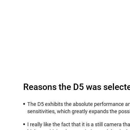
Reasons the D5 was select
The D5 exhibits the absolute performance an
sensitivities, which greatly expands the possi
I really like the fact that it is a still camer