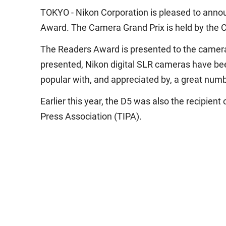
TOKYO - Nikon Corporation is pleased to annou
Award. The Camera Grand Prix is held by the C
The Readers Award is presented to the camera 
presented, Nikon digital SLR cameras have bee
popular with, and appreciated by, a great num
Earlier this year, the D5 was also the recipi
Press Association (TIPA).