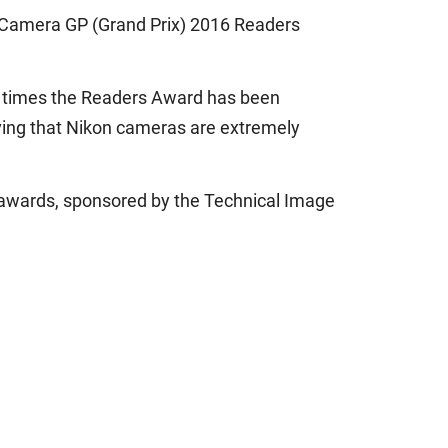
he Camera GP (Grand Prix) 2016 Readers
ne times the Readers Award has been
oving that Nikon cameras are extremely
n awards, sponsored by the Technical Image