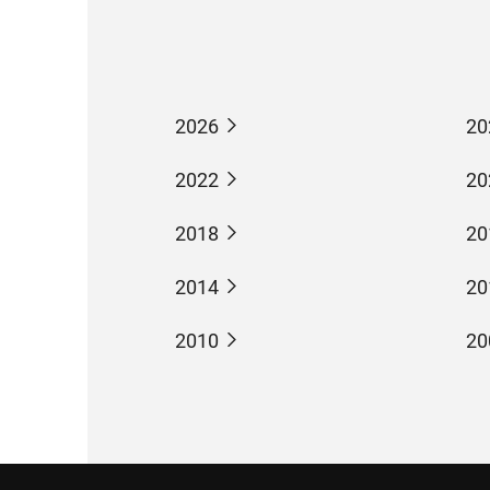
2026
20
2022
20
2018
20
2014
20
2010
20