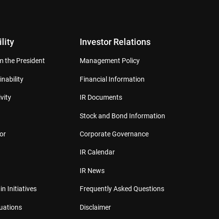
lity
Investor Relations
 the President
Management Policy
inability
Financial Information
vity
IR Documents
Stock and Bond Information
or
Corporate Governance
IR Calendar
IR News
in Initiatives
Frequently Asked Questions
luations
Disclaimer