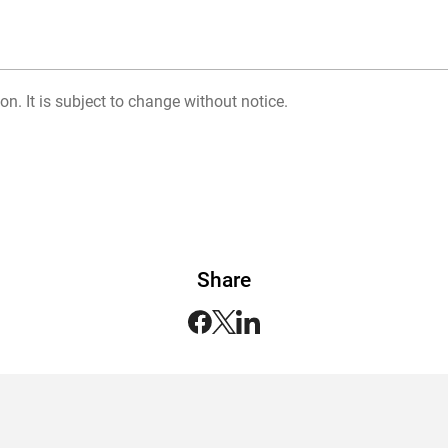
on. It is subject to change without notice.
Share