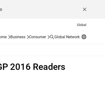
o
Close
Global
Search
Home
Business
Consumer
Global Network
 GP 2016 Readers